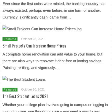
Ever since the first coins were minted, the banking industry has
always existed, perhaps even before, in one form or another.
Currency, significantly cash, came from…
October 28, 2021
Featured
Small Projects Can Increase Home Prices
A complete home renovation can add value to your home, but
there are also ways to renovate it debt-free or looting savings.
Painting, re-tiling, and vigorously…
October 20, 2021
Featured
The Best Student Loans 2021
Whether your college plan involves going to campus or logging in
to study online, one thing’s for sure – you need a way to pay.