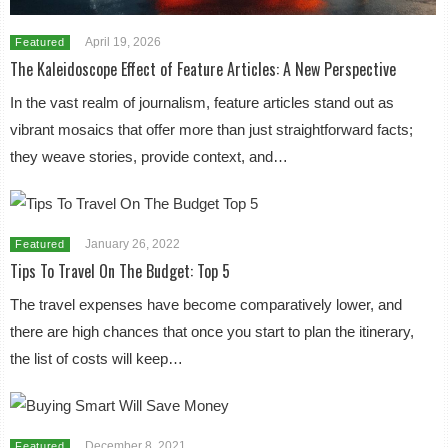
April 19, 2026
Featured
The Kaleidoscope Effect of Feature Articles: A New Perspective
In the vast realm of journalism, feature articles stand out as
vibrant mosaics that offer more than just straightforward facts;
they weave stories, provide context, and…
January 26, 2022
Featured
Tips To Travel On The Budget: Top 5
The travel expenses have become comparatively lower, and
there are high chances that once you start to plan the itinerary,
the list of costs will keep…
December 8, 2021
Featured