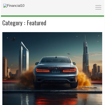
Category :
Featured