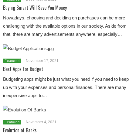
Buying Smart Will Save You Money
Nowadays, choosing and deciding on purchases can be more
challenging with the available options in our society. Aside from
that, there are many advertisements anywhere, especially…
November 17, 2021
Featured
Best Apps For Budget
Budgeting apps might be just what you need if you need to keep
up with your expenses and personal finances. There are many
inexpensive apps to…
November 4, 2021
Featured
Evolution of Banks