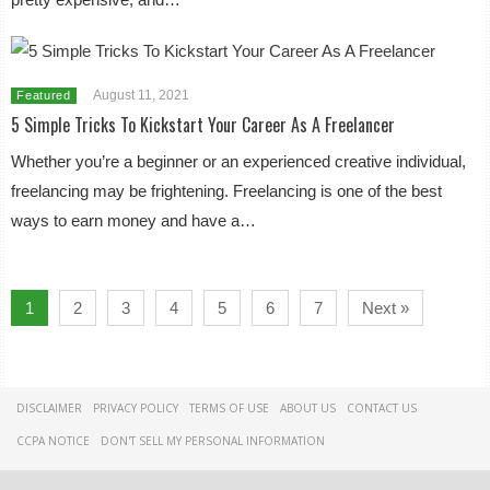
August 11, 2021
Featured
5 Simple Tricks To Kickstart Your Career As A Freelancer
Whether you’re a beginner or an experienced creative individual,
freelancing may be frightening. Freelancing is one of the best
ways to earn money and have a…
1
2
3
4
5
6
7
Next »
DISCLAIMER
PRIVACY POLICY
TERMS OF USE
ABOUT US
CONTACT US
CCPA NOTICE
DON'T SELL MY PERSONAL INFORMATION