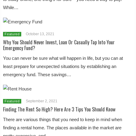
While…
October 13, 2021
Featured
Why You Should Never Invest, Loan Or Casually Tap Into Your
Emergency Fund?
You can never be sure what will happen in life, but you can at
least prepare for unexpected situations by establishing an
emergency fund. These savings…
September 2, 2021
Featured
Finding The Rent So High? Here Are 3 Tips You Should Know
There are various things that you need to keep in mind when
finding a rental home. The places available in the market are
pretty expensive, and…