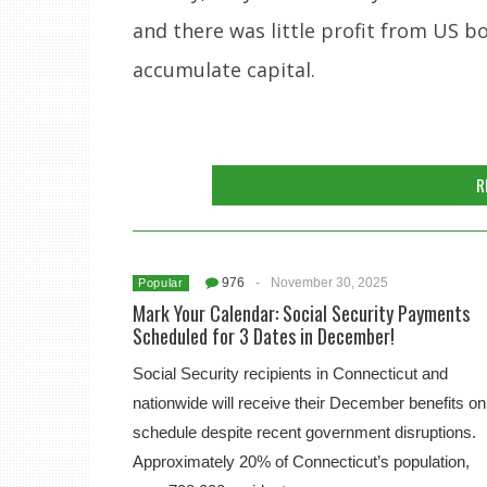
and there was little profit from US b
accumulate capital.
R
976
-
November 30, 2025
Popular
Mark Your Calendar: Social Security Payments
Scheduled for 3 Dates in December!
Social Security recipients in Connecticut and
nationwide will receive their December benefits on
schedule despite recent government disruptions.
Approximately 20% of Connecticut’s population,