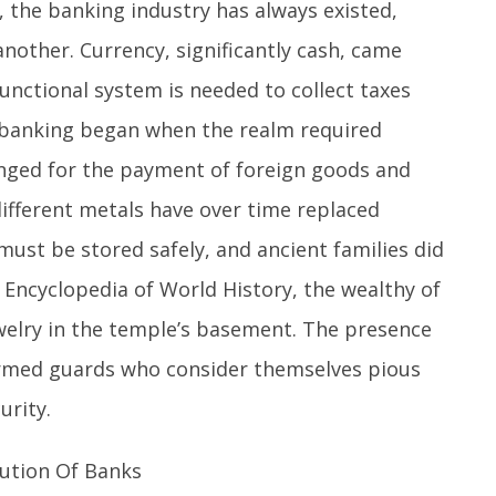
, the banking industry has always existed,
nother. Currency, significantly cash, came
unctional system is needed to collect taxes
f banking began when the realm required
nged for the payment of foreign goods and
 different metals have over time replaced
 must be stored safely, and ancient families did
e Encyclopedia of World History, the wealthy of
welry in the temple’s basement. The presence
armed guards who consider themselves pious
urity.