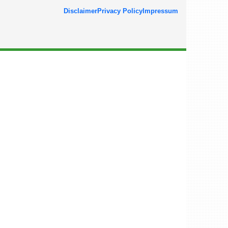
Disclaimer
Privacy Policy
Impressum