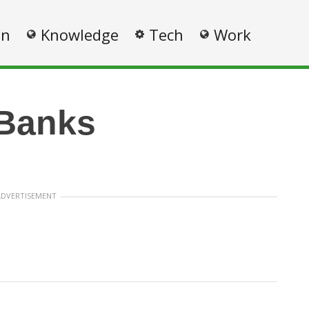
on
Knowledge
Tech
Work
 Banks
ADVERTISEMENT