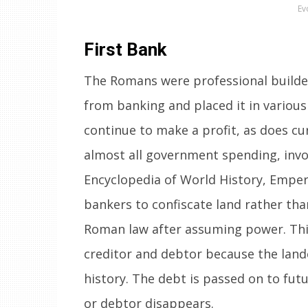
Ev
First Bank
The Romans were professional builde
from banking and placed it in various 
continue to make a profit, as does cu
almost all government spending, invol
Encyclopedia of World History, Emper
bankers to confiscate land rather tha
Roman law after assuming power. This
creditor and debtor because the land
history. The debt is passed on to futu
or debtor disappears.