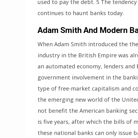
used to pay the debt. 5 The tendency 
continues to haunt banks today.
Adam Smith And Modern Ba
When Adam Smith introduced the theor
industry in the British Empire was al
an automated economy, lenders and b
government involvement in the banki
type of free-market capitalism and c
the emerging new world of the United S
not benefit the American banking sec
is five years, after which the bills of 
these national banks can only issue b