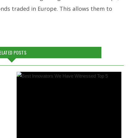
onds traded in Europe. This allows them to
ELATED POSTS