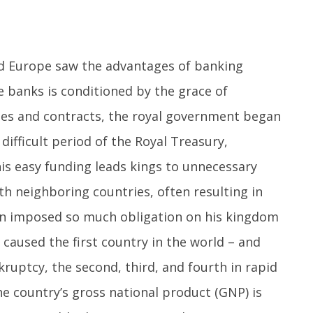
ed Europe saw the advantages of banking
he banks is conditioned by the grace of
ules and contracts, the royal government began
ifficult period of the Royal Treasury,
his easy funding leads kings to unnecessary
th neighboring countries, often resulting in
pain imposed so much obligation on his kingdom
t caused the first country in the world – and
kruptcy, the second, third, and fourth in rapid
he country’s gross national product (GNP) is