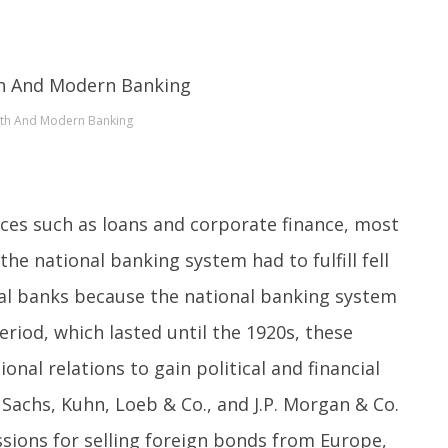
th And Modern Banking
ices such as loans and corporate finance, most
the national banking system had to fulfill fell
al banks because the national banking system
eriod, which lasted until the 1920s, these
nal relations to gain political and financial
achs, Kuhn, Loeb & Co., and J.P. Morgan & Co.
issions for selling foreign bonds from Europe,