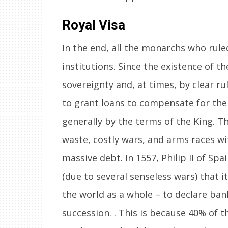
Royal Visa
In the end, all the monarchs who rul
institutions. Since the existence of t
sovereignty and, at times, by clear r
to grant loans to compensate for the d
generally by the terms of the King. T
waste, costly wars, and arms races wi
massive debt. In 1557, Philip II of S
(due to several senseless wars) that i
the world as a whole – to declare ban
succession. . This is because 40% of t