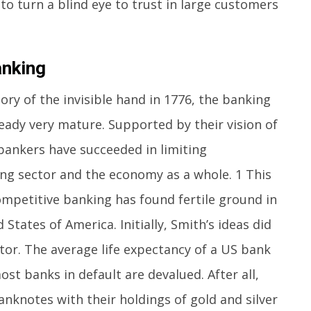
to turn a blind eye to trust in large customers
nking
y of the invisible hand in 1776, the banking
ready very mature. Supported by their vision of
ankers have succeeded in limiting
ng sector and the economy as a whole. 1 This
ompetitive banking has found fertile ground in
tates of America. Initially, Smith’s ideas did
tor. The average life expectancy of a US bank
most banks in default are devalued. After all,
anknotes with their holdings of gold and silver