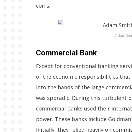
coins.
Adam Smi
Commercial Bank
Except for conventional banking serv
of the economic responsibilities that 
into the hands of the large commerci
was sporadic. During this turbulent p
commercial banks used their internatio
power. These banks include Goldman S
Initially, they relied heavily on comm