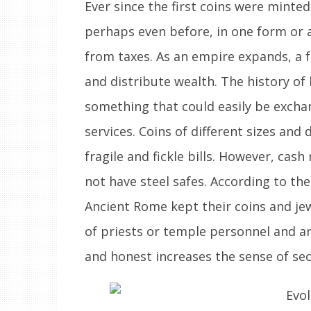
Ever since the first coins were minted
perhaps even before, in one form or a
from taxes. As an empire expands, a f
and distribute wealth. The history o
something that could easily be excha
services. Coins of different sizes and
fragile and fickle bills. However, cash
not have steel safes. According to th
Ancient Rome kept their coins and je
of priests or temple personnel and 
and honest increases the sense of sec