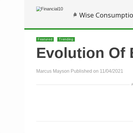
Wise Consumpti
Featured
Trending
Evolution Of
Marcus Mayson
Published on 11/04/2021