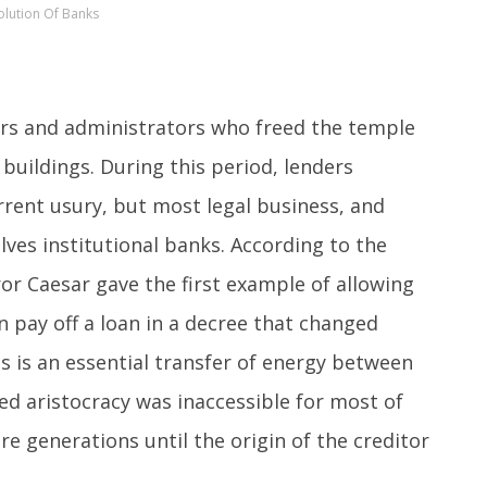
olution Of Banks
rs and administrators who freed the temple
buildings. During this period, lenders
rrent usury, but most legal business, and
ves institutional banks. According to the
or Caesar gave the first example of allowing
n pay off a loan in a decree that changed
 is an essential transfer of energy between
ed aristocracy was inaccessible for most of
re generations until the origin of the creditor