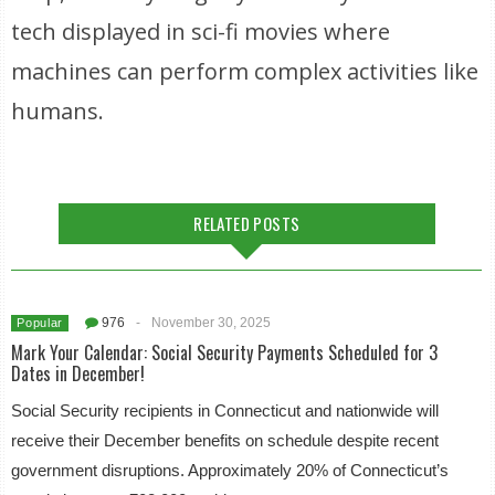
tech displayed in sci-fi movies where
machines can perform complex activities like
humans.
RELATED POSTS
976
-
November 30, 2025
Popular
Mark Your Calendar: Social Security Payments Scheduled for 3
Dates in December!
Social Security recipients in Connecticut and nationwide will
receive their December benefits on schedule despite recent
government disruptions. Approximately 20% of Connecticut’s