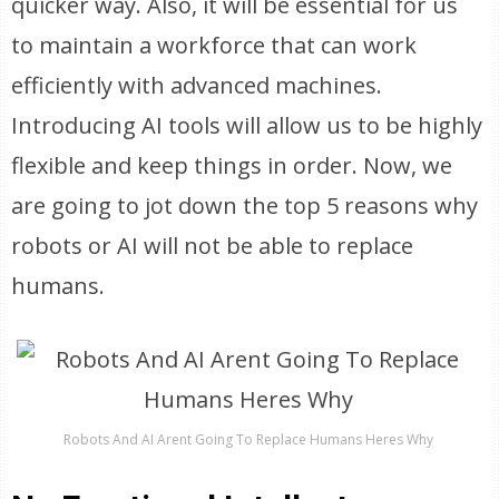
quicker way. Also, it will be essential for us
to maintain a workforce that can work
efficiently with advanced machines.
Introducing AI tools will allow us to be highly
flexible and keep things in order. Now, we
are going to jot down the top 5 reasons why
robots or AI will not be able to replace
humans.
Robots And AI Arent Going To Replace Humans Heres Why