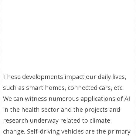
These developments impact our daily lives,
such as smart homes, connected cars, etc.
We can witness numerous applications of AI
in the health sector and the projects and
research underway related to climate
change. Self-driving vehicles are the primary