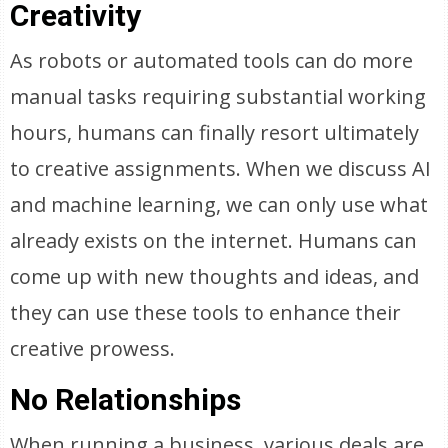
Creativity
As robots or automated tools can do more
manual tasks requiring substantial working
hours, humans can finally resort ultimately
to creative assignments. When we discuss AI
and machine learning, we can only use what
already exists on the internet. Humans can
come up with new thoughts and ideas, and
they can use these tools to enhance their
creative prowess.
No Relationships
When running a business, various deals are