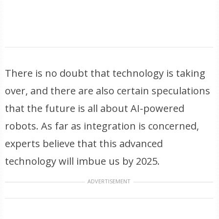
There is no doubt that technology is taking
over, and there are also certain speculations
that the future is all about AI-powered
robots. As far as integration is concerned,
experts believe that this advanced
technology will imbue us by 2025.
ADVERTISEMENT