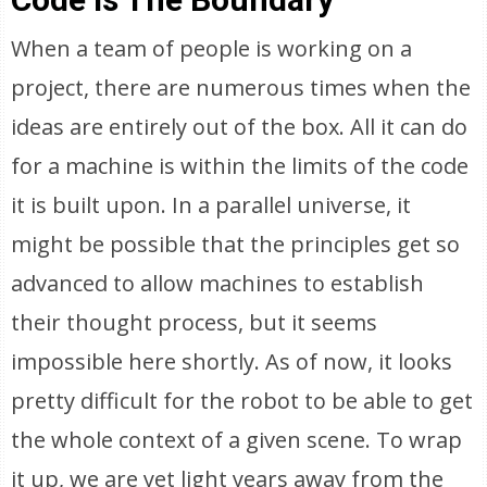
When a team of people is working on a
project, there are numerous times when the
ideas are entirely out of the box. All it can do
for a machine is within the limits of the code
it is built upon. In a parallel universe, it
might be possible that the principles get so
advanced to allow machines to establish
their thought process, but it seems
impossible here shortly. As of now, it looks
pretty difficult for the robot to be able to get
the whole context of a given scene. To wrap
it up, we are yet light years away from the