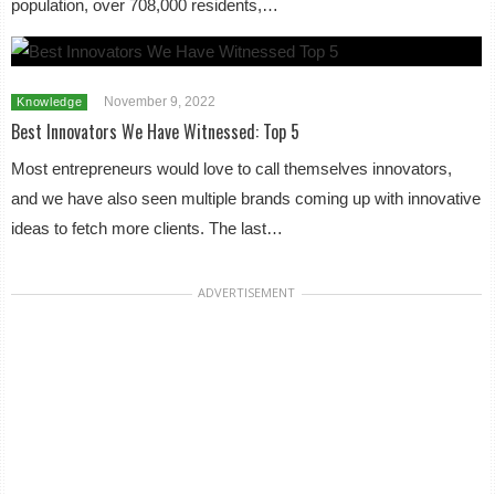
population, over 708,000 residents,…
November 9, 2022
Knowledge
Best Innovators We Have Witnessed: Top 5
Most entrepreneurs would love to call themselves innovators,
and we have also seen multiple brands coming up with innovative
ideas to fetch more clients. The last…
ADVERTISEMENT