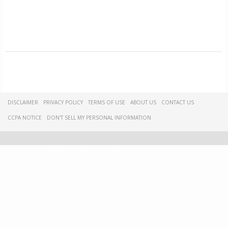
DISCLAIMER
PRIVACY POLICY
TERMS OF USE
ABOUT US
CONTACT US
CCPA NOTICE
DON'T SELL MY PERSONAL INFORMATION