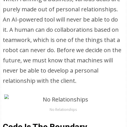
purely made out of personal relationships.
An AI-powered tool will never be able to do
it. A human can do collaborations based on
teamwork, which is one of the things that a
robot can never do. Before we decide on the
future, we must know that machines will
never be able to develop a personal
relationship with the client.
No Relationships
Code Is The Boundary