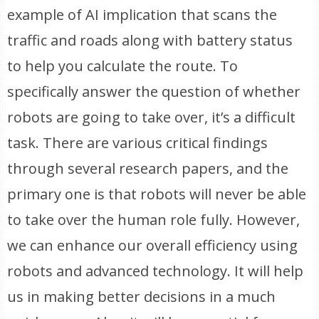
example of AI implication that scans the
traffic and roads along with battery status
to help you calculate the route. To
specifically answer the question of whether
robots are going to take over, it’s a difficult
task. There are various critical findings
through several research papers, and the
primary one is that robots will never be able
to take over the human role fully. However,
we can enhance our overall efficiency using
robots and advanced technology. It will help
us in making better decisions in a much