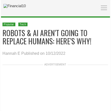
Popular
Tech
ROBOTS & AI AREN’T GOING TO
REPLACE HUMANS: HERE’S WHY!
Hannah E
Published on 10/12/2022
ADVERTISEMENT