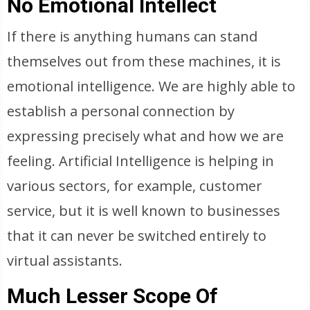
No Emotional Intellect
If there is anything humans can stand
themselves out from these machines, it is
emotional intelligence. We are highly able to
establish a personal connection by
expressing precisely what and how we are
feeling. Artificial Intelligence is helping in
various sectors, for example, customer
service, but it is well known to businesses
that it can never be switched entirely to
virtual assistants.
Much Lesser Scope Of