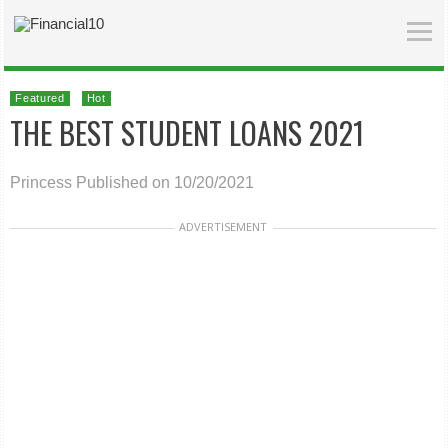
Featured
Hot
THE BEST STUDENT LOANS 2021
Princess
Published on 10/20/2021
ADVERTISEMENT