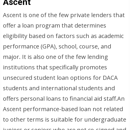
Ascent
Ascent is one of the few private lenders that
offer a loan program that determines
eligibility based on factors such as academic
performance (GPA), school, course, and
major. It is also one of the few lending
institutions that specifically promotes
unsecured student loan options for DACA
students and international students and
offers personal loans to financial aid staff.An
Ascent performance-based loan not related
to other terms is suitable for undergraduate
juniors or seniors who are not co-signed and