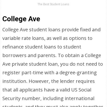
The Best Student Loans
College Ave
College Ave student loans provide fixed and
variable rate loans, as well as options to
refinance student loans to student
borrowers and parents. To obtain a College
Ave private student loan, you do not need to
register part-time with a degree-granting
institution. However, the lender requires
that all applicants have a valid US Social
Security number, including international
students, and they must also apply together