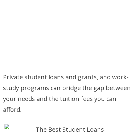
Private student loans and grants, and work-
study programs can bridge the gap between
your needs and the tuition fees you can
afford.