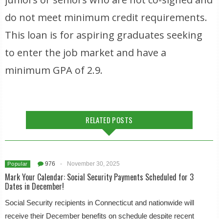
do not meet minimum credit requirements.
This loan is for aspiring graduates seeking
to enter the job market and have a
minimum GPA of 2.9.
RELATED POSTS
976
-
November 30, 2025
Popular
Mark Your Calendar: Social Security Payments Scheduled for 3
Dates in December!
Social Security recipients in Connecticut and nationwide will
receive their December benefits on schedule despite recent