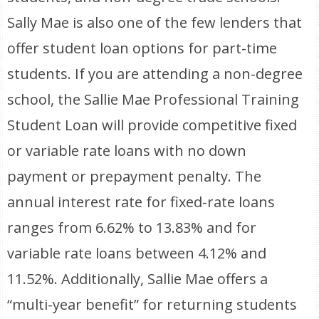
Sally Mae is also one of the few lenders that
offer student loan options for part-time
students. If you are attending a non-degree
school, the Sallie Mae Professional Training
Student Loan will provide competitive fixed
or variable rate loans with no down
payment or prepayment penalty. The
annual interest rate for fixed-rate loans
ranges from 6.62% to 13.83% and for
variable rate loans between 4.12% and
11.52%. Additionally, Sallie Mae offers a
“multi-year benefit” for returning students