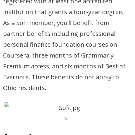
registered with at least one accredited
institution that grants a four-year degree.
As a SoFi member, you’ll benefit from
partner benefits including professional
personal finance foundation courses on
Coursera, three months of Grammarly
Premium access, and six months of Best of
Evernote. These benefits do not apply to
Ohio residents.
Sofi