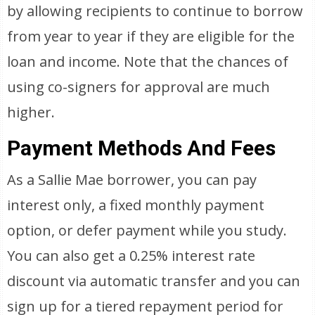
by allowing recipients to continue to borrow
from year to year if they are eligible for the
loan and income. Note that the chances of
using co-signers for approval are much
higher.
Payment Methods And Fees
As a Sallie Mae borrower, you can pay
interest only, a fixed monthly payment
option, or defer payment while you study.
You can also get a 0.25% interest rate
discount via automatic transfer and you can
sign up for a tiered repayment period for