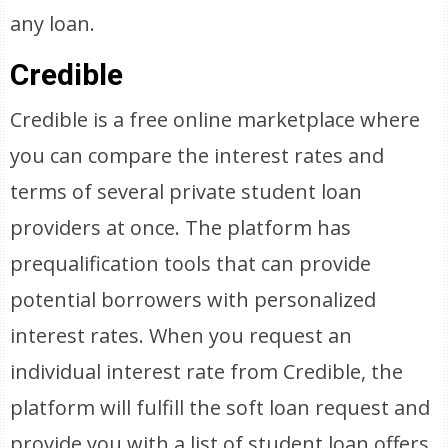
any loan.
Credible
Credible is a free online marketplace where
you can compare the interest rates and
terms of several private student loan
providers at once. The platform has
prequalification tools that can provide
potential borrowers with personalized
interest rates. When you request an
individual interest rate from Credible, the
platform will fulfill the soft loan request and
provide you with a list of student loan offers