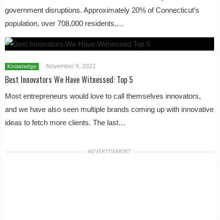
government disruptions. Approximately 20% of Connecticut’s
population, over 708,000 residents,…
November 9, 2022
Knowledge
Best Innovators We Have Witnessed: Top 5
Most entrepreneurs would love to call themselves innovators,
and we have also seen multiple brands coming up with innovative
ideas to fetch more clients. The last…
ADVERTISEMENT