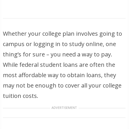
Whether your college plan involves going to
campus or logging in to study online, one
thing’s for sure – you need a way to pay.
While federal student loans are often the
most affordable way to obtain loans, they
may not be enough to cover all your college
tuition costs.
ADVERTISEMENT