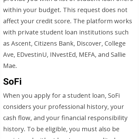
within your budget. This request does not
affect your credit score. The platform works
with private student loan institutions such
as Ascent, Citizens Bank, Discover, College
Ave, EDvestinU, INvestEd, MEFA, and Sallie
Mae.
SoFi
When you apply for a student loan, SoFi
considers your professional history, your
cash flow, and your financial responsibility
history. To be eligible, you must also be