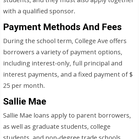
with a qualified sponsor.
Payment Methods And Fees
During the school term, College Ave offers
borrowers a variety of payment options,
including interest-only, full principal and
interest payments, and a fixed payment of $
25 per month.
Sallie Mae
Sallie Mae loans apply to parent borrowers,
as well as graduate students, college
students, and non-degree trade schools.