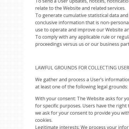
To send a User updates, notices, notificat
relate to the Website and related services.
To generate cumulative statistical data an
conclusive information that is non-persona
use to operate and improve our Website and
To comply with any applicable rule or regu
proceedings versus us or our business partn
LAWFUL GROUNDS FOR COLLECTING USE
We gather and process a User’s information
at least one of the following legal grounds:
With your consent: The Website asks for y
for specific purposes. Users have the right 
we ask for your consent to provide you wit
cookies.
Legitimate interests: We process your infor