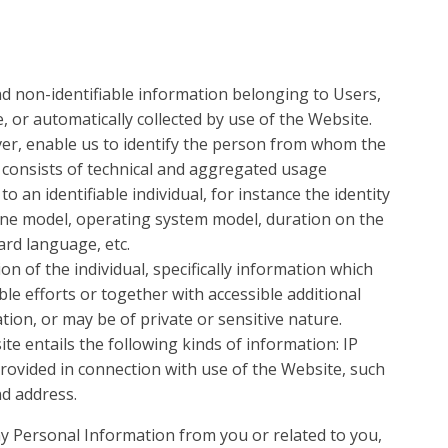
d non-identifiable information belonging to Users,
 or automatically collected by use of the Website.
r, enable us to identify the person from whom the
y consists of technical and aggregated usage
 an identifiable individual, for instance the identity
ne model, operating system model, duration on the
ard language, etc.
on of the individual, specifically information which
ble efforts or together with accessible additional
ation, or may be of private or sensitive nature.
te entails the following kinds of information: IP
 provided in connection with use of the Website, such
d address.
ny Personal Information from you or related to you,