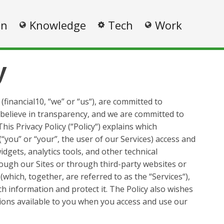
on
Knowledge
Tech
Work
y
 (financial10, “we” or “us“), are committed to
 believe in transparency, and we are committed to
his Privacy Policy (“Policy“) explains which
“you” or “your”, the user of our Services) access and
idgets, analytics tools, and other technical
rough our Sites or through third-party websites or
which, together, are referred to as the “Services“),
h information and protect it. The Policy also wishes
ions available to you when you access and use our