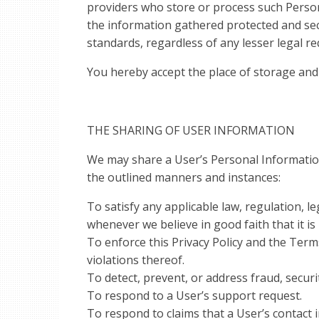
providers who store or process such Perso
the information gathered protected and secu
standards, regardless of any lesser legal re
You hereby accept the place of storage and
THE SHARING OF USER INFORMATION
We may share a User’s Personal Information w
the outlined manners and instances:
To satisfy any applicable law, regulation, 
whenever we believe in good faith that it is
To enforce this Privacy Policy and the Terms
violations thereof.
To detect, prevent, or address fraud, securit
To respond to a User’s support request.
To respond to claims that a User’s contact 