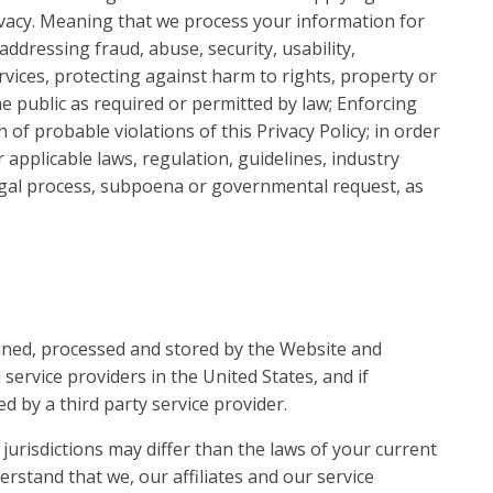
vacy. Meaning that we process your information for
addressing fraud, abuse, security, usability,
ervices, protecting against harm to rights, property or
he public as required or permitted by law; Enforcing
n of probable violations of this Privacy Policy; in order
r applicable laws, regulation, guidelines, industry
egal process, subpoena or governmental request, as
ained, processed and stored by the Website and
 service providers in the United States, and if
d by a third party service provider.
jurisdictions may differ than the laws of your current
derstand that we, our affiliates and our service