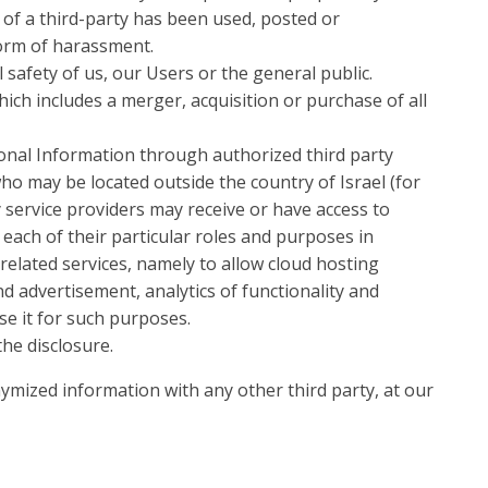
) of a third-party has been used, posted or
form of harassment.
 safety of us, our Users or the general public.
ch includes a merger, acquisition or purchase of all
onal Information through authorized third party
ho may be located outside the country of Israel (for
y service providers may receive or have access to
each of their particular roles and purposes in
related services, namely to allow cloud hosting
d advertisement, analytics of functionality and
se it for such purposes.
the disclosure.
mized information with any other third party, at our