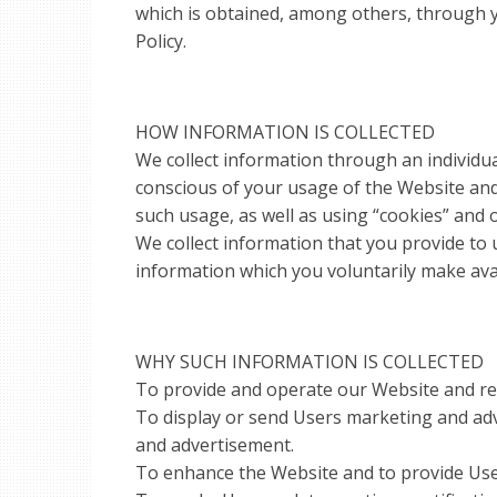
which is obtained, among others, through y
Policy.
HOW INFORMATION IS COLLECTED
We collect information through an individua
conscious of your usage of the Website and
such usage, as well as using “cookies” and 
We collect information that you provide to u
information which you voluntarily make ava
WHY SUCH INFORMATION IS COLLECTED
To provide and operate our Website and rel
To display or send Users marketing and adv
and advertisement.
To enhance the Website and to provide User