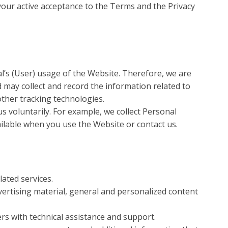
our active acceptance to the Terms and the Privacy
l’s (User) usage of the Website. Therefore, we are
 may collect and record the information related to
other tracking technologies.
s voluntarily. For example, we collect Personal
ilable when you use the Website or contact us.
ated services.
ertising material, general and personalized content
s with technical assistance and support.