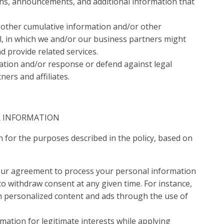
ions, announcements, and additional information that
d other cumulative information and/or other
l, in which we and/or our business partners might
 provide related services.
lation and/or response or defend against legal
ers and affiliates.
R INFORMATION
 for the purposes described in the policy, based on
our agreement to process your personal information
to withdraw consent at any given time. For instance,
h personalized content and ads through the use of
mation for legitimate interests while applying