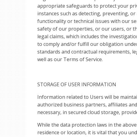
appropriate safeguards to protect your pri
instances such as detecting, preventing, or 
functionality or technical issues with our s
safety of our properties, or our users, or t
legal claims, which includes the investigatio
to comply and/or fulfill our obligation unde
standards and contractual requirements, l
well as our Terms of Service.
STORAGE OF USER INFORMATION
Information related to Users will be maint
authorized business partners, affiliates and
necessary, in secured cloud storage, provide
While the data protection laws in the above 
residence or location, it is vital that you un