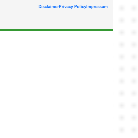
Disclaimer
Privacy Policy
Impressum