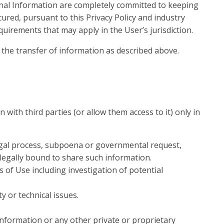
nal Information are completely committed to keeping
red, pursuant to this Privacy Policy and industry
quirements that may apply in the User’s jurisdiction.
 the transfer of information as described above.
ith third parties (or allow them access to it) only in
legal process, subpoena or governmental request,
 legally bound to share such information.
 of Use including investigation of potential
y or technical issues.
information or any other private or proprietary