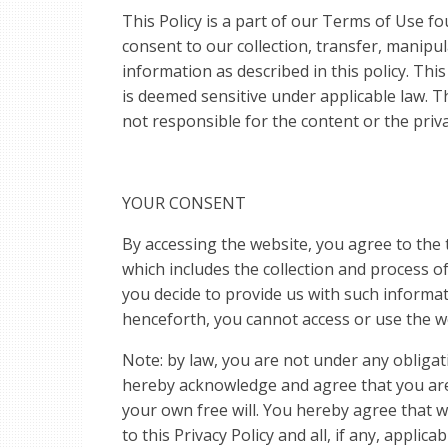
This Policy is a part of our Terms of Use f
consent to our collection, transfer, manipu
information as described in this policy. Th
is deemed sensitive under applicable law. Th
not responsible for the content or the priva
YOUR CONSENT
By accessing the website, you agree to the t
which includes the collection and process 
you decide to provide us with such informat
henceforth, you cannot access or use the w
Note: by law, you are not under any obligat
hereby acknowledge and agree that you are 
your own free will. You hereby agree that 
to this Privacy Policy and all, if any, applic