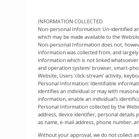
INFORMATION COLLECTED
Non-personal Information: Un-identified an
which may be made available to the Website,
Non-personal Information does not, howeve
information was collected from, and largel
information which is not linked whatsoever to
and operation system/ browser, smart-pho
Website, Users ‘click-stream’ activity, keybo
Personal Information: Identifiable informati
identifies an individual or may with reasona
information, enable an individual’s identific
Personal Information collected by the Websi
address, device identifier, personal details
as name, e-mail address, phone number, an
Without your approval, we do not collect a