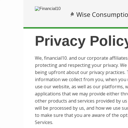
Wise Consumpti
Privacy Polic
We, financial10. and our corporate affiliates
protecting and respecting your privacy. We
being upfront about our privacy practices. T
information we collect from you, when you (
use our website, as well as our platforms, w
applications that we may provide either th
other products and services provided by us (
will be processed by us, and how we use suc
to make sure that you are aware of the opt
Services.