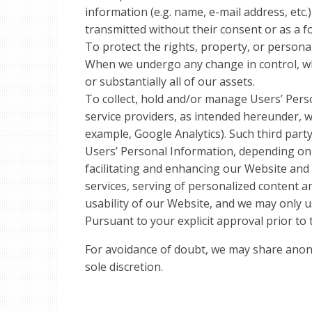
information (e.g. name, e-mail address, etc.
transmitted without their consent or as a 
To protect the rights, property, or personal
When we undergo any change in control, whi
or substantially all of our assets.
To collect, hold and/or manage Users’ Pers
service providers, as intended hereunder, w
example, Google Analytics). Such third part
Users’ Personal Information, depending on 
facilitating and enhancing our Website and 
services, serving of personalized content an
usability of our Website, and we may only u
Pursuant to your explicit approval prior to 
For avoidance of doubt, we may share anony
sole discretion.