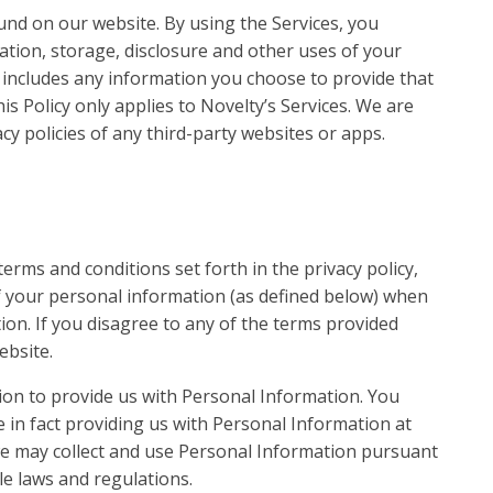
ound on our website. By using the Services, you
lation, storage, disclosure and other uses of your
is includes any information you choose to provide that
is Policy only applies to Novelty’s Services. We are
cy policies of any third-party websites or apps.
erms and conditions set forth in the privacy policy,
of your personal information (as defined below) when
ion. If you disagree to any of the terms provided
ebsite.
ion to provide us with Personal Information. You
in fact providing us with Personal Information at
we may collect and use Personal Information pursuant
able laws and regulations.