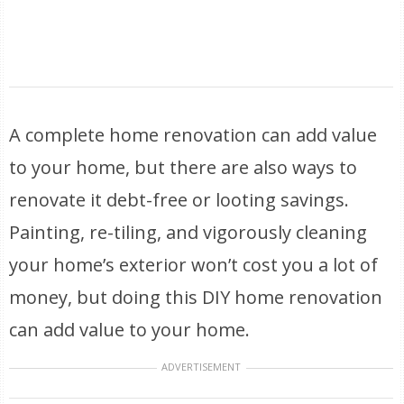
A complete home renovation can add value
to your home, but there are also ways to
renovate it debt-free or looting savings.
Painting, re-tiling, and vigorously cleaning
your home’s exterior won’t cost you a lot of
money, but doing this DIY home renovation
can add value to your home.
ADVERTISEMENT