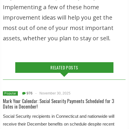
Implementing a few of these home
improvement ideas will help you get the
most out of one of your most important
assets, whether you plan to stay or sell.
RELATED POSTS
976
-
November 30, 2025
Popular
Mark Your Calendar: Social Security Payments Scheduled for 3
Dates in December!
Social Security recipients in Connecticut and nationwide will
receive their December benefits on schedule despite recent