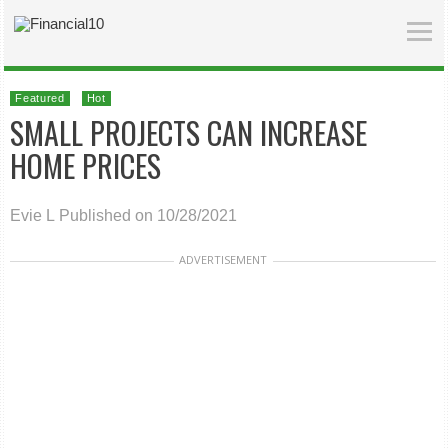
Featured
Hot
SMALL PROJECTS CAN INCREASE
HOME PRICES
Evie L
Published on 10/28/2021
ADVERTISEMENT