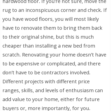
hardwood floor. If you’re not sure, move the
rug to an inconspicuous corner and check. If
you have wood floors, you will most likely
have to renovate them to bring them back
to their original shine, but this is much
cheaper than installing a new bed from
scratch. Renovating your home doesn’t have
to be expensive or complicated, and there
don’t have to be contractors involved.
Different projects with different price
ranges, skills, and levels of enthusiasm can
add value to your home, either for future
buyers or, more importantly, for you.