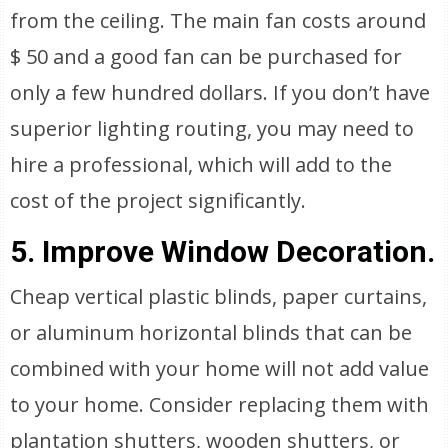
from the ceiling. The main fan costs around
$ 50 and a good fan can be purchased for
only a few hundred dollars. If you don’t have
superior lighting routing, you may need to
hire a professional, which will add to the
cost of the project significantly.
5. Improve Window Decoration.
Cheap vertical plastic blinds, paper curtains,
or aluminum horizontal blinds that can be
combined with your home will not add value
to your home. Consider replacing them with
plantation shutters, wooden shutters, or