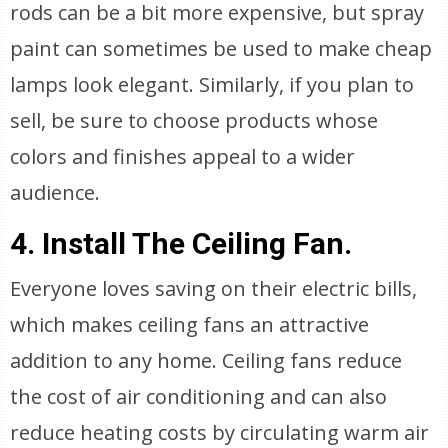
rods can be a bit more expensive, but spray
paint can sometimes be used to make cheap
lamps look elegant. Similarly, if you plan to
sell, be sure to choose products whose
colors and finishes appeal to a wider
audience.
4. Install The Ceiling Fan.
Everyone loves saving on their electric bills,
which makes ceiling fans an attractive
addition to any home. Ceiling fans reduce
the cost of air conditioning and can also
reduce heating costs by circulating warm air