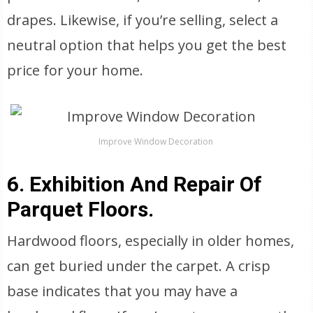
drapes. Likewise, if you’re selling, select a
neutral option that helps you get the best
price for your home.
Improve Window Decoration
6. Exhibition And Repair Of
Parquet Floors.
Hardwood floors, especially in older homes,
can get buried under the carpet. A crisp
base indicates that you may have a