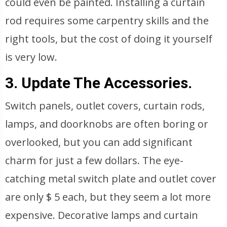
could even be painted. Installing a curtain
rod requires some carpentry skills and the
right tools, but the cost of doing it yourself
is very low.
3. Update The Accessories.
Switch panels, outlet covers, curtain rods,
lamps, and doorknobs are often boring or
overlooked, but you can add significant
charm for just a few dollars. The eye-
catching metal switch plate and outlet cover
are only $ 5 each, but they seem a lot more
expensive. Decorative lamps and curtain