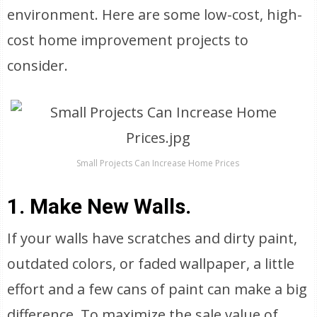
environment. Here are some low-cost, high-
cost home improvement projects to
consider.
Small Projects Can Increase Home Prices
1. Make New Walls.
If your walls have scratches and dirty paint,
outdated colors, or faded wallpaper, a little
effort and a few cans of paint can make a big
difference. To maximize the sale value of