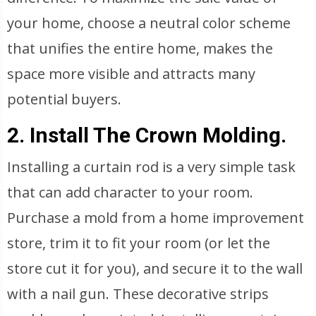
your home, choose a neutral color scheme
that unifies the entire home, makes the
space more visible and attracts many
potential buyers.
2. Install The Crown Molding.
Installing a curtain rod is a very simple task
that can add character to your room.
Purchase a mold from a home improvement
store, trim it to fit your room (or let the
store cut it for you), and secure it to the wall
with a nail gun. These decorative strips