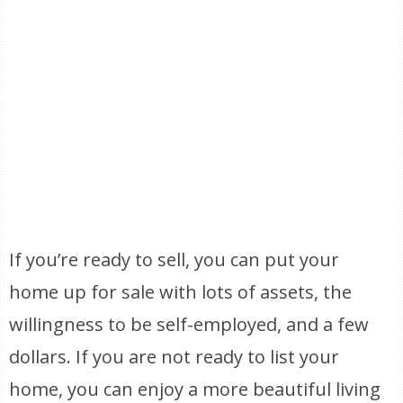
If you’re ready to sell, you can put your
home up for sale with lots of assets, the
willingness to be self-employed, and a few
dollars. If you are not ready to list your
home, you can enjoy a more beautiful living