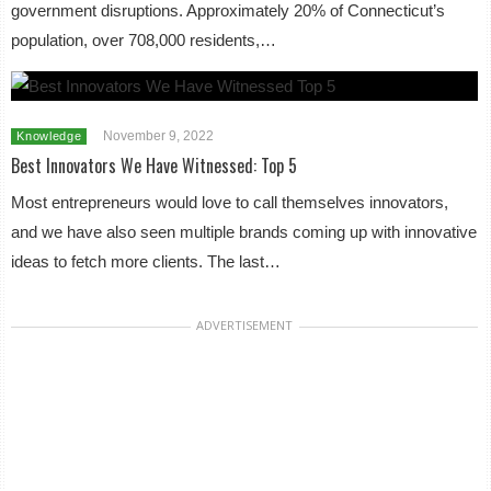
government disruptions. Approximately 20% of Connecticut’s
population, over 708,000 residents,…
November 9, 2022
Knowledge
Best Innovators We Have Witnessed: Top 5
Most entrepreneurs would love to call themselves innovators,
and we have also seen multiple brands coming up with innovative
ideas to fetch more clients. The last…
ADVERTISEMENT