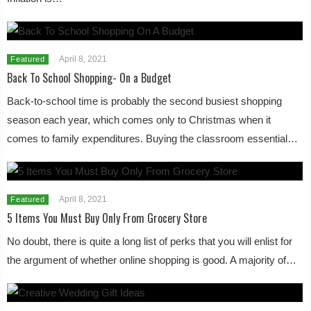
April 8, 2021
Featured
Back To School Shopping- On a Budget
Back-to-school time is probably the second busiest shopping
season each year, which comes only to Christmas when it
comes to family expenditures. Buying the classroom essential…
April 8, 2021
Featured
5 Items You Must Buy Only From Grocery Store
No doubt, there is quite a long list of perks that you will enlist for
the argument of whether online shopping is good. A majority of…