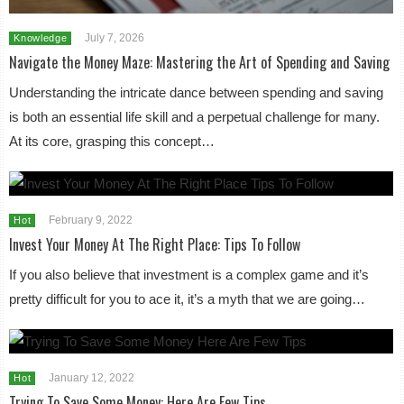
July 7, 2026
Knowledge
Navigate the Money Maze: Mastering the Art of Spending and Saving
Understanding the intricate dance between spending and saving
is both an essential life skill and a perpetual challenge for many.
At its core, grasping this concept…
February 9, 2022
Hot
Invest Your Money At The Right Place: Tips To Follow
If you also believe that investment is a complex game and it’s
pretty difficult for you to ace it, it’s a myth that we are going…
January 12, 2022
Hot
Trying To Save Some Money: Here Are Few Tips