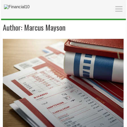
Author:
Marcus Mayson