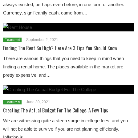
always existed, perhaps even before, in one form or another.
Currency, significantly cash, came from…
September 2, 2021
Featured
Finding The Rent So High? Here Are 3 Tips You Should Know
There are various things that you need to keep in mind when
finding a rental home. The places available in the market are
pretty expensive, and…
June 30, 2021
Featured
Creating The Actual Budget For The College: A Few Tips
We are witnessing quite a steep surge in college fees, and you
will not be able to survive if you are not planning efficiently.
Inflation is…