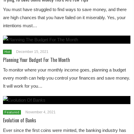
You must have struggled to find ways to save money, and there
are high chances that you have failed on it miserably. Yes, your
intentions must…
December 15, 2021
Hot
Planning Your Budget For The Month
To monitor where your monthly income goes, planning a budget
every month can help you control your finances and save money.
It will work for you…
November 4, 2021
Featured
Evolution of Banks
Ever since the first coins were minted, the banking industry has