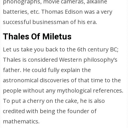
phonographs, movie cameras, alkaline
batteries, etc. Thomas Edison was a very
successful businessman of his era.
Thales Of Miletus
Let us take you back to the 6th century BC;
Thales is considered Western philosophy’s
father. He could fully explain the
astronomical discoveries of that time to the
people without any mythological references.
To put a cherry on the cake, he is also
credited with being the founder of
mathematics.