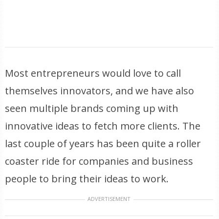
Most entrepreneurs would love to call
themselves innovators, and we have also
seen multiple brands coming up with
innovative ideas to fetch more clients. The
last couple of years has been quite a roller
coaster ride for companies and business
people to bring their ideas to work.
ADVERTISEMENT