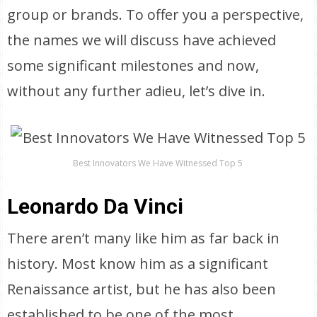
group or brands. To offer you a perspective,
the names we will discuss have achieved
some significant milestones and now,
without any further adieu, let’s dive in.
Best Innovators We Have Witnessed Top 5
Leonardo Da Vinci
There aren’t many like him as far back in
history. Most know him as a significant
Renaissance artist, but he has also been
established to be one of the most