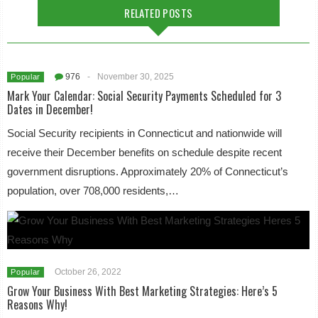
RELATED POSTS
976
-
November 30, 2025
Popular
Mark Your Calendar: Social Security Payments Scheduled for 3
Dates in December!
Social Security recipients in Connecticut and nationwide will
receive their December benefits on schedule despite recent
government disruptions. Approximately 20% of Connecticut’s
population, over 708,000 residents,…
October 26, 2022
Popular
Grow Your Business With Best Marketing Strategies: Here’s 5
Reasons Why!