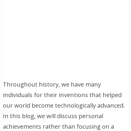
Throughout history, we have many
individuals for their inventions that helped
our world become technologically advanced.
In this blog, we will discuss personal
achievements rather than focusing on a