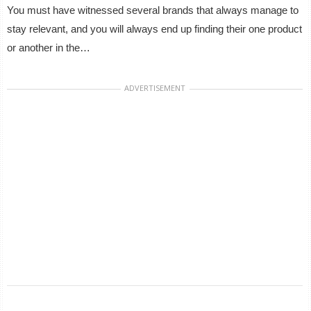
You must have witnessed several brands that always manage to
stay relevant, and you will always end up finding their one product
or another in the…
ADVERTISEMENT