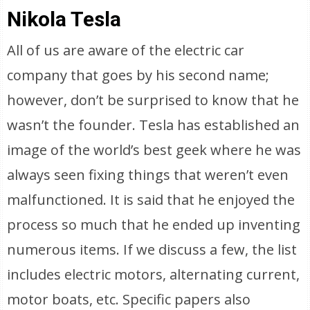
Nikola Tesla
All of us are aware of the electric car
company that goes by his second name;
however, don’t be surprised to know that he
wasn’t the founder. Tesla has established an
image of the world’s best geek where he was
always seen fixing things that weren’t even
malfunctioned. It is said that he enjoyed the
process so much that he ended up inventing
numerous items. If we discuss a few, the list
includes electric motors, alternating current,
motor boats, etc. Specific papers also