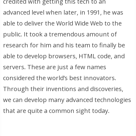
credited with getting this tech to an
advanced level when later, in 1991, he was
able to deliver the World Wide Web to the
public. It took a tremendous amount of
research for him and his team to finally be
able to develop browsers, HTML code, and
servers. These are just a few names
considered the world’s best innovators.
Through their inventions and discoveries,
we can develop many advanced technologies
that are quite a common sight today.