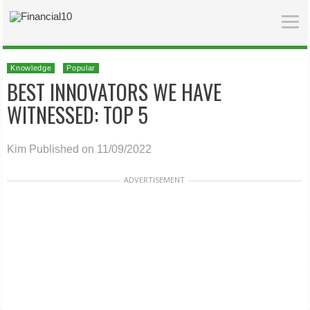
Knowledge
Popular
BEST INNOVATORS WE HAVE
WITNESSED: TOP 5
Kim
Published on 11/09/2022
ADVERTISEMENT