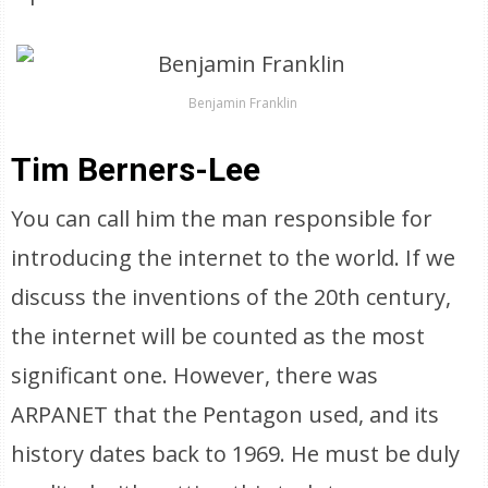
Benjamin Franklin
Tim Berners-Lee
You can call him the man responsible for
introducing the internet to the world. If we
discuss the inventions of the 20th century,
the internet will be counted as the most
significant one. However, there was
ARPANET that the Pentagon used, and its
history dates back to 1969. He must be duly