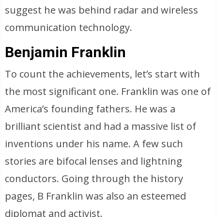
suggest he was behind radar and wireless
communication technology.
Benjamin Franklin
To count the achievements, let’s start with
the most significant one. Franklin was one of
America’s founding fathers. He was a
brilliant scientist and had a massive list of
inventions under his name. A few such
stories are bifocal lenses and lightning
conductors. Going through the history
pages, B Franklin was also an esteemed
diplomat and activist.