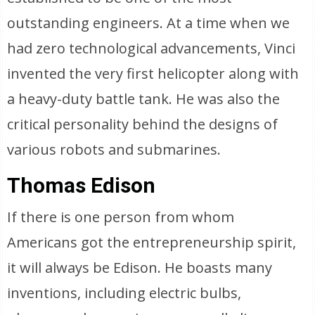
outstanding engineers. At a time when we
had zero technological advancements, Vinci
invented the very first helicopter along with
a heavy-duty battle tank. He was also the
critical personality behind the designs of
various robots and submarines.
Thomas Edison
If there is one person from whom
Americans got the entrepreneurship spirit,
it will always be Edison. He boasts many
inventions, including electric bulbs,