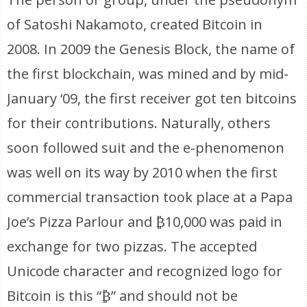
of Satoshi Nakamoto, created Bitcoin in
2008. In 2009 the Genesis Block, the name of
the first blockchain, was mined and by mid-
January ‘09, the first receiver got ten bitcoins
for their contributions. Naturally, others
soon followed suit and the e-phenomenon
was well on its way by 2010 when the first
commercial transaction took place at a Papa
Joe’s Pizza Parlour and ₿10,000 was paid in
exchange for two pizzas. The accepted
Unicode character and recognized logo for
Bitcoin is this “₿” and should not be