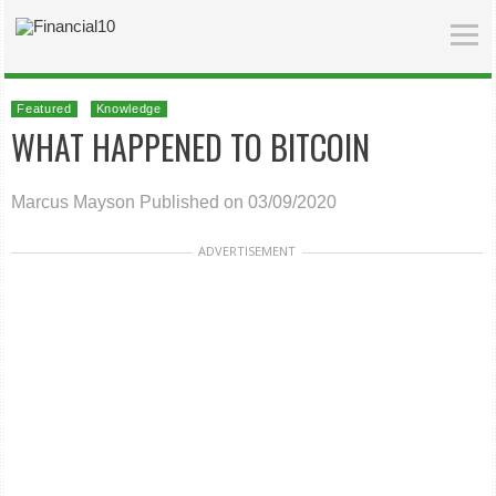
Featured
Knowledge
WHAT HAPPENED TO BITCOIN
Marcus Mayson
Published on 03/09/2020
ADVERTISEMENT