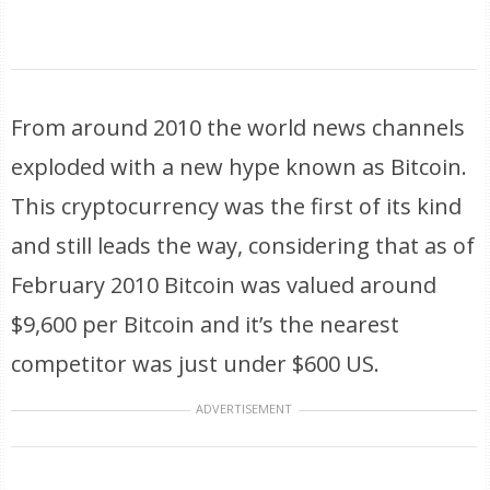
From around 2010 the world news channels
exploded with a new hype known as Bitcoin.
This cryptocurrency was the first of its kind
and still leads the way, considering that as of
February 2010 Bitcoin was valued around
$9,600 per Bitcoin and it’s the nearest
competitor was just under $600 US.
ADVERTISEMENT