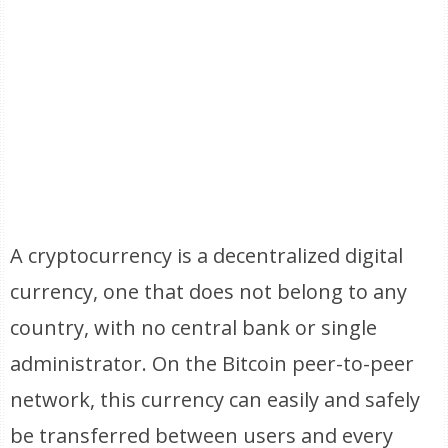
A cryptocurrency is a decentralized digital
currency, one that does not belong to any
country, with no central bank or single
administrator. On the Bitcoin peer-to-peer
network, this currency can easily and safely
be transferred between users and every