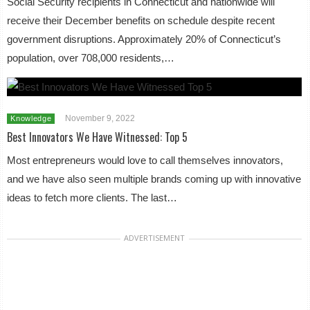
Social Security recipients in Connecticut and nationwide will
receive their December benefits on schedule despite recent
government disruptions. Approximately 20% of Connecticut’s
population, over 708,000 residents,…
November 9, 2022
Knowledge
Best Innovators We Have Witnessed: Top 5
Most entrepreneurs would love to call themselves innovators,
and we have also seen multiple brands coming up with innovative
ideas to fetch more clients. The last…
ADVERTISEMENT