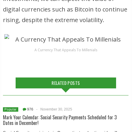
digital currencies such as Bitcoin to continue
rising, despite the extreme volatility.
A Currency That Appeals To Millenials
RELATED POSTS
976
-
November 30, 2025
Popular
Mark Your Calendar: Social Security Payments Scheduled for 3
Dates in December!