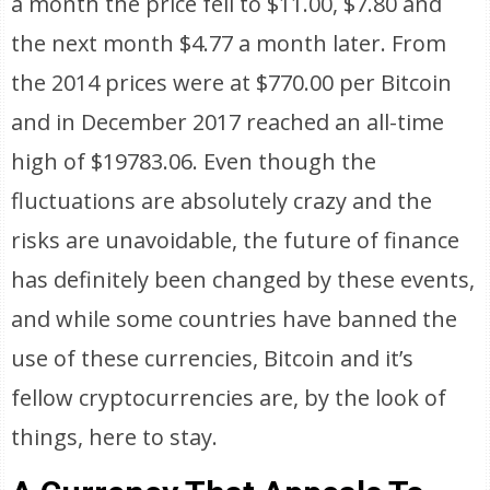
a month the price fell to $11.00, $7.80 and
the next month $4.77 a month later. From
the 2014 prices were at $770.00 per Bitcoin
and in December 2017 reached an all-time
high of $19783.06. Even though the
fluctuations are absolutely crazy and the
risks are unavoidable, the future of finance
has definitely been changed by these events,
and while some countries have banned the
use of these currencies, Bitcoin and it’s
fellow cryptocurrencies are, by the look of
things, here to stay.