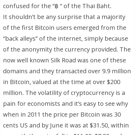
confused for the “฿ “ of the Thai Baht.
It shouldn’t be any surprise that a majority
of the first Bitcoin users emerged from the
“back alleys” of the internet, simply because
of the anonymity the currency provided. The
now well known Silk Road was one of these
domains and they transacted over 9.9 million
in Bitcoin, valued at the time at over $200
million. The volatility of cryptocurrency is a
pain for economists and it’s easy to see why
when in 2011 the price per Bitcoin was 30
cents US and by June it was at $31.50, within