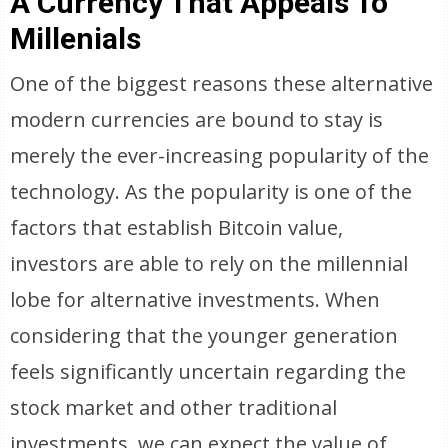
A Currency That Appeals To
Millenials
One of the biggest reasons these alternative
modern currencies are bound to stay is
merely the ever-increasing popularity of the
technology. As the popularity is one of the
factors that establish Bitcoin value,
investors are able to rely on the millennial
lobe for alternative investments. When
considering that the younger generation
feels significantly uncertain regarding the
stock market and other traditional
investments, we can expect the value of