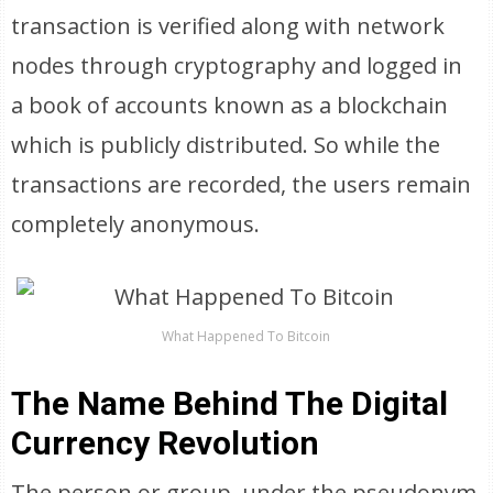
transaction is verified along with network
nodes through cryptography and logged in
a book of accounts known as a blockchain
which is publicly distributed. So while the
transactions are recorded, the users remain
completely anonymous.
What Happened To Bitcoin
The Name Behind The Digital
Currency Revolution
The person or group, under the pseudonym