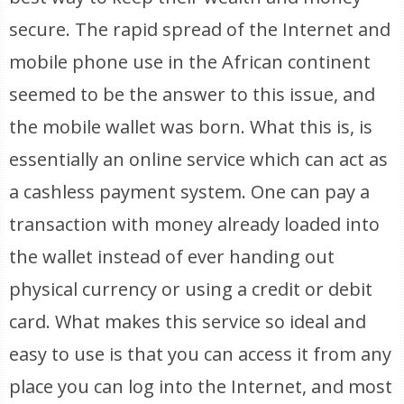
secure. The rapid spread of the Internet and
mobile phone use in the African continent
seemed to be the answer to this issue, and
the mobile wallet was born. What this is, is
essentially an online service which can act as
a cashless payment system. One can pay a
transaction with money already loaded into
the wallet instead of ever handing out
physical currency or using a credit or debit
card. What makes this service so ideal and
easy to use is that you can access it from any
place you can log into the Internet, and most