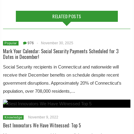
RELATED POSTS
976
-
November 30, 2025
Popular
Mark Your Calendar: Social Security Payments Scheduled for 3
Dates in December!
Social Security recipients in Connecticut and nationwide will
receive their December benefits on schedule despite recent
government disruptions. Approximately 20% of Connecticut’s
population, over 708,000 residents,…
November 9, 2022
Knowledge
Best Innovators We Have Witnessed: Top 5