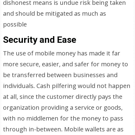
dishonest means is undue risk being taken
and should be mitigated as much as
possible
Security and Ease
The use of mobile money has made it far
more secure, easier, and safer for money to
be transferred between businesses and
individuals. Cash pilfering would not happen
at all, since the customer directly pays the
organization providing a service or goods,
with no middlemen for the money to pass
through in-between. Mobile wallets are as