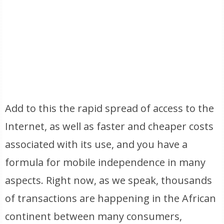
Add to this the rapid spread of access to the
Internet, as well as faster and cheaper costs
associated with its use, and you have a
formula for mobile independence in many
aspects. Right now, as we speak, thousands
of transactions are happening in the African
continent between many consumers,