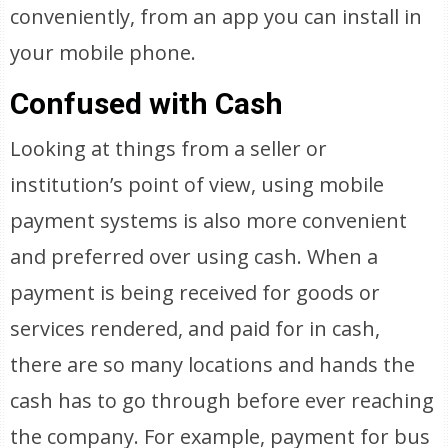
conveniently, from an app you can install in
your mobile phone.
Confused with Cash
Looking at things from a seller or
institution’s point of view, using mobile
payment systems is also more convenient
and preferred over using cash. When a
payment is being received for goods or
services rendered, and paid for in cash,
there are so many locations and hands the
cash has to go through before ever reaching
the company. For example, payment for bus