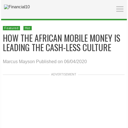
Featured
Hot
HOW THE AFRICAN MOBILE MONEY IS
LEADING THE CASH-LESS CULTURE
Marcus Mayson
Published on 06/04/2020
ADVERTISEMENT