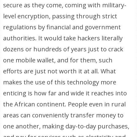
secure as they come, coming with military-
level encryption, passing through strict
regulations by financial and government
authorities. It would take hackers literally
dozens or hundreds of years just to crack
one mobile wallet, and for them, such
efforts are just not worth it at all. What
makes the use of this technology more
enticing is how far and wide it reaches into
the African continent. People even in rural
areas can conveniently transfer money to
one another, making day-to-day purchases,