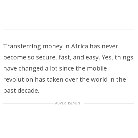
Transferring money in Africa has never
become so secure, fast, and easy. Yes, things
have changed a lot since the mobile
revolution has taken over the world in the
past decade.
ADVERTISEMENT