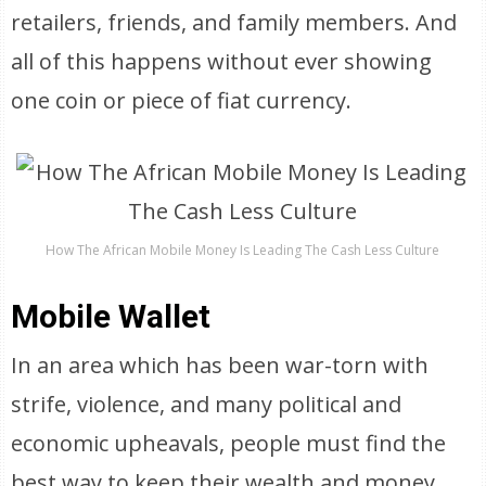
retailers, friends, and family members. And
all of this happens without ever showing
one coin or piece of fiat currency.
How The African Mobile Money Is Leading The Cash Less Culture
Mobile Wallet
In an area which has been war-torn with
strife, violence, and many political and
economic upheavals, people must find the
best way to keep their wealth and money