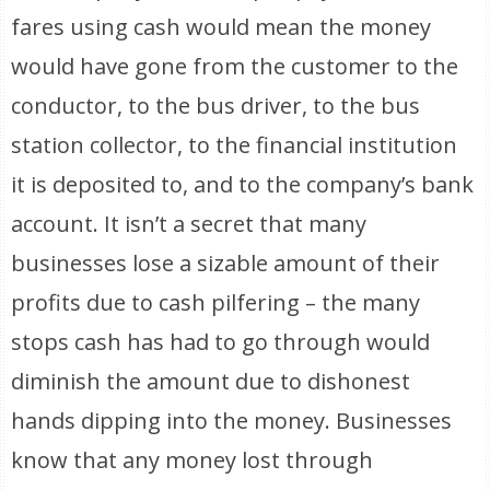
fares using cash would mean the money
would have gone from the customer to the
conductor, to the bus driver, to the bus
station collector, to the financial institution
it is deposited to, and to the company’s bank
account. It isn’t a secret that many
businesses lose a sizable amount of their
profits due to cash pilfering – the many
stops cash has had to go through would
diminish the amount due to dishonest
hands dipping into the money. Businesses
know that any money lost through