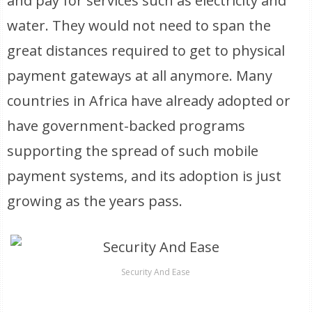
and pay for services such as electricity and
water. They would not need to span the
great distances required to get to physical
payment gateways at all anymore. Many
countries in Africa have already adopted or
have government-backed programs
supporting the spread of such mobile
payment systems, and its adoption is just
growing as the years pass.
Security And Ease