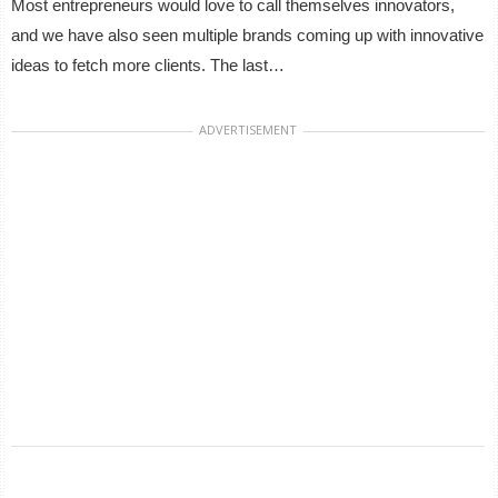
Most entrepreneurs would love to call themselves innovators,
and we have also seen multiple brands coming up with innovative
ideas to fetch more clients. The last…
ADVERTISEMENT