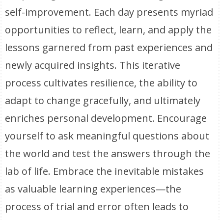
self-improvement. Each day presents myriad
opportunities to reflect, learn, and apply the
lessons garnered from past experiences and
newly acquired insights. This iterative
process cultivates resilience, the ability to
adapt to change gracefully, and ultimately
enriches personal development. Encourage
yourself to ask meaningful questions about
the world and test the answers through the
lab of life. Embrace the inevitable mistakes
as valuable learning experiences—the
process of trial and error often leads to