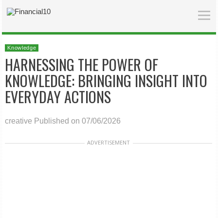
Knowledge
HARNESSING THE POWER OF
KNOWLEDGE: BRINGING INSIGHT INTO
EVERYDAY ACTIONS
creative
Published on 07/06/2026
ADVERTISEMENT