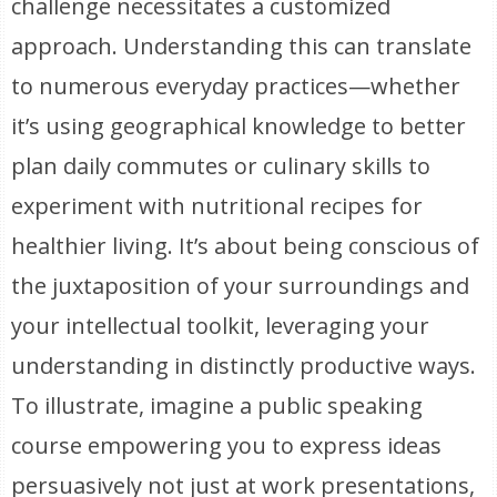
challenge necessitates a customized
approach. Understanding this can translate
to numerous everyday practices—whether
it’s using geographical knowledge to better
plan daily commutes or culinary skills to
experiment with nutritional recipes for
healthier living. It’s about being conscious of
the juxtaposition of your surroundings and
your intellectual toolkit, leveraging your
understanding in distinctly productive ways.
To illustrate, imagine a public speaking
course empowering you to express ideas
persuasively not just at work presentations,