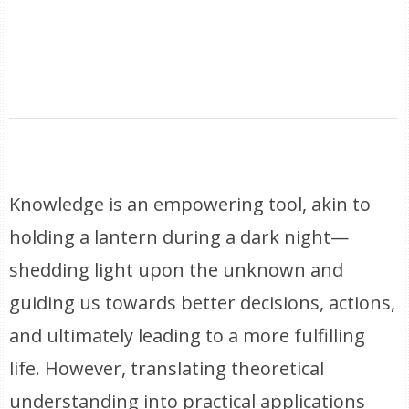
Knowledge is an empowering tool, akin to
holding a lantern during a dark night—
shedding light upon the unknown and
guiding us towards better decisions, actions,
and ultimately leading to a more fulfilling
life. However, translating theoretical
understanding into practical applications