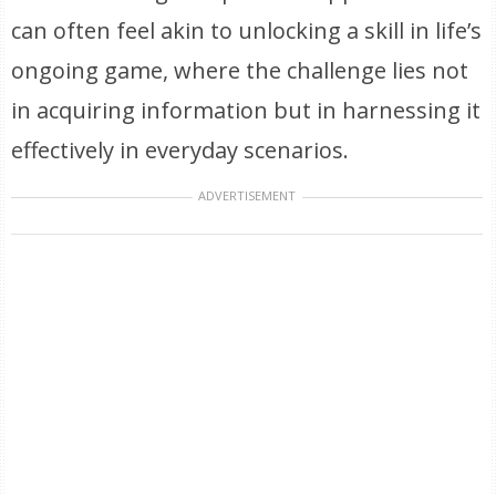
can often feel akin to unlocking a skill in life’s
ongoing game, where the challenge lies not
in acquiring information but in harnessing it
effectively in everyday scenarios.
ADVERTISEMENT