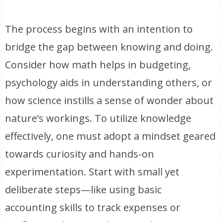
The process begins with an intention to
bridge the gap between knowing and doing.
Consider how math helps in budgeting,
psychology aids in understanding others, or
how science instills a sense of wonder about
nature’s workings. To utilize knowledge
effectively, one must adopt a mindset geared
towards curiosity and hands-on
experimentation. Start with small yet
deliberate steps—like using basic
accounting skills to track expenses or