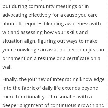
but during community meetings or in
advocating effectively for a cause you care
about. It requires blending awareness with
wit and assessing how your skills and
situation align, figuring out ways to make
your knowledge an asset rather than just an
ornament on a resume or a certificate on a
wall.
Finally, the journey of integrating knowledge
into the fabric of daily life extends beyond
mere functionality—it resonates with a
deeper alignment of continuous growth and