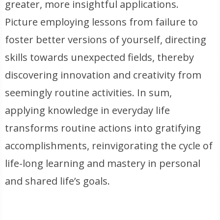
greater, more insightful applications.
Picture employing lessons from failure to
foster better versions of yourself, directing
skills towards unexpected fields, thereby
discovering innovation and creativity from
seemingly routine activities. In sum,
applying knowledge in everyday life
transforms routine actions into gratifying
accomplishments, reinvigorating the cycle of
life-long learning and mastery in personal
and shared life’s goals.