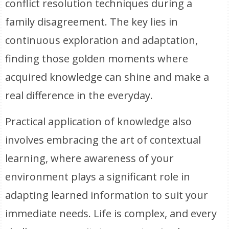
conflict resolution techniques during a
family disagreement. The key lies in
continuous exploration and adaptation,
finding those golden moments where
acquired knowledge can shine and make a
real difference in the everyday.
Practical application of knowledge also
involves embracing the art of contextual
learning, where awareness of your
environment plays a significant role in
adapting learned information to suit your
immediate needs. Life is complex, and every