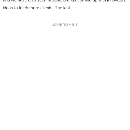
ideas to fetch more clients. The last…
ADVERTISEMENT