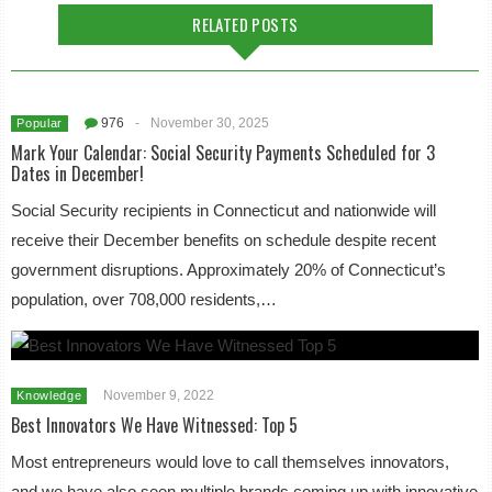
RELATED POSTS
976
-
November 30, 2025
Popular
Mark Your Calendar: Social Security Payments Scheduled for 3
Dates in December!
Social Security recipients in Connecticut and nationwide will
receive their December benefits on schedule despite recent
government disruptions. Approximately 20% of Connecticut’s
population, over 708,000 residents,…
November 9, 2022
Knowledge
Best Innovators We Have Witnessed: Top 5
Most entrepreneurs would love to call themselves innovators,
and we have also seen multiple brands coming up with innovative