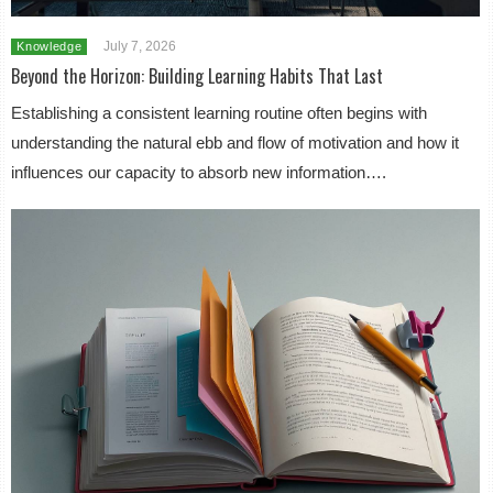
July 7, 2026
Knowledge
Beyond the Horizon: Building Learning Habits That Last
Establishing a consistent learning routine often begins with
understanding the natural ebb and flow of motivation and how it
influences our capacity to absorb new information….