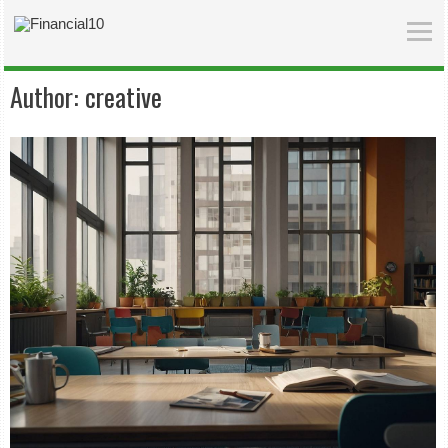
Author:
creative