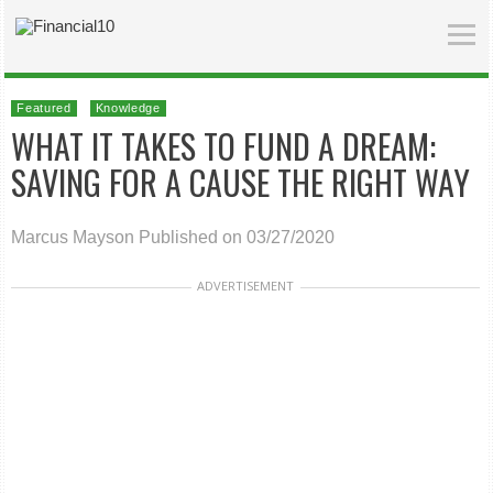
Featured
Knowledge
WHAT IT TAKES TO FUND A DREAM:
SAVING FOR A CAUSE THE RIGHT WAY
Marcus Mayson
Published on 03/27/2020
ADVERTISEMENT