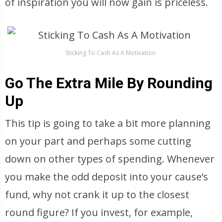
of inspiration you will now gain is priceless.
Sticking To Cash As A Motivation
Go The Extra Mile By Rounding
Up
This tip is going to take a bit more planning
on your part and perhaps some cutting
down on other types of spending. Whenever
you make the odd deposit into your cause’s
fund, why not crank it up to the closest
round figure? If you invest, for example,