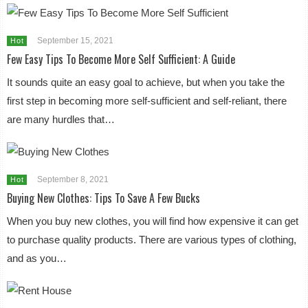
September 15, 2021
Hot
Few Easy Tips To Become More Self Sufficient: A Guide
It sounds quite an easy goal to achieve, but when you take the
first step in becoming more self-sufficient and self-reliant, there
are many hurdles that…
September 8, 2021
Hot
Buying New Clothes: Tips To Save A Few Bucks
When you buy new clothes, you will find how expensive it can get
to purchase quality products. There are various types of clothing,
and as you…