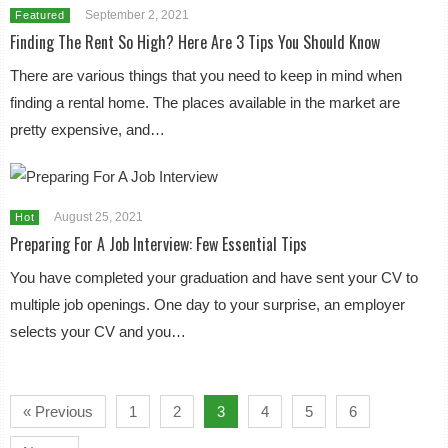
September 2, 2021
Featured
Finding The Rent So High? Here Are 3 Tips You Should Know
There are various things that you need to keep in mind when
finding a rental home. The places available in the market are
pretty expensive, and…
August 25, 2021
Hot
Preparing For A Job Interview: Few Essential Tips
You have completed your graduation and have sent your CV to
multiple job openings. One day to your surprise, an employer
selects your CV and you…
« Previous
1
2
3
4
5
6