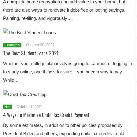
A complete home renovation can add value to your home, but
there are also ways to renovate it debt-free or looting savings.
Painting, re-tiling, and vigorously…
October 20, 2021
Featured
The Best Student Loans 2021
Whether your college plan involves going to campus or logging in
to study online, one thing’s for sure – you need a way to pay.
While…
October 7, 2021
Hot
4 Ways To Maximize Child Tax Credit Payment
By some estimates, in addition to other policies proposed by
President Biden and others, expanding child tax credits could