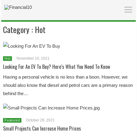
Category :
Hot
November 10, 2021
Hot
Looking For An EV To Buy? Here’s What You Need To Know
Having a personal vehicle is no less than a boon. However, we
should also know that diesel and petrol cars are a primary reason
behind the…
October 28, 2021
Featured
Small Projects Can Increase Home Prices