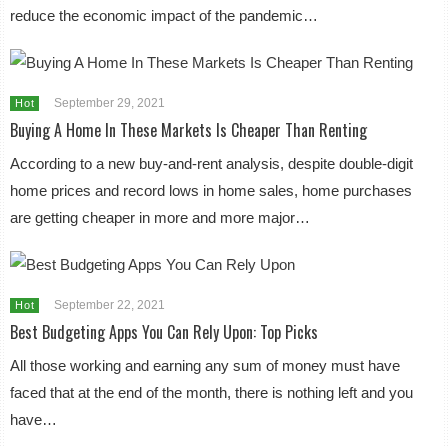
reduce the economic impact of the pandemic…
September 29, 2021
Hot
Buying A Home In These Markets Is Cheaper Than Renting
According to a new buy-and-rent analysis, despite double-digit
home prices and record lows in home sales, home purchases
are getting cheaper in more and more major…
September 22, 2021
Hot
Best Budgeting Apps You Can Rely Upon: Top Picks
All those working and earning any sum of money must have
faced that at the end of the month, there is nothing left and you
have…