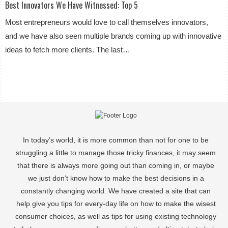
Best Innovators We Have Witnessed: Top 5
Most entrepreneurs would love to call themselves innovators,
and we have also seen multiple brands coming up with innovative
ideas to fetch more clients. The last…
In today’s world, it is more common than not for one to be
struggling a little to manage those tricky finances, it may seem
that there is always more going out than coming in, or maybe
we just don’t know how to make the best decisions in a
constantly changing world. We have created a site that can
help give you tips for every-day life on how to make the wisest
consumer choices, as well as tips for using existing technology