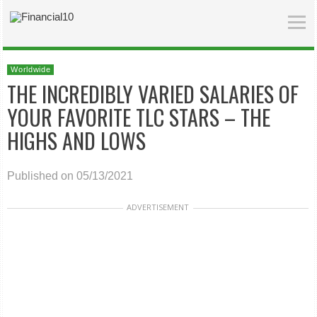
Worldwide
THE INCREDIBLY VARIED SALARIES OF
YOUR FAVORITE TLC STARS – THE
HIGHS AND LOWS
Published on 05/13/2021
ADVERTISEMENT