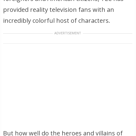
provided reality television fans with an
incredibly colorful host of characters.
ADVERTISEMENT
But how well do the heroes and villains of