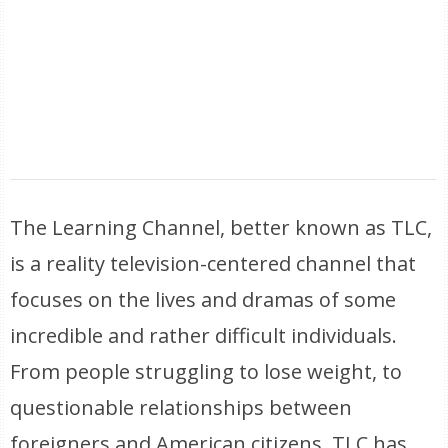
The Learning Channel, better known as TLC,
is a reality television-centered channel that
focuses on the lives and dramas of some
incredible and rather difficult individuals.
From people struggling to lose weight, to
questionable relationships between
foreigners and American citizens, TLC has