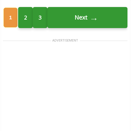
→
Next
2
3
1
ADVERTISEMENT