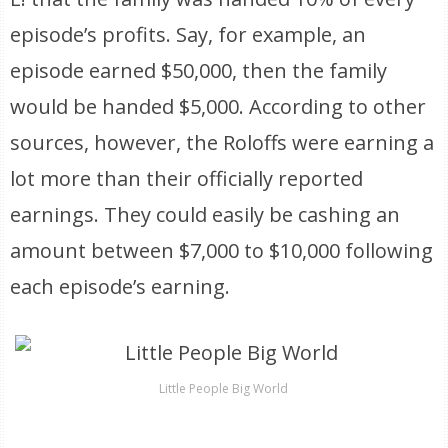
episode’s profits. Say, for example, an
episode earned $50,000, then the family
would be handed $5,000. According to other
sources, however, the Roloffs were earning a
lot more than their officially reported
earnings. They could easily be cashing an
amount between $7,000 to $10,000 following
each episode’s earning.
Little People Big World