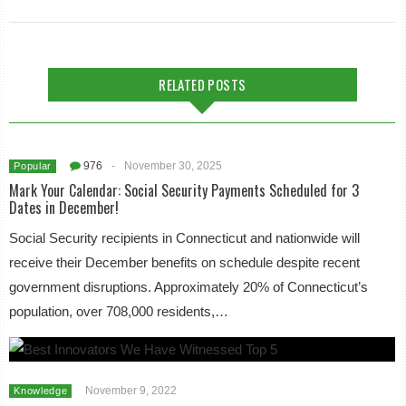
RELATED POSTS
976
-
November 30, 2025
Popular
Mark Your Calendar: Social Security Payments Scheduled for 3
Dates in December!
Social Security recipients in Connecticut and nationwide will
receive their December benefits on schedule despite recent
government disruptions. Approximately 20% of Connecticut’s
population, over 708,000 residents,…
November 9, 2022
Knowledge