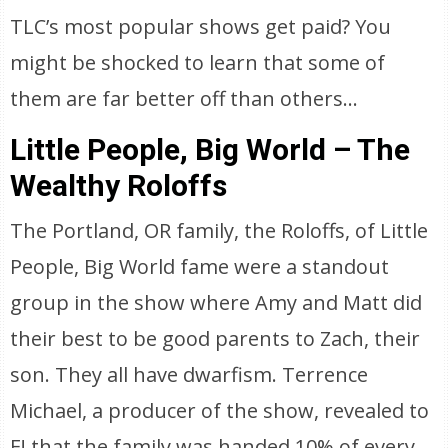
TLC’s most popular shows get paid? You
might be shocked to learn that some of
them are far better off than others…
Little People, Big World – The
Wealthy Roloffs
The Portland, OR family, the Roloffs, of Little
People, Big World fame were a standout
group in the show where Amy and Matt did
their best to be good parents to Zach, their
son. They all have dwarfism. Terrence
Michael, a producer of the show, revealed to
E! that the family was handed 10% of every