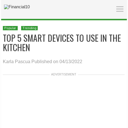
Popular
Trending
TOP 5 SMART DEVICES TO USE IN THE
KITCHEN
Karla Pascua
Published on 04/13/2022
ADVERTISEMENT