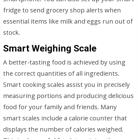
fridge to send grocery shop alerts when
essential items like milk and eggs run out of
stock.
Smart Weighing Scale
A better-tasting food is achieved by using
the correct quantities of all ingredients.
Smart cooking scales assist you in precisely
measuring portions and producing delicious
food for your family and friends. Many
smart scales include a calorie counter that
displays the number of calories weighed.