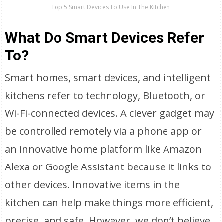
Top 5 Smart Devices To Use In The Kitchen
What Do Smart Devices Refer
To?
Smart homes, smart devices, and intelligent
kitchens refer to technology, Bluetooth, or
Wi-Fi-connected devices. A clever gadget may
be controlled remotely via a phone app or
an innovative home platform like Amazon
Alexa or Google Assistant because it links to
other devices. Innovative items in the
kitchen can help make things more efficient,
precise, and safe. However, we don’t believe