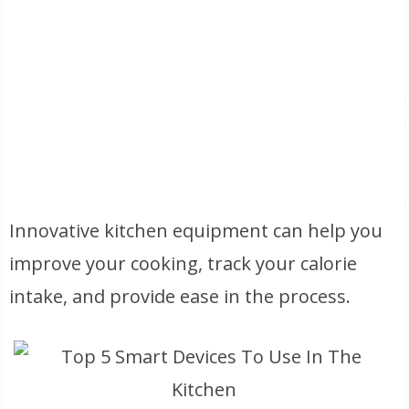
Innovative kitchen equipment can help you
improve your cooking, track your calorie
intake, and provide ease in the process.