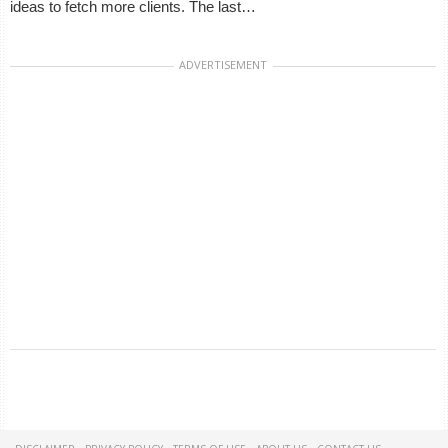
ideas to fetch more clients. The last…
ADVERTISEMENT