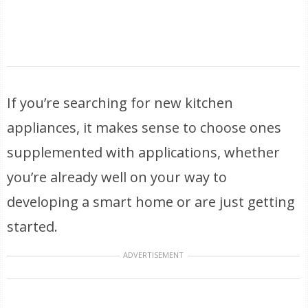
If you’re searching for new kitchen
appliances, it makes sense to choose ones
supplemented with applications, whether
you’re already well on your way to
developing a smart home or are just getting
started.
ADVERTISEMENT