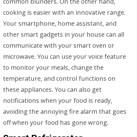
common blunders. On the other hand,
cooking is easier with an innovative range.
Your smartphone, home assistant, and
other smart gadgets in your house can all
communicate with your smart oven or
microwave. You can use your voice feature
to monitor your meals, change the
temperature, and control functions on
these appliances. You can also get
notifications when your food is ready,
avoiding the annoying fire alarm that goes
off when your food has gone wrong.