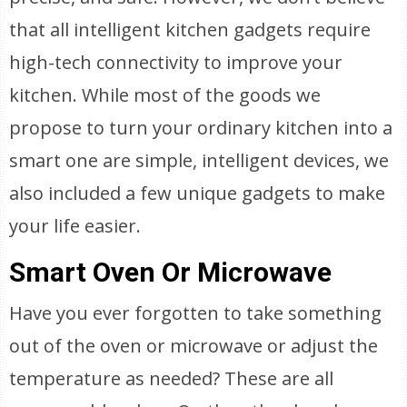
that all intelligent kitchen gadgets require
high-tech connectivity to improve your
kitchen. While most of the goods we
propose to turn your ordinary kitchen into a
smart one are simple, intelligent devices, we
also included a few unique gadgets to make
your life easier.
Smart Oven Or Microwave
Have you ever forgotten to take something
out of the oven or microwave or adjust the
temperature as needed? These are all