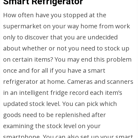
Smart Refrigerator
How often have you stopped at the
supermarket on your way home from work
only to discover that you are undecided
about whether or not you need to stock up
on certain items? You may end this problem
once and for all if you have a smart
refrigerator at home. Cameras and scanners
in an intelligent fridge record each item’s
updated stock level. You can pick which
goods need to be replenished after
examining the stock level on your
smartphone. You can also set up your smart