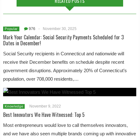
RELATED POSTS
976
-
November 30, 2025
Popular
Mark Your Calendar: Social Security Payments Scheduled for 3
Dates in December!
Social Security recipients in Connecticut and nationwide will
receive their December benefits on schedule despite recent
government disruptions. Approximately 20% of Connecticut’s
population, over 708,000 residents,…
November 9, 2022
Knowledge
Best Innovators We Have Witnessed: Top 5
Most entrepreneurs would love to call themselves innovators,
and we have also seen multiple brands coming up with innovative