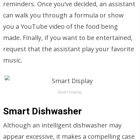
reminders. Once you’ve decided, an assistant
can walk you through a formula or show
you a YouTube video of the food being
made. Finally, if you want to be entertained,
request that the assistant play your favorite
music.
Smart Display
Smart Dishwasher
Although an intelligent dishwasher may
appear excessive, it makes a compelling case