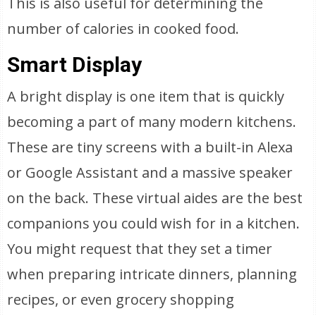
This is also useful for determining the
number of calories in cooked food.
Smart Display
A bright display is one item that is quickly
becoming a part of many modern kitchens.
These are tiny screens with a built-in Alexa
or Google Assistant and a massive speaker
on the back. These virtual aides are the best
companions you could wish for in a kitchen.
You might request that they set a timer
when preparing intricate dinners, planning
recipes, or even grocery shopping