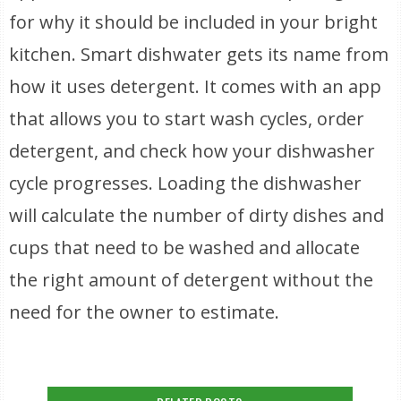
for why it should be included in your bright
kitchen. Smart dishwater gets its name from
how it uses detergent. It comes with an app
that allows you to start wash cycles, order
detergent, and check how your dishwasher
cycle progresses. Loading the dishwasher
will calculate the number of dirty dishes and
cups that need to be washed and allocate
the right amount of detergent without the
need for the owner to estimate.