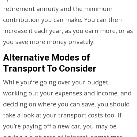
retirement annuity and the minimum
contribution you can make. You can then
increase it each year, as you earn more, or as
you save more money privately.
Alternative Modes of
Transport To Consider
While you’re going over your budget,
working out your expenses and income, and
deciding on where you can save, you should
take a look at your transport costs too. If
you’re paying off a new car, you may be