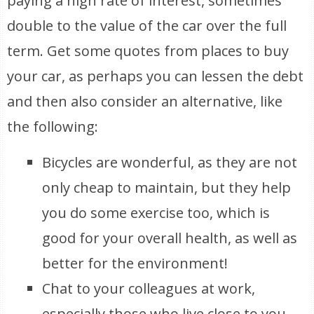
paying a high rate of interest, sometimes
double to the value of the car over the full
term. Get some quotes from places to buy
your car, as perhaps you can lessen the debt
and then also consider an alternative, like
the following:
Bicycles are wonderful, as they are not
only cheap to maintain, but they help
you do some exercise too, which is
good for your overall health, as well as
better for the environment!
Chat to your colleagues at work,
especially those who live close to you,