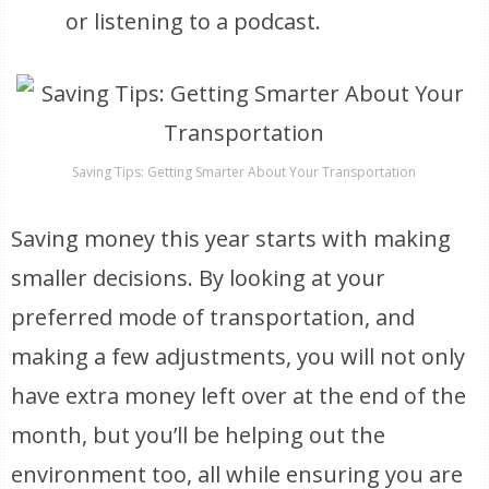
or listening to a podcast.
Saving Tips: Getting Smarter About Your Transportation
Saving money this year starts with making
smaller decisions. By looking at your
preferred mode of transportation, and
making a few adjustments, you will not only
have extra money left over at the end of the
month, but you’ll be helping out the
environment too, all while ensuring you are