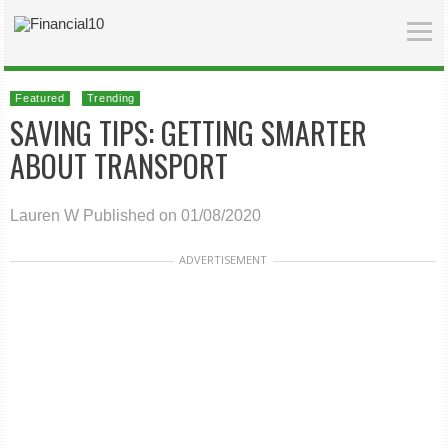
Featured
Trending
SAVING TIPS: GETTING SMARTER
ABOUT TRANSPORT
Lauren W
Published on 01/08/2020
ADVERTISEMENT