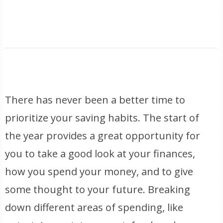
There has never been a better time to
prioritize your saving habits. The start of
the year provides a great opportunity for
you to take a good look at your finances,
how you spend your money, and to give
some thought to your future. Breaking
down different areas of spending, like