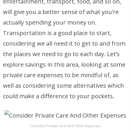
entertainment, transport, food, and so on,
will give you a better sense of what you’re
actually spending your money on.
Transportation is a good place to start,
considering we all need it to get to and from
the places we need to go to each day. Let’s
explore savings in this area, looking at some
private care expenses to be mindful of, as
well as considering some alternatives which
could make a difference to your pockets.
Consider Private Care And Other Expenses