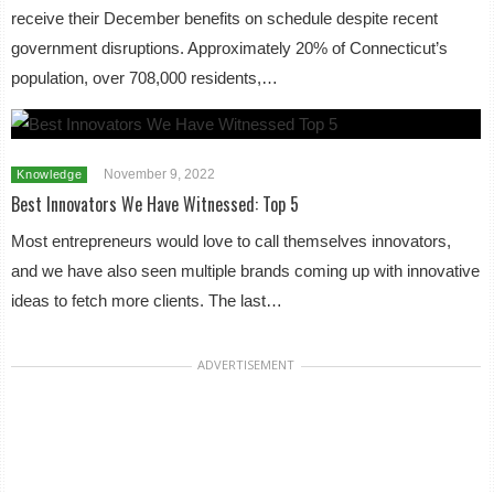
receive their December benefits on schedule despite recent
government disruptions. Approximately 20% of Connecticut’s
population, over 708,000 residents,…
November 9, 2022
Knowledge
Best Innovators We Have Witnessed: Top 5
Most entrepreneurs would love to call themselves innovators,
and we have also seen multiple brands coming up with innovative
ideas to fetch more clients. The last…
ADVERTISEMENT