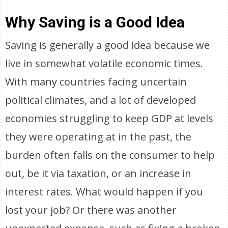
Why Saving is a Good Idea
Saving is generally a good idea because we
live in somewhat volatile economic times.
With many countries facing uncertain
political climates, and a lot of developed
economies struggling to keep GDP at levels
they were operating at in the past, the
burden often falls on the consumer to help
out, be it via taxation, or an increase in
interest rates. What would happen if you
lost your job? Or there was another