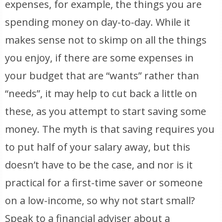
expenses, for example, the things you are
spending money on day-to-day. While it
makes sense not to skimp on all the things
you enjoy, if there are some expenses in
your budget that are “wants” rather than
“needs”, it may help to cut back a little on
these, as you attempt to start saving some
money. The myth is that saving requires you
to put half of your salary away, but this
doesn’t have to be the case, and nor is it
practical for a first-time saver or someone
on a low-income, so why not start small?
Speak to a financial adviser about a