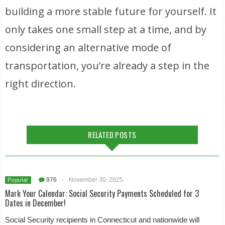
building a more stable future for yourself. It
only takes one small step at a time, and by
considering an alternative mode of
transportation, you’re already a step in the
right direction.
RELATED POSTS
976
-
November 30, 2025
Popular
Mark Your Calendar: Social Security Payments Scheduled for 3
Dates in December!
Social Security recipients in Connecticut and nationwide will