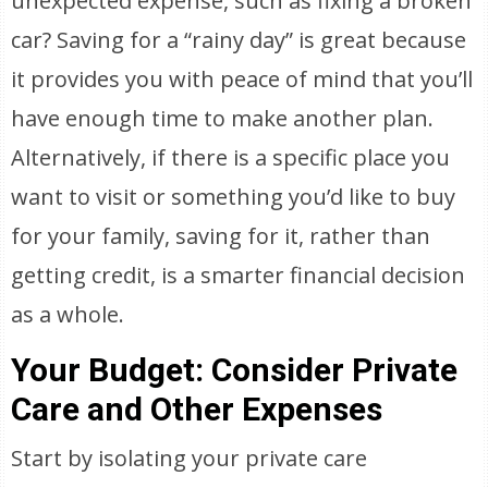
unexpected expense, such as fixing a broken
car? Saving for a “rainy day” is great because
it provides you with peace of mind that you’ll
have enough time to make another plan.
Alternatively, if there is a specific place you
want to visit or something you’d like to buy
for your family, saving for it, rather than
getting credit, is a smarter financial decision
as a whole.
Your Budget: Consider Private
Care and Other Expenses
Start by isolating your private care