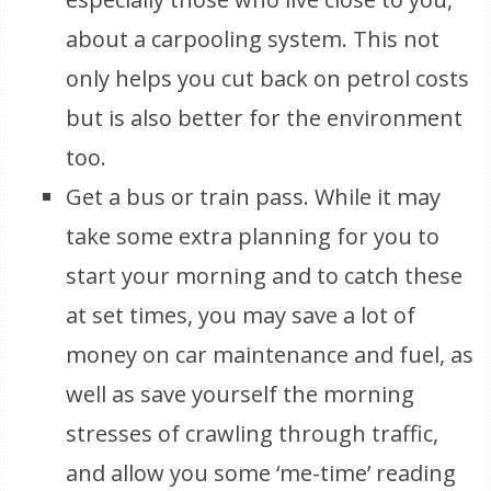
about a carpooling system. This not
only helps you cut back on petrol costs
but is also better for the environment
too.
Get a bus or train pass. While it may
take some extra planning for you to
start your morning and to catch these
at set times, you may save a lot of
money on car maintenance and fuel, as
well as save yourself the morning
stresses of crawling through traffic,
and allow you some ‘me-time’ reading