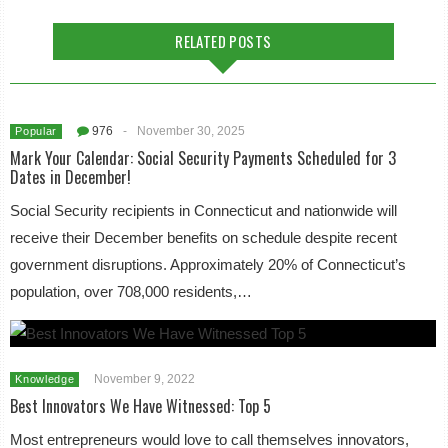
RELATED POSTS
976
-
November 30, 2025
Popular
Mark Your Calendar: Social Security Payments Scheduled for 3
Dates in December!
Social Security recipients in Connecticut and nationwide will
receive their December benefits on schedule despite recent
government disruptions. Approximately 20% of Connecticut’s
population, over 708,000 residents,…
November 9, 2022
Knowledge
Best Innovators We Have Witnessed: Top 5
Most entrepreneurs would love to call themselves innovators,