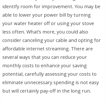
identify room for improvement. You may be
able to lower your power bill by turning
your water heater off or using your stove
less often. What’s more, you could also
consider canceling your cable and opting for
affordable internet streaming. There are
several ways that you can reduce your
monthly costs to enhance your saving
potential, carefully assessing your costs to
eliminate unnecessary spending is not easy
but will certainly pay-off in the long run.