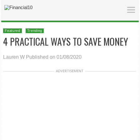
Featured
Trending
4 PRACTICAL WAYS TO SAVE MONEY
Lauren W
Published on 01/08/2020
ADVERTISEMENT