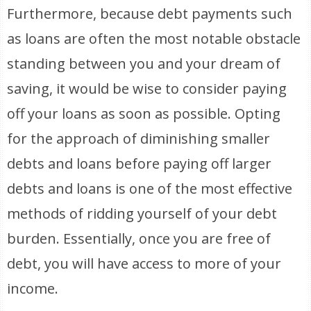
Furthermore, because debt payments such
as loans are often the most notable obstacle
standing between you and your dream of
saving, it would be wise to consider paying
off your loans as soon as possible. Opting
for the approach of diminishing smaller
debts and loans before paying off larger
debts and loans is one of the most effective
methods of ridding yourself of your debt
burden. Essentially, once you are free of
debt, you will have access to more of your
income.