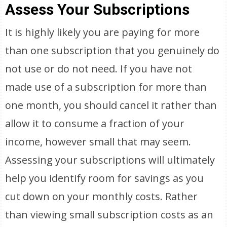
Assess Your Subscriptions
It is highly likely you are paying for more
than one subscription that you genuinely do
not use or do not need. If you have not
made use of a subscription for more than
one month, you should cancel it rather than
allow it to consume a fraction of your
income, however small that may seem.
Assessing your subscriptions will ultimately
help you identify room for savings as you
cut down on your monthly costs. Rather
than viewing small subscription costs as an