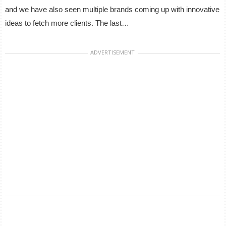
and we have also seen multiple brands coming up with innovative
ideas to fetch more clients. The last…
ADVERTISEMENT