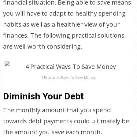
financial situation. Being able to save means
you will have to adapt to healthy spending
habits as well as a healthier view of your
finances. The following practical solutions
are well-worth considering.
4 Practical Ways To Save Money
Diminish Your Debt
The monthly amount that you spend
towards debt payments could ultimately be
the amount you save each month.