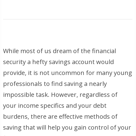
While most of us dream of the financial
security a hefty savings account would
provide, it is not uncommon for many young
professionals to find saving a nearly
impossible task. However, regardless of
your income specifics and your debt
burdens, there are effective methods of
saving that will help you gain control of your