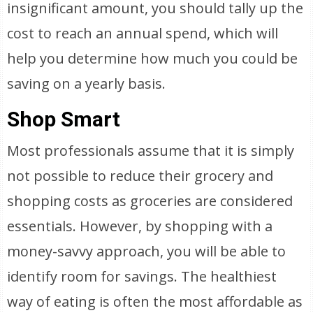
insignificant amount, you should tally up the
cost to reach an annual spend, which will
help you determine how much you could be
saving on a yearly basis.
Shop Smart
Most professionals assume that it is simply
not possible to reduce their grocery and
shopping costs as groceries are considered
essentials. However, by shopping with a
money-savvy approach, you will be able to
identify room for savings. The healthiest
way of eating is often the most affordable as