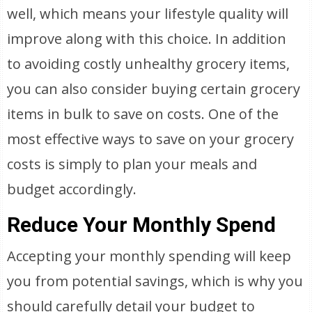
well, which means your lifestyle quality will
improve along with this choice. In addition
to avoiding costly unhealthy grocery items,
you can also consider buying certain grocery
items in bulk to save on costs. One of the
most effective ways to save on your grocery
costs is simply to plan your meals and
budget accordingly.
Reduce Your Monthly Spend
Accepting your monthly spending will keep
you from potential savings, which is why you
should carefully detail your budget to