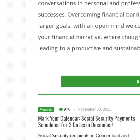
conversations in personal and profes
successes. Overcoming financial barri
larger goals, with an open mind welco
your financial narrative, where though
leading to a productive and sustainab
R
976
-
November 30, 2025
Popular
Mark Your Calendar: Social Security Payments
Scheduled for 3 Dates in December!
Social Security recipients in Connecticut and