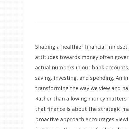
Shaping a healthier financial mindset
attitudes towards money often govern
actual numbers in our bank accounts.
saving, investing, and spending. An i
transforming the way we view and han
Rather than allowing money matters 
that finance is about the strategic m
proactive approach encourages viewin