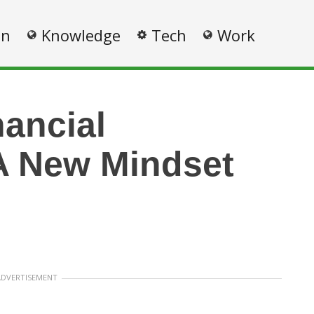
on
Knowledge
Tech
Work
nancial
A New Mindset
ADVERTISEMENT