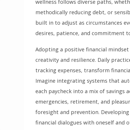
wellness follows diverse paths, wheth
methodically reducing debt, or sensibly
built in to adjust as circumstances evol
desires, patience, and commitment to
Adopting a positive financial mindset
creativity and resilience. Daily pract
tracking expenses, transform financi
Imagine integrating systems that aut
each paycheck into a mix of savings 
emergencies, retirement, and pleasur
foresight and prevention. Developing 
financial dialogues with oneself and