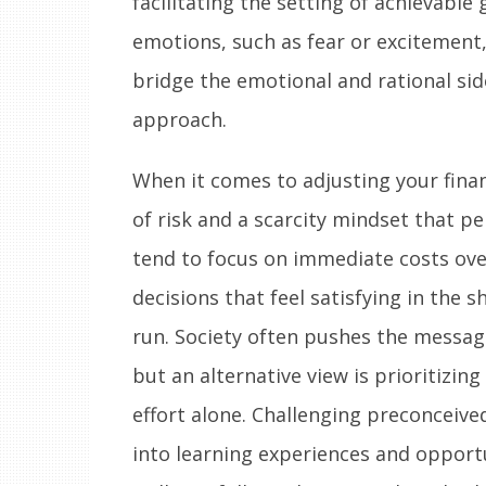
facilitating the setting of achievable 
emotions, such as fear or excitement
bridge the emotional and rational sid
approach.
When it comes to adjusting your fina
of risk and a scarcity mindset that p
tend to focus on immediate costs ove
decisions that feel satisfying in the s
run. Society often pushes the messa
but an alternative view is prioritizin
effort alone. Challenging preconceived
into learning experiences and opportu