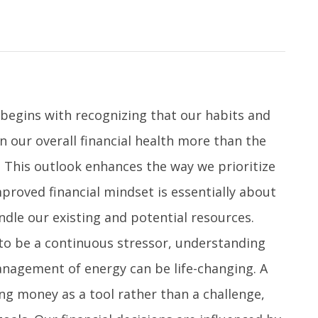
 begins with recognizing that our habits and
 our overall financial health more than the
 This outlook enhances the way we prioritize
mproved financial mindset is essentially about
dle our existing and potential resources.
to be a continuous stressor, understanding
anagement of energy can be life-changing. A
g money as a tool rather than a challenge,