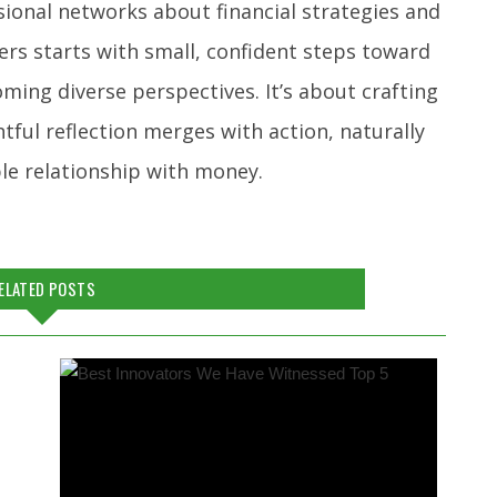
sional networks about financial strategies and
ers starts with small, confident steps toward
ming diverse perspectives. It’s about crafting
tful reflection merges with action, naturally
le relationship with money.
ELATED POSTS