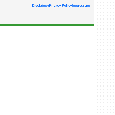
Disclaimer
Privacy Policy
Impressum