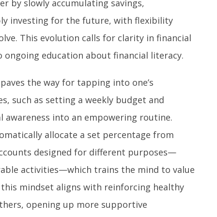
er by slowly accumulating savings,
 investing for the future, with flexibility
ve. This evolution calls for clarity in financial
 ongoing education about financial literacy.
 paves the way for tapping into one’s
ices, such as setting a weekly budget and
al awareness into an empowering routine.
omatically allocate a set percentage from
accounts designed for different purposes—
able activities—which trains the mind to value
this mindset aligns with reinforcing healthy
 others, opening up more supportive