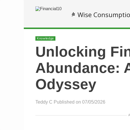
Wise Consumpti
Knowledge
Unlocking Fi
Abundance: 
Odyssey
Teddy C
Published on 07/05/2026