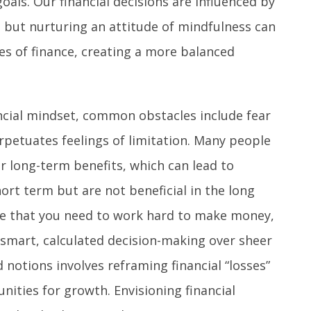
goals. Our financial decisions are influenced by
, but nurturing an attitude of mindfulness can
es of finance, creating a more balanced
ncial mindset, common obstacles include fear
erpetuates feelings of limitation. Many people
r long-term benefits, which can lead to
hort term but are not beneficial in the long
ge that you need to work hard to make money,
g smart, calculated decision-making over sheer
 notions involves reframing financial “losses”
nities for growth. Envisioning financial