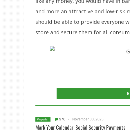
like any money, you would have in b
and more an attractive and low-risk 
should be able to provide everyone w
store and secure them for all consum
R
976
-
November 30, 2025
Popular
Mark Your Calendar: Social Security Payments