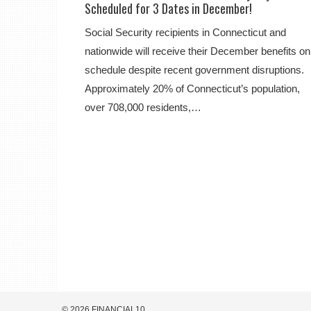
Scheduled for 3 Dates in December!
Social Security recipients in Connecticut and
nationwide will receive their December benefits on
schedule despite recent government disruptions.
Approximately 20% of Connecticut’s population,
over 708,000 residents,…
© 2026 FINANCIAL10