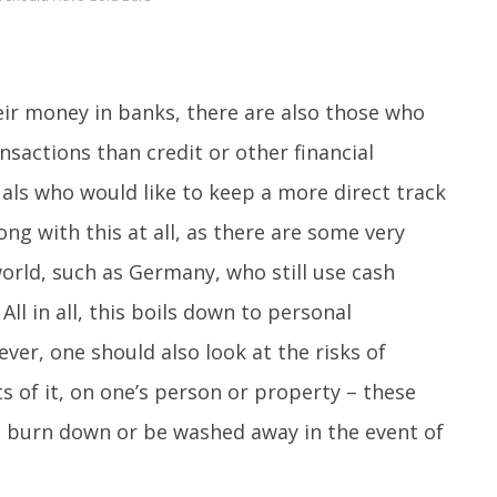
ir money in banks, there are also those who
ansactions than credit or other financial
als who would like to keep a more direct track
ng with this at all, as there are some very
orld, such as Germany, who still use cash
All in all, this boils down to personal
er, one should also look at the risks of
s of it, on one’s person or property – these
all burn down or be washed away in the event of