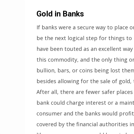
Gold in Banks
If banks were a secure way to place o
be the next logical step for things to
have been touted as an excellent way t
this commodity, and the only thing o
bullion, bars, or coins being lost the
besides allowing for the sale of gold,
After all, there are fewer safer places
bank could charge interest or a maint
consumer and the banks would profit 
covered by the financial authorities i