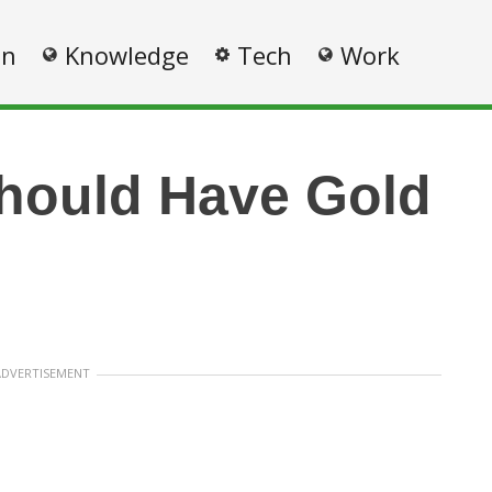
on
Knowledge
Tech
Work
hould Have Gold
ADVERTISEMENT