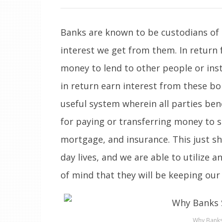
Banks are known to be custodians of 
interest we get from them. In return 
money to lend to other people or ins
in return earn interest from these borr
useful system wherein all parties ben
for paying or transferring money to su
mortgage, and insurance. This just s
day lives, and we are able to utilize
of mind that they will be keeping our
Why Banks