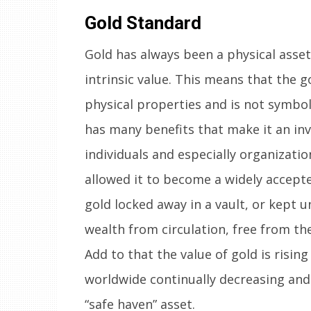
Gold Standard
Gold has always been a physical asse
intrinsic value. This means that the go
physical properties and is not symboli
has many benefits that make it an in
individuals and especially organization
allowed it to become a widely accepte
gold locked away in a vault, or kept u
wealth from circulation, free from th
Add to that the value of gold is risin
worldwide continually decreasing and
“safe haven” asset.