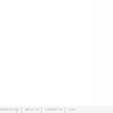
TERMS OF USE
ABOUT US
CONTACT US
CCPA