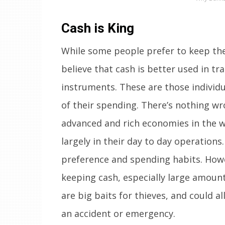
Cash is King
While some people prefer to keep the
believe that cash is better used in tr
instruments. These are those individu
of their spending. There’s nothing wro
advanced and rich economies in the w
largely in their day to day operations. 
preference and spending habits. Howev
keeping cash, especially large amount
are big baits for thieves, and could 
an accident or emergency.