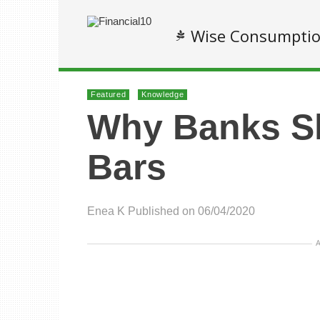
Wise Consumpti
Featured
Knowledge
Why Banks S
Bars
Enea K
Published on 06/04/2020