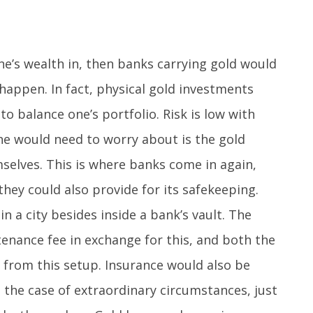
ne’s wealth in, then banks carrying gold would
 happen. In fact, physical gold investments
o balance one’s portfolio. Risk is low with
ne would need to worry about is the gold
mselves. This is where banks come in again,
 they could also provide for its safekeeping.
 in a city besides inside a bank’s vault. The
enance fee in exchange for this, and both the
from this setup. Insurance would also be
n the case of extraordinary circumstances, just