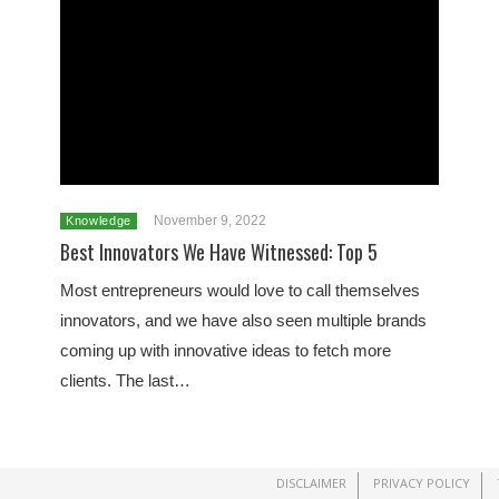
November 9, 2022
Knowledge
Best Innovators We Have Witnessed: Top 5
Most entrepreneurs would love to call themselves
innovators, and we have also seen multiple brands
coming up with innovative ideas to fetch more
clients. The last…
DISCLAIMER
PRIVACY POLICY