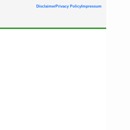
Disclaimer
Privacy Policy
Impressum