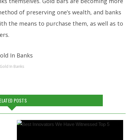
anks themselves. Gold bars are becoming more
method of preserving one’s wealth, and banks
ith the means to purchase them, as well as to
ers.
Gold In Banks
ELATED POSTS