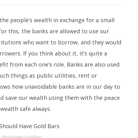
the people’s wealth in exchange for a small
for this, the banks are allowed to use our
titutions who want to borrow, and they would
owers. If you think about it, it’s quite a
efit from each one’s role. Banks are also used
ch things as public utilities, rent or
hows how unavoidable banks are in our day to
 and save our wealth using them with the peace
 wealth safe always.
 Should Have Gold Bars