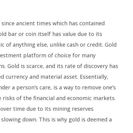
t since ancient times which has contained
ld bar or coin itself has value due to its
c of anything else, unlike cash or credit. Gold
vestment platform of choice for many
s. Gold is scarce, and its rate of discovery has
d currency and material asset. Essentially,
nder a person’s care, is a way to remove one’s
e risks of the financial and economic markets.
g over time due to its mining reserves
 slowing down. This is why gold is deemed a