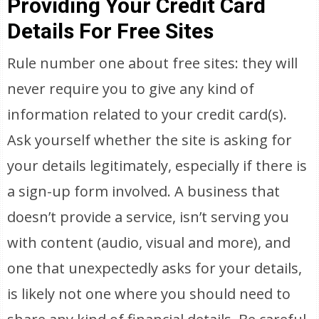
Providing Your Credit Card
Details For Free Sites
Rule number one about free sites: they will
never require you to give any kind of
information related to your credit card(s).
Ask yourself whether the site is asking for
your details legitimately, especially if there is
a sign-up form involved. A business that
doesn’t provide a service, isn’t serving you
with content (audio, visual and more), and
one that unexpectedly asks for your details,
is likely not one where you should need to