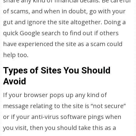
share any kind of financial details. Be careful
of scams, and when in doubt, go with your
gut and ignore the site altogether. Doing a
quick Google search to find out if others
have experienced the site as a scam could
help too.
Types of Sites You Should
Avoid
If your browser pops up any kind of
message relating to the site is “not secure”
or if your anti-virus software pings when
you visit, then you should take this as a