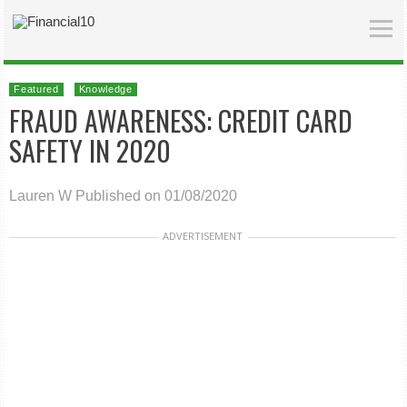
Featured
Knowledge
FRAUD AWARENESS: CREDIT CARD
SAFETY IN 2020
Lauren W
Published on 01/08/2020
ADVERTISEMENT