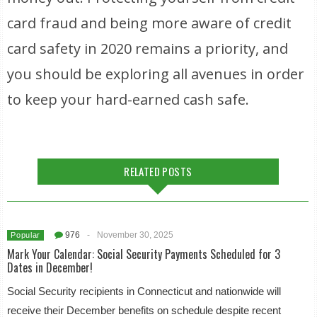
card fraud and being more aware of credit
card safety in 2020 remains a priority, and
you should be exploring all avenues in order
to keep your hard-earned cash safe.
RELATED POSTS
976
-
November 30, 2025
Popular
Mark Your Calendar: Social Security Payments Scheduled for 3
Dates in December!
Social Security recipients in Connecticut and nationwide will
receive their December benefits on schedule despite recent