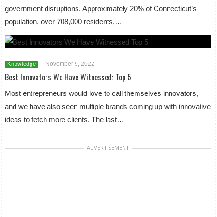
government disruptions. Approximately 20% of Connecticut’s
population, over 708,000 residents,…
November 9, 2022
Knowledge
Best Innovators We Have Witnessed: Top 5
Most entrepreneurs would love to call themselves innovators,
and we have also seen multiple brands coming up with innovative
ideas to fetch more clients. The last…
ADVERTISEMENT