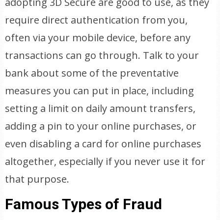
adopting 3D Secure are good to use, as they
require direct authentication from you,
often via your mobile device, before any
transactions can go through. Talk to your
bank about some of the preventative
measures you can put in place, including
setting a limit on daily amount transfers,
adding a pin to your online purchases, or
even disabling a card for online purchases
altogether, especially if you never use it for
that purpose.
Famous Types of Fraud