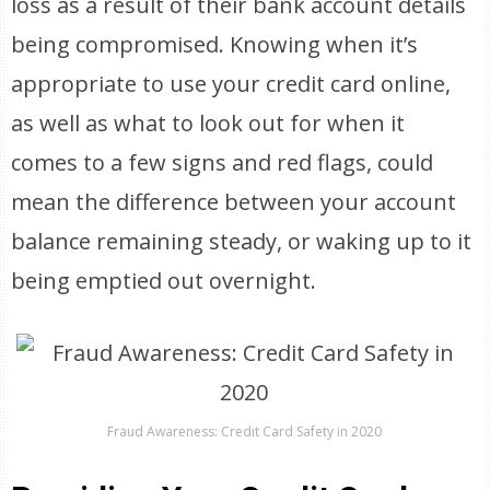
loss as a result of their bank account details
being compromised. Knowing when it’s
appropriate to use your credit card online,
as well as what to look out for when it
comes to a few signs and red flags, could
mean the difference between your account
balance remaining steady, or waking up to it
being emptied out overnight.
Fraud Awareness: Credit Card Safety in 2020