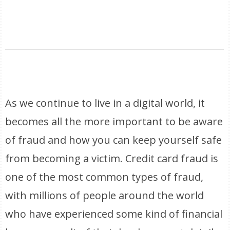
As we continue to live in a digital world, it
becomes all the more important to be aware
of fraud and how you can keep yourself safe
from becoming a victim. Credit card fraud is
one of the most common types of fraud,
with millions of people around the world
who have experienced some kind of financial