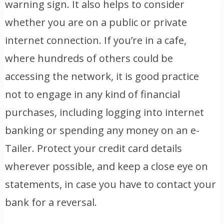
warning sign. It also helps to consider
whether you are on a public or private
internet connection. If you’re in a cafe,
where hundreds of others could be
accessing the network, it is good practice
not to engage in any kind of financial
purchases, including logging into internet
banking or spending any money on an e-
Tailer. Protect your credit card details
wherever possible, and keep a close eye on
statements, in case you have to contact your
bank for a reversal.