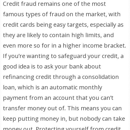
Credit fraud remains one of the most
famous types of fraud on the market, with
credit cards being easy targets, especially as
they are likely to contain high limits, and
even more so for in a higher income bracket.
If you’re wanting to safeguard your credit, a
good idea is to ask your bank about
refinancing credit through a consolidation
loan, which is an automatic monthly
payment from an account that you can’t
transfer money out of. This means you can
keep putting money in, but nobody can take
money out. Protecting yourself from credit