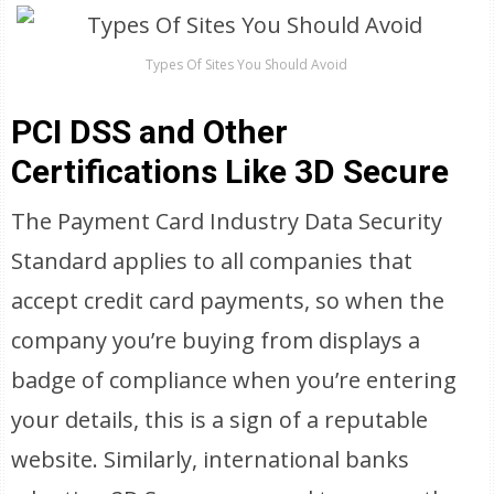
Types Of Sites You Should Avoid
PCI DSS and Other
Certifications Like 3D Secure
The Payment Card Industry Data Security
Standard applies to all companies that
accept credit card payments, so when the
company you’re buying from displays a
badge of compliance when you’re entering
your details, this is a sign of a reputable
website. Similarly, international banks