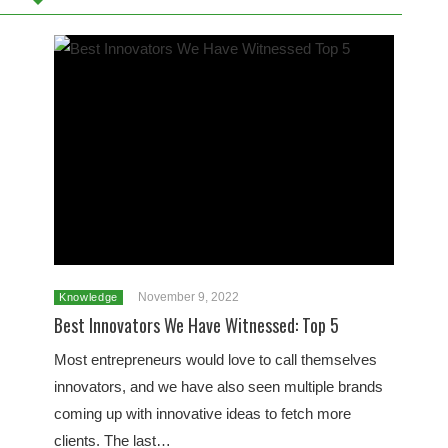
November 9, 2022
Knowledge
Best Innovators We Have Witnessed: Top 5
Most entrepreneurs would love to call themselves
innovators, and we have also seen multiple brands
coming up with innovative ideas to fetch more
clients. The last…