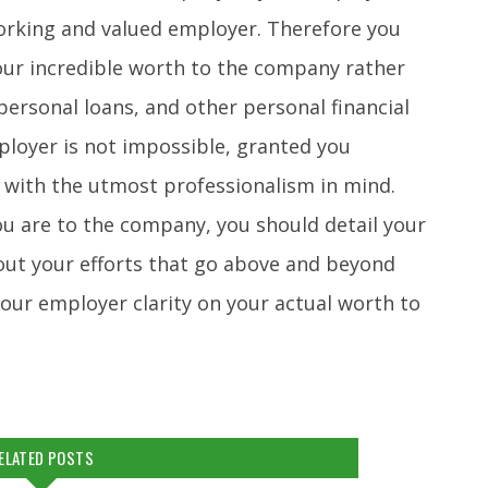
orking and valued employer. Therefore you
our incredible worth to the company rather
ersonal loans, and other personal financial
ployer is not impossible, granted you
 with the utmost professionalism in mind.
u are to the company, you should detail your
 out your efforts that go above and beyond
your employer clarity on your actual worth to
ELATED POSTS