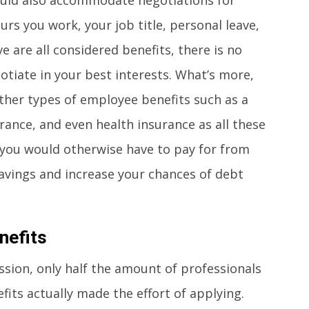
s you work, your job title, personal leave,
 are all considered benefits, there is no
tiate in your best interests. What’s more,
ther types of employee benefits such as a
surance, and even health insurance as all these
t you would otherwise have to pay for from
savings and increase your chances of debt
nefits
ssion, only half the amount of professionals
its actually made the effort of applying.