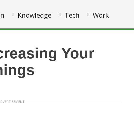
on
Knowledge
Tech
Work
ncreasing Your
nings
ADVERTISEMENT