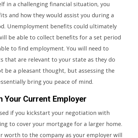
f in a challenging financial situation, you
ts and how they would assist you during a
od. Unemployment benefits could ultimately
ill be able to collect benefits for a set period
 able to find employment. You will need to
that are relevant to your state as they do
ot be a pleasant thought, but assessing the
ssentially bring you peace of mind.
h Your Current Employer
ed if you kickstart your negotiation with
ng to cover your mortgage for a larger home.
our worth to the company as your employer will