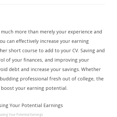
so much more than merely your experience and
you can effectively increase your earning
her short course to add to your CV. Saving and
rol of your finances, and improving your
avoid debt and increase your savings. Whether
 budding professional fresh out of college, the
y boost your earning potential.
easing Your Potential Earnings