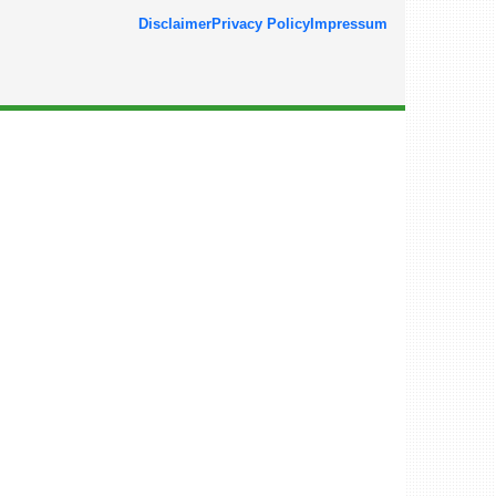
Disclaimer
Privacy Policy
Impressum