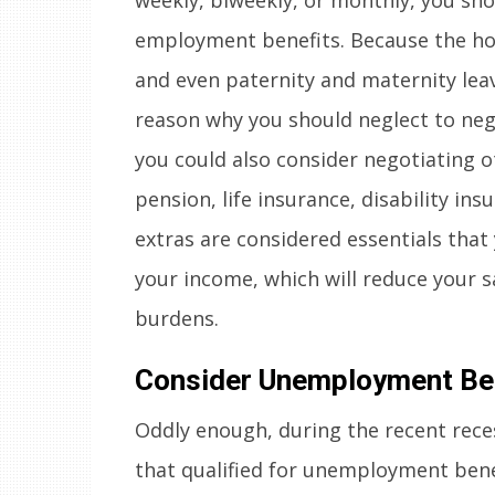
employment benefits. Because the hour
and even paternity and maternity leave
reason why you should neglect to nego
you could also consider negotiating o
pension, life insurance, disability in
extras are considered essentials tha
your income, which will reduce your 
burdens.
Consider Unemployment Be
Oddly enough, during the recent rece
that qualified for unemployment benef