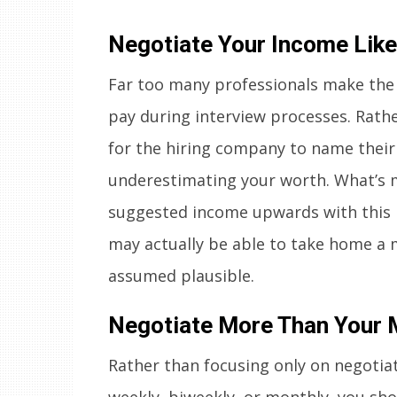
Negotiate Your Income Like
Far too many professionals make the
pay during interview processes. Rath
for the hiring company to name their o
underestimating your worth. What’s mo
suggested income upwards with this 
may actually be able to take home a
assumed plausible.
Negotiate More Than Your 
Rather than focusing only on negotia
weekly, biweekly, or monthly, you sh