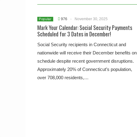
976
-
November 30, 2025
Popular
Mark Your Calendar: Social Security Payments
Scheduled for 3 Dates in December!
Social Security recipients in Connecticut and
nationwide will receive their December benefits on
schedule despite recent government disruptions.
Approximately 20% of Connecticut’s population,
over 708,000 residents,…