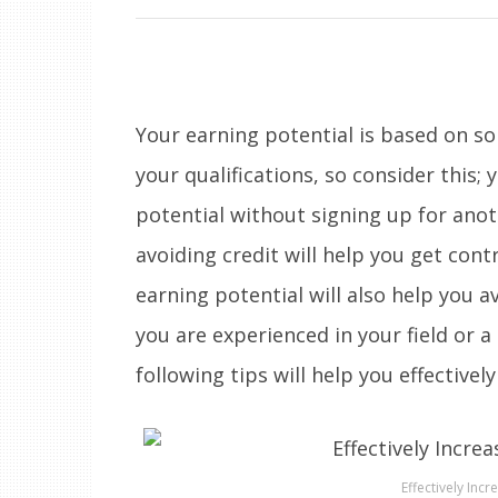
Your earning potential is based on 
your qualifications, so consider this; 
potential without signing up for anot
avoiding credit will help you get cont
earning potential will also help you 
you are experienced in your field or a
following tips will help you effectivel
Effectively Incr