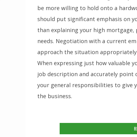
be more willing to hold onto a hardw
should put significant emphasis on y
than explaining your high mortgage, p
needs. Negotiation with a current em
approach the situation appropriately
When expressing just how valuable yo
job description and accurately point
your general responsibilities to give 
the business.
R