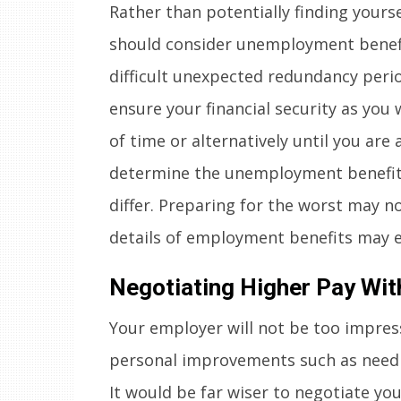
Rather than potentially finding yoursel
should consider unemployment benefi
difficult unexpected redundancy peri
ensure your financial security as you w
of time or alternatively until you are
determine the unemployment benefits 
differ. Preparing for the worst may n
details of employment benefits may e
Negotiating Higher Pay Wit
Your employer will not be too impress
personal improvements such as needi
It would be far wiser to negotiate y