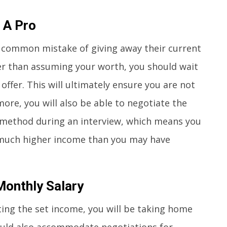
 A Pro
 common mistake of giving away their current
er than assuming your worth, you should wait
ffer. This will ultimately ensure you are not
re, you will also be able to negotiate the
method during an interview, which means you
 much higher income than you may have
Monthly Salary
ting the set income, you will be taking home
ould also accommodate negotiations for