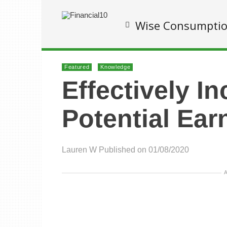
Wise Consumpti
Featured
Knowledge
Effectively I
Potential Ear
Lauren W
Published on 01/08/2020