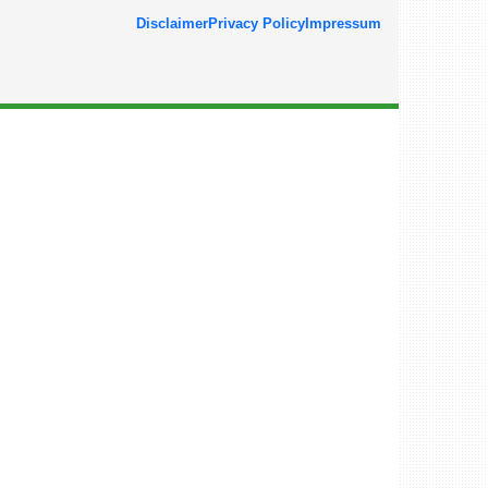
Disclaimer
Privacy Policy
Impressum