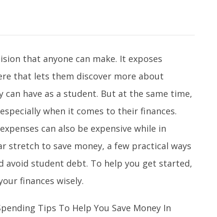
ecision that anyone can make. It exposes
ere that lets them discover more about
 can have as a student. But at the same time,
 especially when it comes to their finances.
 expenses can also be expensive while in
far stretch to save money, a few practical ways
d avoid student debt. To help you get started,
our finances wisely.