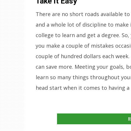
Take It Easy
There are no short roads available to 
and a whole lot of discipline to make
college to learn and get a degree. So,
you make a couple of mistakes occasio
couple of hundred dollars each week.
can save more. Meeting your goals, bot
learn so many things throughout your c
head start when it comes to having a b
R