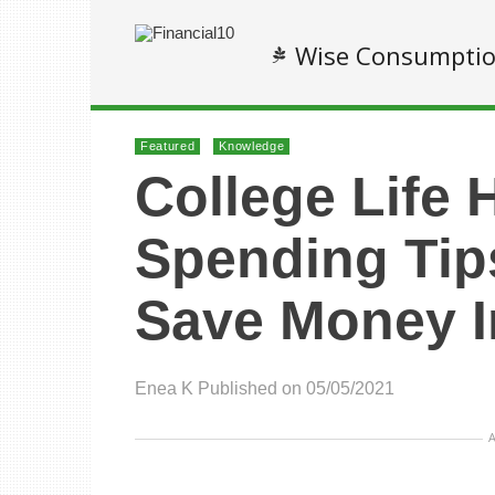
Wise Consumpti
Featured
Knowledge
College Life 
Spending Tip
Save Money I
Enea K
Published on 05/05/2021