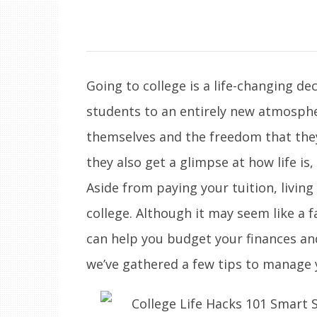
Going to college is a life-changing d
students to an entirely new atmosph
themselves and the freedom that they
they also get a glimpse at how life is,
Aside from paying your tuition, living
college. Although it may seem like a 
can help you budget your finances an
we’ve gathered a few tips to manage y