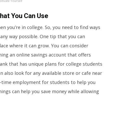
otivate Yourself
That You Can Use
 you’re in college. So, you need to find ways
any way possible. One tip that you can
lace where it can grow. You can consider
ning an online savings account that offers
bank that has unique plans for college students
n also look for any available store or cafe near
ll-time employment for students to help you
hings can help you save money while allowing