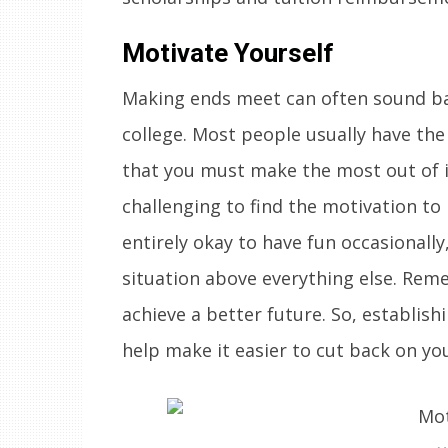
Motivate Yourself
Making ends meet can often sound ba
college. Most people usually have the
that you must make the most out of it
challenging to find the motivation to 
entirely okay to have fun occasionally,
situation above everything else. Reme
achieve a better future. So, establish
help make it easier to cut back on y