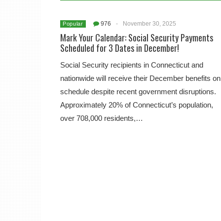
976
-
November 30, 2025
Popular
Mark Your Calendar: Social Security Payments
Scheduled for 3 Dates in December!
Social Security recipients in Connecticut and
nationwide will receive their December benefits on
schedule despite recent government disruptions.
Approximately 20% of Connecticut’s population,
over 708,000 residents,…