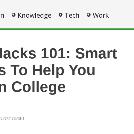
on
Knowledge
Tech
Work
Hacks 101: Smart
s To Help You
n College
ADVERTISEMENT