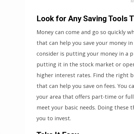
M
Look for Any Saving Tools 
Money can come and go so quickly when
that can help you save your money in 
consider is putting your money in a p
putting it in the stock market or ope
higher interest rates. Find the right 
that can help you save on fees. You ca
your area that offers part-time or fu
meet your basic needs. Doing these t
you to invest.