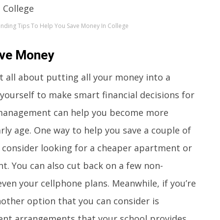
ending Tips To Help You Save Money In College
ave Money
t all about putting all your money into a
 yourself to make smart financial decisions for
al management can help you become more
arly age. One way to help you save a couple of
n consider looking for a cheaper apartment or
. You can also cut back on a few non-
 even your cellphone plans. Meanwhile, if you’re
other option that you can consider is
ent arrangements that your school provides.