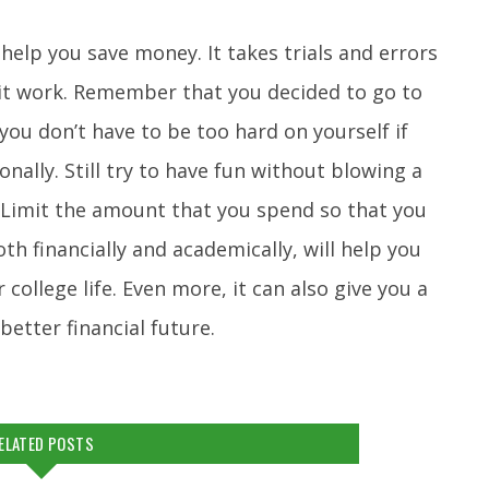
help you save money. It takes trials and errors
 it work. Remember that you decided to go to
 you don’t have to be too hard on yourself if
nally. Still try to have fun without blowing a
 Limit the amount that you spend so that you
h financially and academically, will help you
ollege life. Even more, it can also give you a
etter financial future.
ELATED POSTS