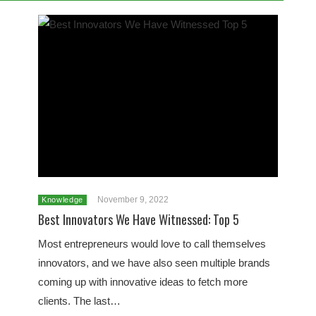
November 9, 2022
Knowledge
Best Innovators We Have Witnessed: Top 5
Most entrepreneurs would love to call themselves
innovators, and we have also seen multiple brands
coming up with innovative ideas to fetch more
clients. The last…