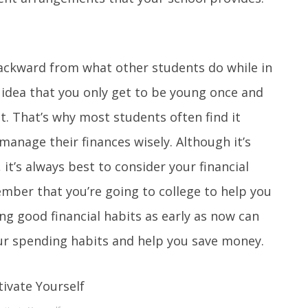
ckward from what other students do while in
 idea that you only get to be young once and
. That’s why most students often find it
manage their finances wisely. Although it’s
 it’s always best to consider your financial
mber that you’re going to college to help you
ing good financial habits as early as now can
our spending habits and help you save money.