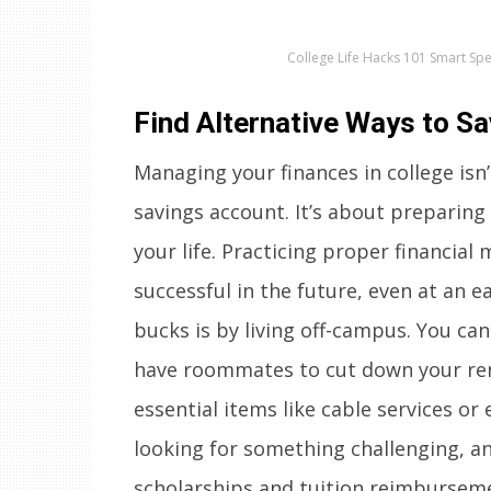
College Life Hacks 101 Smart Sp
Find Alternative Ways to S
Managing your finances in college isn’
savings account. It’s about preparing
your life. Practicing proper financi
successful in the future, even at an e
bucks is by living off-campus. You ca
have roommates to cut down your rent
essential items like cable services or
looking for something challenging, an
scholarships and tuition reimbursem