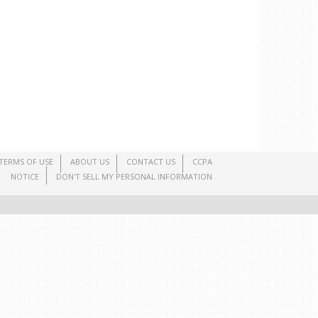
TERMS OF USE
ABOUT US
CONTACT US
CCPA
NOTICE
DON'T SELL MY PERSONAL INFORMATION