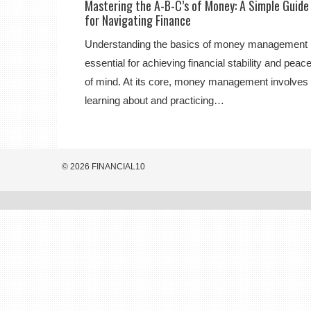
Mastering the A-B-C’s of Money: A Simple Guide
for Navigating Finance
Understanding the basics of money management 
essential for achieving financial stability and peac
of mind. At its core, money management involves
learning about and practicing…
© 2026 FINANCIAL10