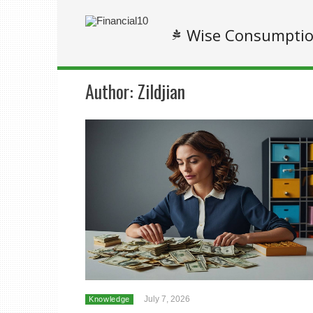
Wise Consumpti
Author:
Zildjian
July 7, 2026
Knowledge