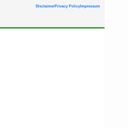
Disclaimer
Privacy Policy
Impressum