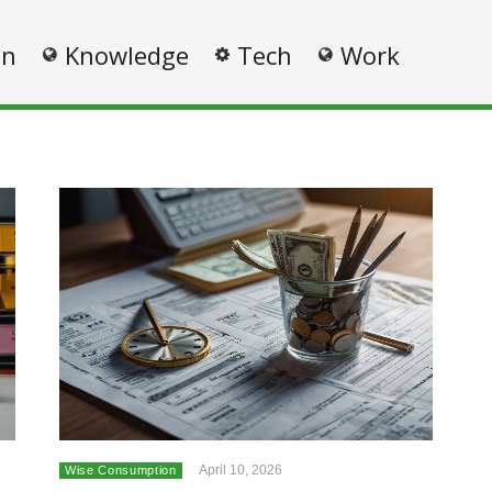
on
Knowledge
Tech
Work
April 10, 2026
Wise Consumption