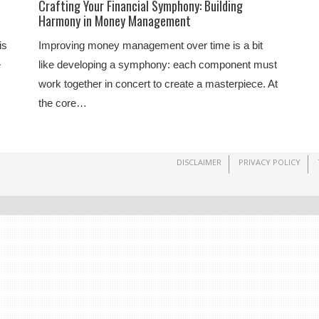
Crafting Your Financial Symphony: Building
Harmony in Money Management
is
Improving money management over time is a bit
e
like developing a symphony: each component must
work together in concert to create a masterpiece. At
the core…
DISCLAIMER
PRIVACY POLICY