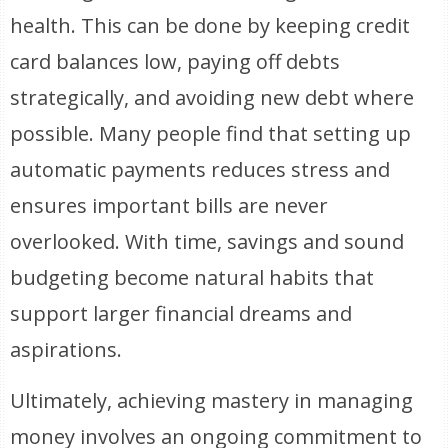
health. This can be done by keeping credit
card balances low, paying off debts
strategically, and avoiding new debt where
possible. Many people find that setting up
automatic payments reduces stress and
ensures important bills are never
overlooked. With time, savings and sound
budgeting become natural habits that
support larger financial dreams and
aspirations.
Ultimately, achieving mastery in managing
money involves an ongoing commitment to