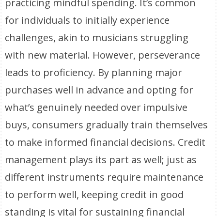
practicing mindful spending. It’s common
for individuals to initially experience
challenges, akin to musicians struggling
with new material. However, perseverance
leads to proficiency. By planning major
purchases well in advance and opting for
what’s genuinely needed over impulsive
buys, consumers gradually train themselves
to make informed financial decisions. Credit
management plays its part as well; just as
different instruments require maintenance
to perform well, keeping credit in good
standing is vital for sustaining financial