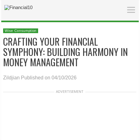
Wise Consumption
CRAFTING YOUR FINANCIAL
SYMPHONY: BUILDING HARMONY IN
MONEY MANAGEMENT
Zildjian
Published on 04/10/2026
ADVERTISEMENT