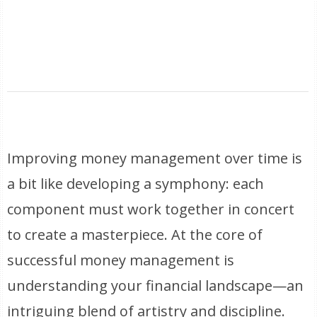
Improving money management over time is
a bit like developing a symphony: each
component must work together in concert
to create a masterpiece. At the core of
successful money management is
understanding your financial landscape—an
intriguing blend of artistry and discipline.