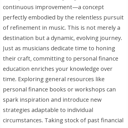
continuous improvement—a concept
perfectly embodied by the relentless pursuit
of refinement in music. This is not merely a
destination but a dynamic, evolving journey.
Just as musicians dedicate time to honing
their craft, committing to personal finance
education enriches your knowledge over
time. Exploring general resources like
personal finance books or workshops can
spark inspiration and introduce new
strategies adaptable to individual
circumstances. Taking stock of past financial