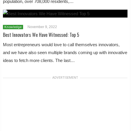
population, over 708,000 residents,…
November 9, 2022
Knowledge
Best Innovators We Have Witnessed: Top 5
Most entrepreneurs would love to call themselves innovators,
and we have also seen multiple brands coming up with innovative
ideas to fetch more clients. The last…
ADVERTISEMENT