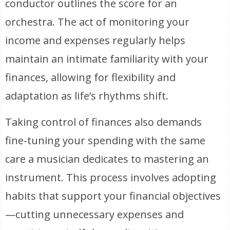
conductor outlines the score for an
orchestra. The act of monitoring your
income and expenses regularly helps
maintain an intimate familiarity with your
finances, allowing for flexibility and
adaptation as life’s rhythms shift.
Taking control of finances also demands
fine-tuning your spending with the same
care a musician dedicates to mastering an
instrument. This process involves adopting
habits that support your financial objectives
—cutting unnecessary expenses and