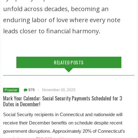
unfold across decades, becoming an
enduring labor of love where every note
leads closer to financial harmony.
RELATED POSTS
976
-
November 30, 2025
Popular
Mark Your Calendar: Social Security Payments Scheduled for 3
Dates in December!
Social Security recipients in Connecticut and nationwide will
receive their December benefits on schedule despite recent
government disruptions. Approximately 20% of Connecticut’s