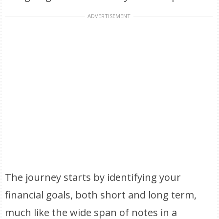
ADVERTISEMENT
The journey starts by identifying your
financial goals, both short and long term,
much like the wide span of notes in a