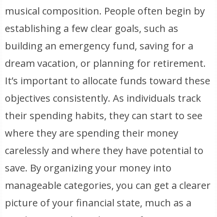
musical composition. People often begin by
establishing a few clear goals, such as
building an emergency fund, saving for a
dream vacation, or planning for retirement.
It’s important to allocate funds toward these
objectives consistently. As individuals track
their spending habits, they can start to see
where they are spending their money
carelessly and where they have potential to
save. By organizing your money into
manageable categories, you can get a clearer
picture of your financial state, much as a