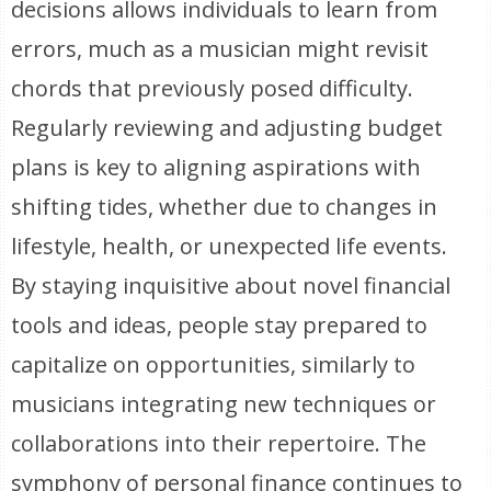
decisions allows individuals to learn from
errors, much as a musician might revisit
chords that previously posed difficulty.
Regularly reviewing and adjusting budget
plans is key to aligning aspirations with
shifting tides, whether due to changes in
lifestyle, health, or unexpected life events.
By staying inquisitive about novel financial
tools and ideas, people stay prepared to
capitalize on opportunities, similarly to
musicians integrating new techniques or
collaborations into their repertoire. The
symphony of personal finance continues to