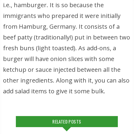
i.e., hamburger. It is so because the
immigrants who prepared it were initially
from Hamburg, Germany. It consists of a
beef patty (traditionally!) put in between two
fresh buns (light toasted). As add-ons, a
burger will have onion slices with some
ketchup or sauce injected between all the
other ingredients. Along with it, you can also
add salad items to give it some bulk.
RELATED POSTS