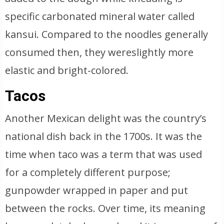
specific carbonated mineral water called
kansui. Compared to the noodles generally
consumed then, they wereslightly more
elastic and bright-colored.
Tacos
Another Mexican delight was the country’s
national dish back in the 1700s. It was the
time when taco was a term that was used
for a completely different purpose;
gunpowder wrapped in paper and put
between the rocks. Over time, its meaning