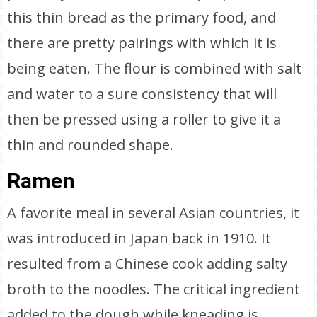
this thin bread as the primary food, and
there are pretty pairings with which it is
being eaten. The flour is combined with salt
and water to a sure consistency that will
then be pressed using a roller to give it a
thin and rounded shape.
Ramen
A favorite meal in several Asian countries, it
was introduced in Japan back in 1910. It
resulted from a Chinese cook adding salty
broth to the noodles. The critical ingredient
added to the dough while kneading is