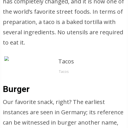
has completely changed, and it is now one of
the world’s favorite street foods. In terms of
preparation, a taco is a baked tortilla with
several ingredients. No utensils are required
to eat it.
Tacos
Burger
Our favorite snack, right? The earliest
instances are seen in Germany; its reference
can be witnessed in burger another name,