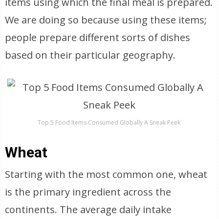
items using which the final meal is prepared.
We are doing so because using these items;
people prepare different sorts of dishes
based on their particular geography.
Top 5 Food Items Consumed Globally A Sneak Peek
Wheat
Starting with the most common one, wheat
is the primary ingredient across the
continents. The average daily intake