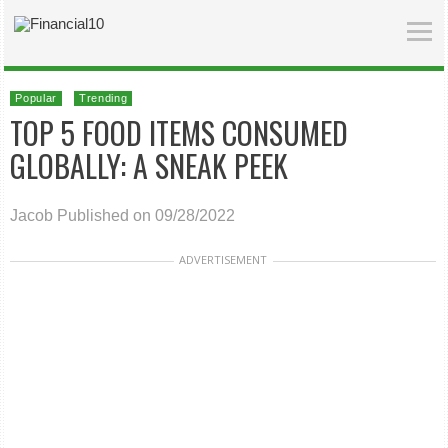
Popular
Trending
TOP 5 FOOD ITEMS CONSUMED
GLOBALLY: A SNEAK PEEK
Jacob
Published on 09/28/2022
ADVERTISEMENT