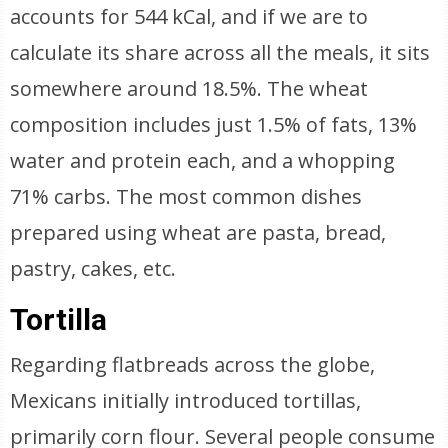
accounts for 544 kCal, and if we are to
calculate its share across all the meals, it sits
somewhere around 18.5%. The wheat
composition includes just 1.5% of fats, 13%
water and protein each, and a whopping
71% carbs. The most common dishes
prepared using wheat are pasta, bread,
pastry, cakes, etc.
Tortilla
Regarding flatbreads across the globe,
Mexicans initially introduced tortillas,
primarily corn flour. Several people consume