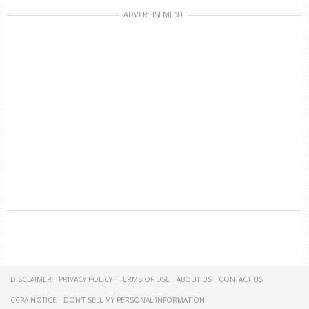
ADVERTISEMENT
DISCLAIMER
PRIVACY POLICY
TERMS OF USE
ABOUT US
CONTACT US
CCPA NOTICE
DON'T SELL MY PERSONAL INFORMATION