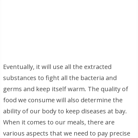
Eventually, it will use all the extracted
substances to fight all the bacteria and
germs and keep itself warm. The quality of
food we consume will also determine the
ability of our body to keep diseases at bay.
When it comes to our meals, there are
various aspects that we need to pay precise