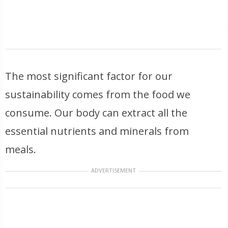
The most significant factor for our
sustainability comes from the food we
consume. Our body can extract all the
essential nutrients and minerals from
meals.
ADVERTISEMENT