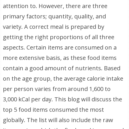
attention to. However, there are three
primary factors; quantity, quality, and
variety. A correct meal is prepared by
getting the right proportions of all three
aspects. Certain items are consumed on a
more extensive basis, as these food items
contain a good amount of nutrients. Based
on the age group, the average calorie intake
per person varies from around 1,600 to
3,000 kCal per day. This blog will discuss the
top 5 food items consumed the most
globally. The list will also include the raw