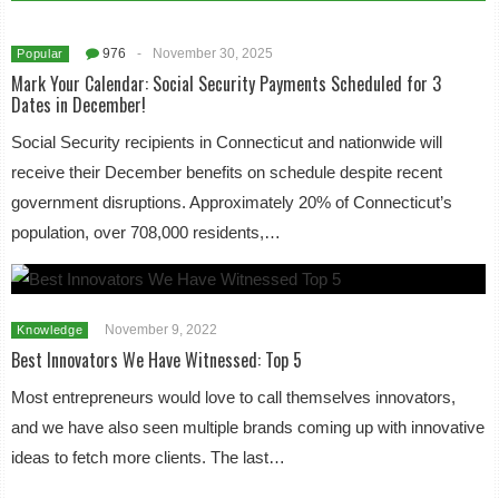
976
-
November 30, 2025
Popular
Mark Your Calendar: Social Security Payments Scheduled for 3
Dates in December!
Social Security recipients in Connecticut and nationwide will
receive their December benefits on schedule despite recent
government disruptions. Approximately 20% of Connecticut’s
population, over 708,000 residents,…
November 9, 2022
Knowledge
Best Innovators We Have Witnessed: Top 5
Most entrepreneurs would love to call themselves innovators,
and we have also seen multiple brands coming up with innovative
ideas to fetch more clients. The last…