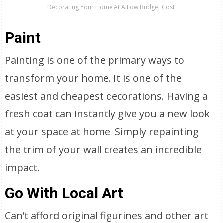
Decorating Your Home At A Low Budget Cost
Paint
Painting is one of the primary ways to
transform your home. It is one of the
easiest and cheapest decorations. Having a
fresh coat can instantly give you a new look
at your space at home. Simply repainting
the trim of your wall creates an incredible
impact.
Go With Local Art
Can’t afford original figurines and other art