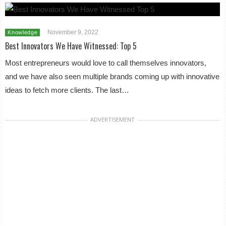
November 9, 2022
Knowledge
Best Innovators We Have Witnessed: Top 5
Most entrepreneurs would love to call themselves innovators,
and we have also seen multiple brands coming up with innovative
ideas to fetch more clients. The last…
ADVERTISEMENT