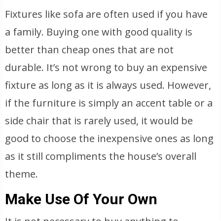
Fixtures like sofa are often used if you have
a family. Buying one with good quality is
better than cheap ones that are not
durable. It’s not wrong to buy an expensive
fixture as long as it is always used. However,
if the furniture is simply an accent table or a
side chair that is rarely used, it would be
good to choose the inexpensive ones as long
as it still compliments the house’s overall
theme.
Make Use Of Your Own