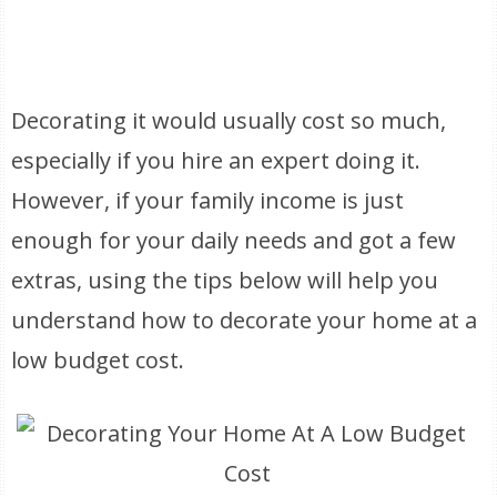
Decorating it would usually cost so much,
especially if you hire an expert doing it.
However, if your family income is just
enough for your daily needs and got a few
extras, using the tips below will help you
understand how to decorate your home at a
low budget cost.