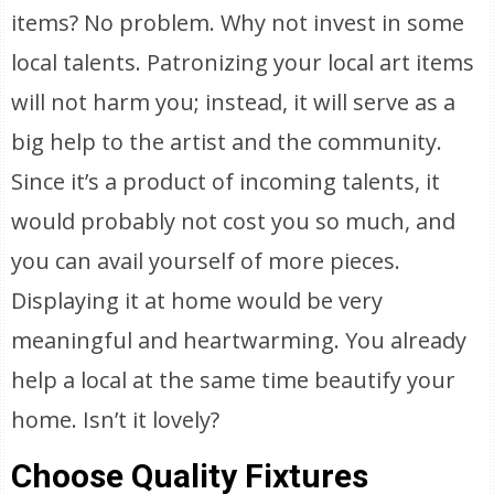
items? No problem. Why not invest in some
local talents. Patronizing your local art items
will not harm you; instead, it will serve as a
big help to the artist and the community.
Since it’s a product of incoming talents, it
would probably not cost you so much, and
you can avail yourself of more pieces.
Displaying it at home would be very
meaningful and heartwarming. You already
help a local at the same time beautify your
home. Isn’t it lovely?
Choose Quality Fixtures