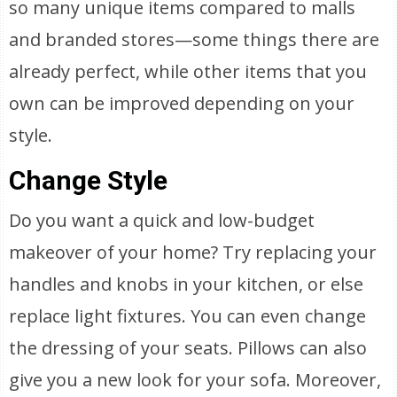
so many unique items compared to malls
and branded stores—some things there are
already perfect, while other items that you
own can be improved depending on your
style.
Change Style
Do you want a quick and low-budget
makeover of your home? Try replacing your
handles and knobs in your kitchen, or else
replace light fixtures. You can even change
the dressing of your seats. Pillows can also
give you a new look for your sofa. Moreover,