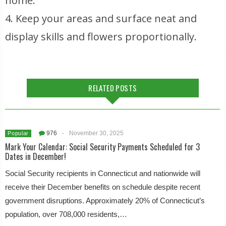
home.
4. Keep your areas and surface neat and
display skills and flowers proportionally.
RELATED POSTS
976
-
November 30, 2025
Popular
Mark Your Calendar: Social Security Payments Scheduled for 3
Dates in December!
Social Security recipients in Connecticut and nationwide will
receive their December benefits on schedule despite recent
government disruptions. Approximately 20% of Connecticut’s
population, over 708,000 residents,…