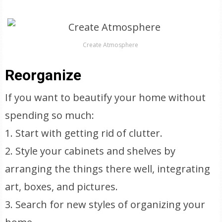
Create Atmosphere
Reorganize
If you want to beautify your home without
spending so much:
1. Start with getting rid of clutter.
2. Style your cabinets and shelves by
arranging the things there well, integrating
art, boxes, and pictures.
3. Search for new styles of organizing your