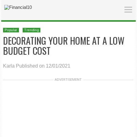
Popular
Trending
DECORATING YOUR HOME AT A LOW
BUDGET COST
Karla
Published on 12/01/2021
ADVERTISEMENT