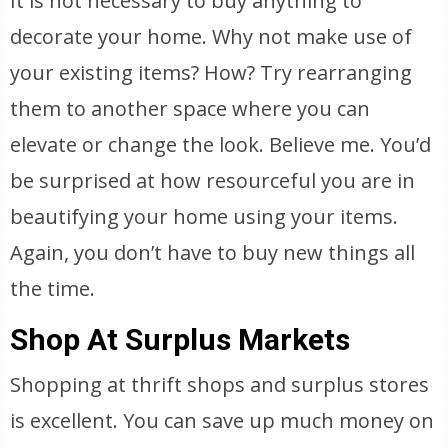
It is not necessary to buy anything to
decorate your home. Why not make use of
your existing items? How? Try rearranging
them to another space where you can
elevate or change the look. Believe me. You’d
be surprised at how resourceful you are in
beautifying your home using your items.
Again, you don’t have to buy new things all
the time.
Shop At Surplus Markets
Shopping at thrift shops and surplus stores
is excellent. You can save up much money on