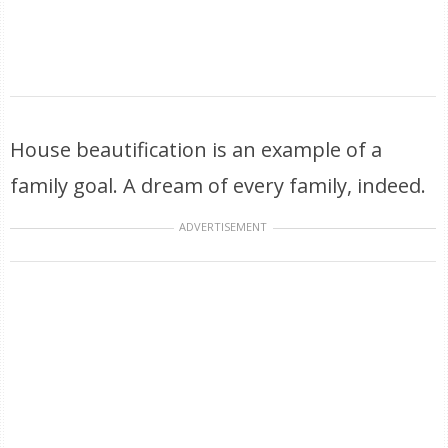
House beautification is an example of a
family goal. A dream of every family, indeed.
ADVERTISEMENT