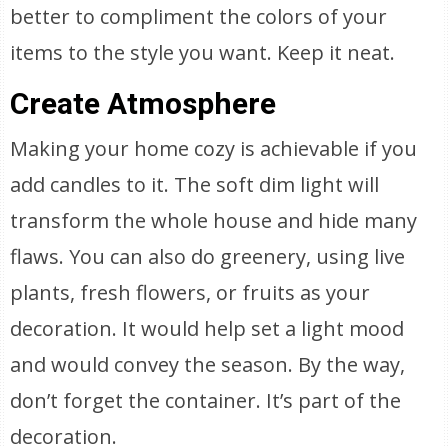
better to compliment the colors of your
items to the style you want. Keep it neat.
Create Atmosphere
Making your home cozy is achievable if you
add candles to it. The soft dim light will
transform the whole house and hide many
flaws. You can also do greenery, using live
plants, fresh flowers, or fruits as your
decoration. It would help set a light mood
and would convey the season. By the way,
don’t forget the container. It’s part of the
decoration.