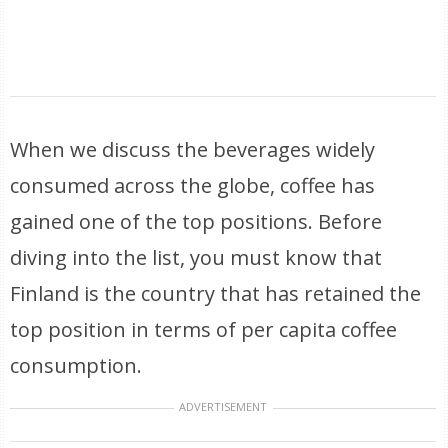
When we discuss the beverages widely
consumed across the globe, coffee has
gained one of the top positions. Before
diving into the list, you must know that
Finland is the country that has retained the
top position in terms of per capita coffee
consumption.
ADVERTISEMENT