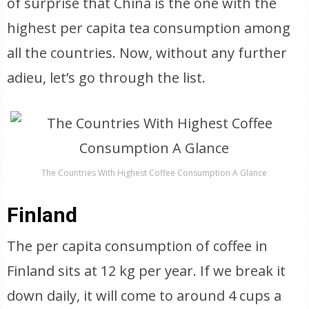
of surprise that China is the one with the
highest per capita tea consumption among
all the countries. Now, without any further
adieu, let’s go through the list.
The Countries With Highest Coffee Consumption A Glance
Finland
The per capita consumption of coffee in
Finland sits at 12 kg per year. If we break it
down daily, it will come to around 4 cups a