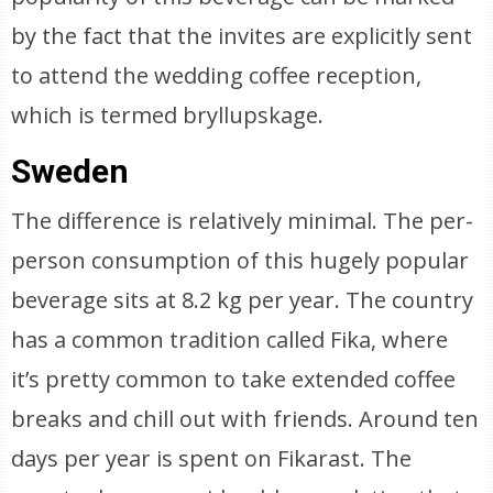
by the fact that the invites are explicitly sent
to attend the wedding coffee reception,
which is termed bryllupskage.
Sweden
The difference is relatively minimal. The per-
person consumption of this hugely popular
beverage sits at 8.2 kg per year. The country
has a common tradition called Fika, where
it’s pretty common to take extended coffee
breaks and chill out with friends. Around ten
days per year is spent on Fikarast. The