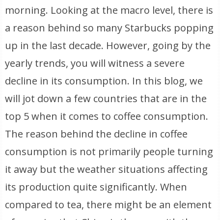
morning. Looking at the macro level, there is
a reason behind so many Starbucks popping
up in the last decade. However, going by the
yearly trends, you will witness a severe
decline in its consumption. In this blog, we
will jot down a few countries that are in the
top 5 when it comes to coffee consumption.
The reason behind the decline in coffee
consumption is not primarily people turning
it away but the weather situations affecting
its production quite significantly. When
compared to tea, there might be an element