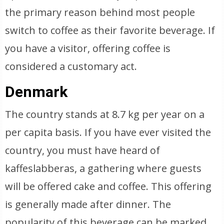
the primary reason behind most people
switch to coffee as their favorite beverage. If
you have a visitor, offering coffee is
considered a customary act.
Denmark
The country stands at 8.7 kg per year on a
per capita basis. If you have ever visited the
country, you must have heard of
kaffeslabberas, a gathering where guests
will be offered cake and coffee. This offering
is generally made after dinner. The
popularity of this beverage can be marked