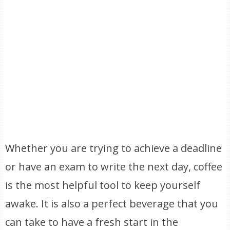
Whether you are trying to achieve a deadline
or have an exam to write the next day, coffee
is the most helpful tool to keep yourself
awake. It is also a perfect beverage that you
can take to have a fresh start in the