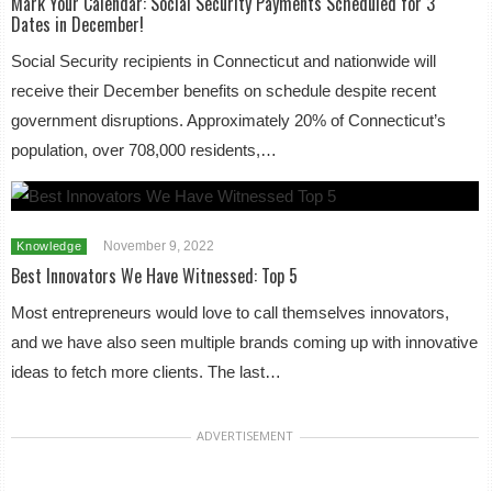
Mark Your Calendar: Social Security Payments Scheduled for 3
Dates in December!
Social Security recipients in Connecticut and nationwide will
receive their December benefits on schedule despite recent
government disruptions. Approximately 20% of Connecticut’s
population, over 708,000 residents,…
November 9, 2022
Knowledge
Best Innovators We Have Witnessed: Top 5
Most entrepreneurs would love to call themselves innovators,
and we have also seen multiple brands coming up with innovative
ideas to fetch more clients. The last…
ADVERTISEMENT