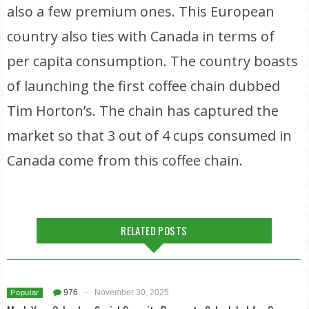
also a few premium ones. This European
country also ties with Canada in terms of
per capita consumption. The country boasts
of launching the first coffee chain dubbed
Tim Horton’s. The chain has captured the
market so that 3 out of 4 cups consumed in
Canada come from this coffee chain.
RELATED POSTS
976
-
November 30, 2025
Popular