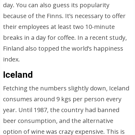
day. You can also guess its popularity
because of the Finns. It’s necessary to offer
their employees at least two 10-minute
breaks in a day for coffee. In a recent study,
Finland also topped the world’s happiness
index.
Iceland
Fetching the numbers slightly down, Iceland
consumes around 9 kgs per person every
year. Until 1987, the country had banned
beer consumption, and the alternative
option of wine was crazy expensive. This is