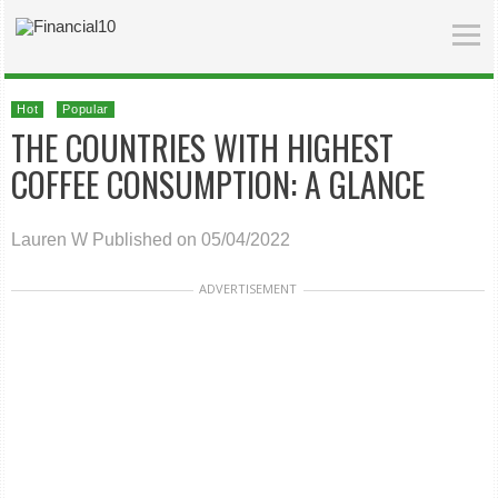
Hot
Popular
THE COUNTRIES WITH HIGHEST
COFFEE CONSUMPTION: A GLANCE
Lauren W
Published on 05/04/2022
ADVERTISEMENT