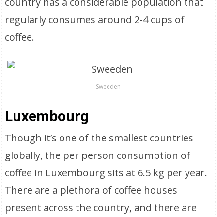
country has a considerable population that
regularly consumes around 2-4 cups of
coffee.
Sweeden
Luxembourg
Though it’s one of the smallest countries
globally, the per person consumption of
coffee in Luxembourg sits at 6.5 kg per year.
There are a plethora of coffee houses
present across the country, and there are