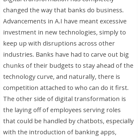
changed the way that banks do business.
Advancements in A.I have meant excessive
investment in new technologies, simply to
keep up with disruptions across other
industries. Banks have had to carve out big
chunks of their budgets to stay ahead of the
technology curve, and naturally, there is
competition attached to who can do it first.
The other side of digital transformation is
the laying off of employees serving roles
that could be handled by chatbots, especially
with the introduction of banking apps,