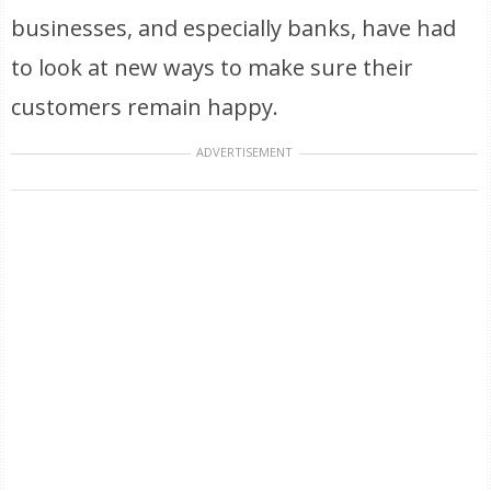
businesses, and especially banks, have had
to look at new ways to make sure their
customers remain happy.
ADVERTISEMENT