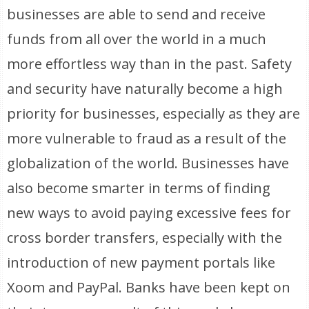
businesses are able to send and receive
funds from all over the world in a much
more effortless way than in the past. Safety
and security have naturally become a high
priority for businesses, especially as they are
more vulnerable to fraud as a result of the
globalization of the world. Businesses have
also become smarter in terms of finding
new ways to avoid paying excessive fees for
cross border transfers, especially with the
introduction of new payment portals like
Xoom and PayPal. Banks have been kept on