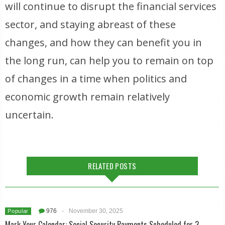
will continue to disrupt the financial services
sector, and staying abreast of these
changes, and how they can benefit you in
the long run, can help you to remain on top
of changes in a time when politics and
economic growth remain relatively
uncertain.
RELATED POSTS
976
-
November 30, 2025
Popular
Mark Your Calendar: Social Security Payments Scheduled for 3