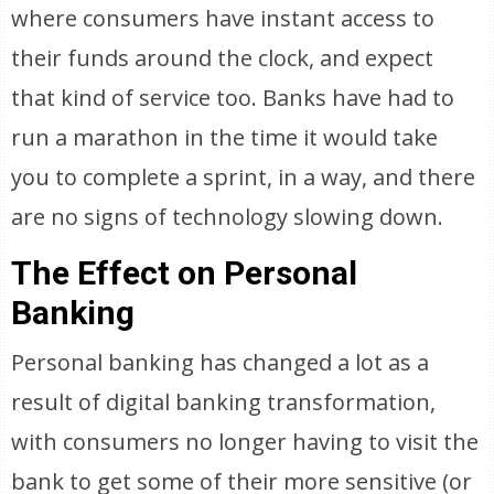
where consumers have instant access to
their funds around the clock, and expect
that kind of service too. Banks have had to
run a marathon in the time it would take
you to complete a sprint, in a way, and there
are no signs of technology slowing down.
The Effect on Personal
Banking
Personal banking has changed a lot as a
result of digital banking transformation,
with consumers no longer having to visit the
bank to get some of their more sensitive (or