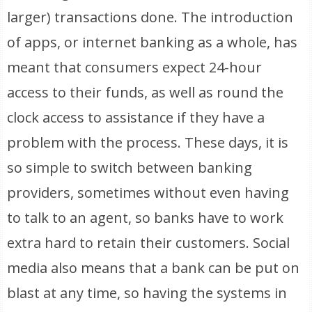
larger) transactions done. The introduction
of apps, or internet banking as a whole, has
meant that consumers expect 24-hour
access to their funds, as well as round the
clock access to assistance if they have a
problem with the process. These days, it is
so simple to switch between banking
providers, sometimes without even having
to talk to an agent, so banks have to work
extra hard to retain their customers. Social
media also means that a bank can be put on
blast at any time, so having the systems in