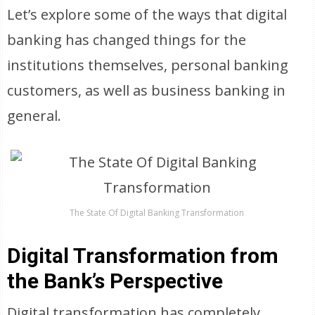
Let’s explore some of the ways that digital
banking has changed things for the
institutions themselves, personal banking
customers, as well as business banking in
general.
The State Of Digital Banking Transformation
Digital Transformation from
the Bank’s Perspective
Digital transformation has completely