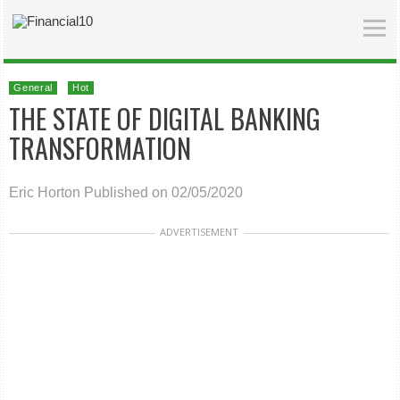
General
Hot
THE STATE OF DIGITAL BANKING
TRANSFORMATION
Eric Horton
Published on 02/05/2020
ADVERTISEMENT