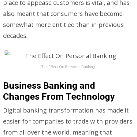
place to appease customers is vital, and has
also meant that consumers have become
somewhat more entitled than in previous
decades.
The Effect On Personal Banking
Business Banking and
Changes From Technology
Digital banking transformation has made it
easier for companies to trade with providers
from all over the world, meaning that