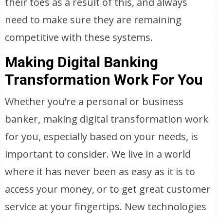
their toes as a result of this, and always
need to make sure they are remaining
competitive with these systems.
Making Digital Banking
Transformation Work For You
Whether you’re a personal or business
banker, making digital transformation work
for you, especially based on your needs, is
important to consider. We live in a world
where it has never been as easy as it is to
access your money, or to get great customer
service at your fingertips. New technologies