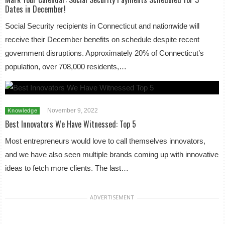
Dates in December!
Social Security recipients in Connecticut and nationwide will
receive their December benefits on schedule despite recent
government disruptions. Approximately 20% of Connecticut’s
population, over 708,000 residents,…
November 9, 2022
Knowledge
Best Innovators We Have Witnessed: Top 5
Most entrepreneurs would love to call themselves innovators,
and we have also seen multiple brands coming up with innovative
ideas to fetch more clients. The last…
ADVERTISEMENT