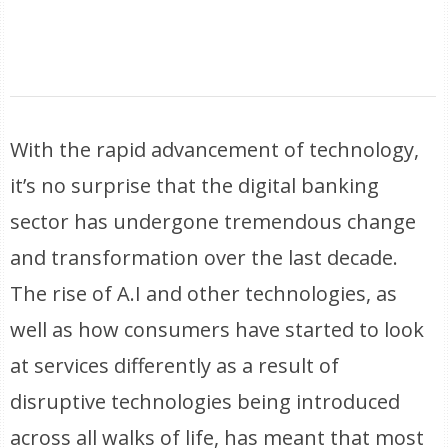
With the rapid advancement of technology,
it’s no surprise that the digital banking
sector has undergone tremendous change
and transformation over the last decade.
The rise of A.I and other technologies, as
well as how consumers have started to look
at services differently as a result of
disruptive technologies being introduced
across all walks of life, has meant that most