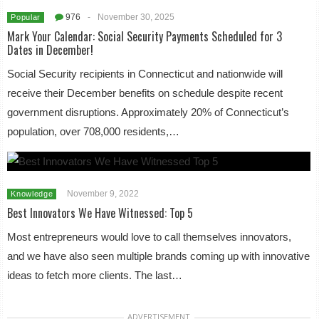
976
-
November 30, 2025
Popular
Mark Your Calendar: Social Security Payments Scheduled for 3
Dates in December!
Social Security recipients in Connecticut and nationwide will
receive their December benefits on schedule despite recent
government disruptions. Approximately 20% of Connecticut’s
population, over 708,000 residents,…
November 9, 2022
Knowledge
Best Innovators We Have Witnessed: Top 5
Most entrepreneurs would love to call themselves innovators,
and we have also seen multiple brands coming up with innovative
ideas to fetch more clients. The last…
ADVERTISEMENT