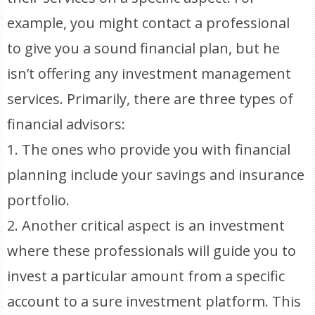
example, you might contact a professional
to give you a sound financial plan, but he
isn’t offering any investment management
services. Primarily, there are three types of
financial advisors:
1. The ones who provide you with financial
planning include your savings and insurance
portfolio.
2. Another critical aspect is an investment
where these professionals will guide you to
invest a particular amount from a specific
account to a sure investment platform. This