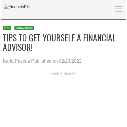
Hot
Knowledge
TIPS TO GET YOURSELF A FINANCIAL
ADVISOR!
Karla Pascua
Published on 02/23/2022
ADVERTISEMENT