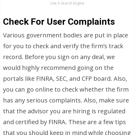
Use A Search Engine
Check For User Complaints
Various government bodies are put in place
for you to check and verify the firm’s track
record. Before you sign on any deal, we
would highly recommend going on the
portals like FINRA, SEC, and CFP board. Also,
you can go online to check whether the firm
has any serious complaints. Also, make sure
that the advisor you are hiring is regulated
and certified by FINRA. These are a few tips
that you should keep in mind while choosing