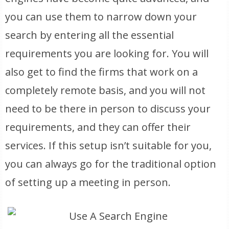
you can use them to narrow down your
search by entering all the essential
requirements you are looking for. You will
also get to find the firms that work on a
completely remote basis, and you will not
need to be there in person to discuss your
requirements, and they can offer their
services. If this setup isn’t suitable for you,
you can always go for the traditional option
of setting up a meeting in person.