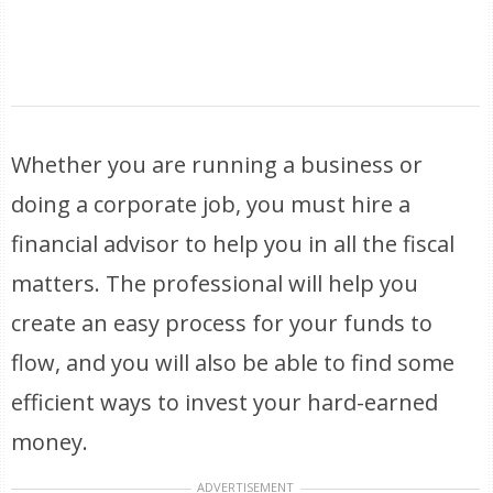
Whether you are running a business or
doing a corporate job, you must hire a
financial advisor to help you in all the fiscal
matters. The professional will help you
create an easy process for your funds to
flow, and you will also be able to find some
efficient ways to invest your hard-earned
money.
ADVERTISEMENT