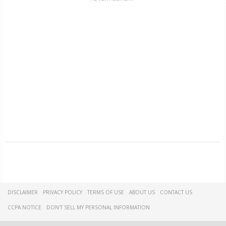
DISCLAIMER
PRIVACY POLICY
TERMS OF USE
ABOUT US
CONTACT US
CCPA NOTICE
DON'T SELL MY PERSONAL INFORMATION