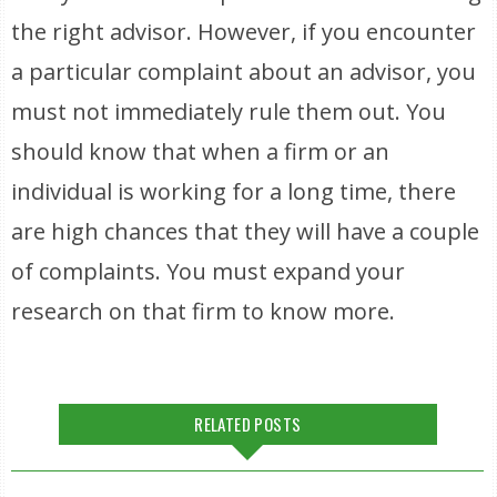
the right advisor. However, if you encounter
a particular complaint about an advisor, you
must not immediately rule them out. You
should know that when a firm or an
individual is working for a long time, there
are high chances that they will have a couple
of complaints. You must expand your
research on that firm to know more.
RELATED POSTS