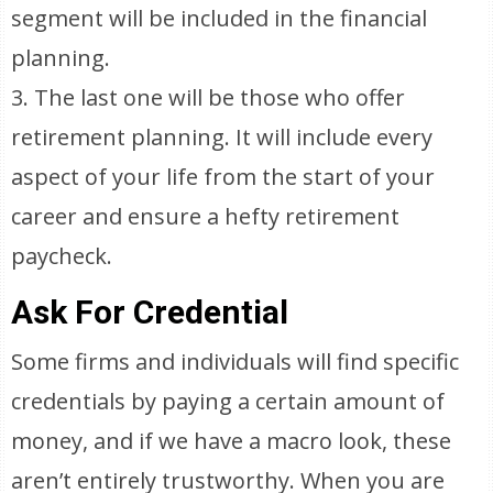
segment will be included in the financial
planning.
3. The last one will be those who offer
retirement planning. It will include every
aspect of your life from the start of your
career and ensure a hefty retirement
paycheck.
Ask For Credential
Some firms and individuals will find specific
credentials by paying a certain amount of
money, and if we have a macro look, these
aren’t entirely trustworthy. When you are