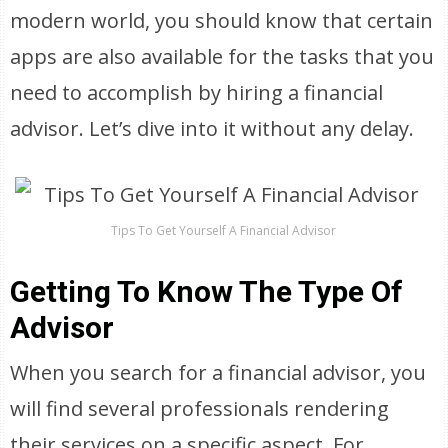
modern world, you should know that certain
apps are also available for the tasks that you
need to accomplish by hiring a financial
advisor. Let’s dive into it without any delay.
Tips To Get Yourself A Financial Advisor
Getting To Know The Type Of
Advisor
When you search for a financial advisor, you
will find several professionals rendering
their services on a specific aspect. For