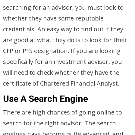
searching for an advisor, you must look to
whether they have some reputable
credentials. An easy way to find out if they
are good at what they do is to look for their
CFP or PFS designation. If you are looking
specifically for an investment advisor, you
will need to check whether they have the
certificate of Chartered Financial Analyst.
Use A Search Engine
There are high chances of going online to
search for the right advisor. The search
engines have become quite advanced, and