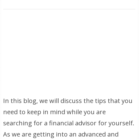
In this blog, we will discuss the tips that you
need to keep in mind while you are
searching for a financial advisor for yourself.
As we are getting into an advanced and