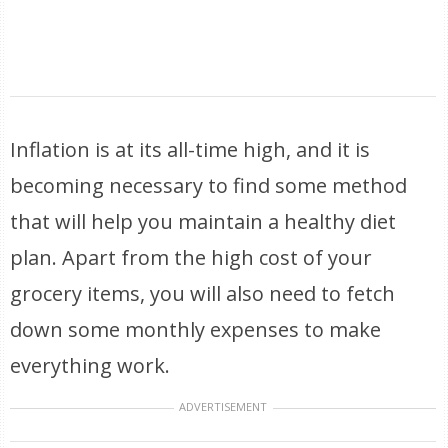
Inflation is at its all-time high, and it is
becoming necessary to find some method
that will help you maintain a healthy diet
plan. Apart from the high cost of your
grocery items, you will also need to fetch
down some monthly expenses to make
everything work.
ADVERTISEMENT