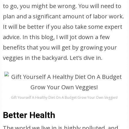
to go, you might be wrong. You will need to
plan and a significant amount of labor work.
It will be better if you also take some expert
advice. In this blog, I will jot down a few
benefits that you will get by growing your
veggies in the backyard. Let’s dive in.
Gift Yourself A Healthy Diet On A Budget Grow Your Own Veggies!
Better Health
The world we live in is highly polluted, and