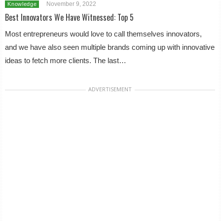
November 9, 2022
Knowledge
Best Innovators We Have Witnessed: Top 5
Most entrepreneurs would love to call themselves innovators,
and we have also seen multiple brands coming up with innovative
ideas to fetch more clients. The last…
ADVERTISEMENT