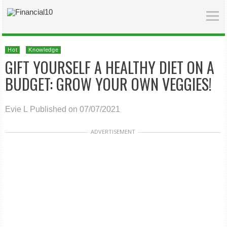
Hot
Knowledge
GIFT YOURSELF A HEALTHY DIET ON A
BUDGET: GROW YOUR OWN VEGGIES!
Evie L
Published on 07/07/2021
ADVERTISEMENT