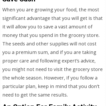
When you are growing your food, the most
significant advantage that you will get is that
it will allow you to save a vast amount of
money that you spend in the grocery store.
The seeds and other supplies will not cost
you a premium sum, and if you are taking
proper care and following expert’s advice,
you might not need to visit the grocery store
the whole season. However, if you follow a
particular plan, keep in mind that you don’t
need to get the same results.