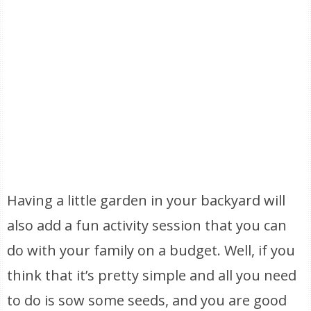
Having a little garden in your backyard will
also add a fun activity session that you can
do with your family on a budget. Well, if you
think that it’s pretty simple and all you need
to do is sow some seeds, and you are good