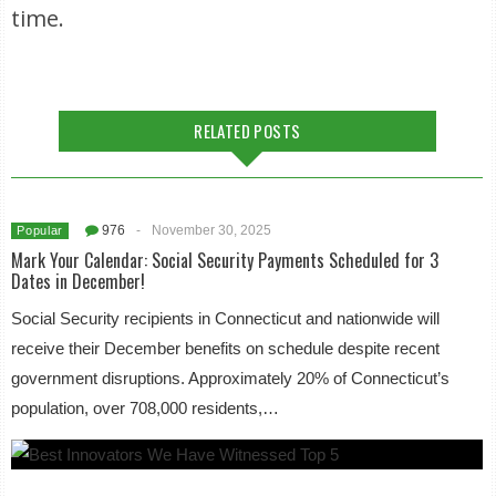
time.
RELATED POSTS
976
-
November 30, 2025
Popular
Mark Your Calendar: Social Security Payments Scheduled for 3
Dates in December!
Social Security recipients in Connecticut and nationwide will
receive their December benefits on schedule despite recent
government disruptions. Approximately 20% of Connecticut’s
population, over 708,000 residents,…