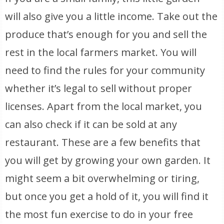
will also give you a little income. Take out the
produce that’s enough for you and sell the
rest in the local farmers market. You will
need to find the rules for your community
whether it’s legal to sell without proper
licenses. Apart from the local market, you
can also check if it can be sold at any
restaurant. These are a few benefits that
you will get by growing your own garden. It
might seem a bit overwhelming or tiring,
but once you get a hold of it, you will find it
the most fun exercise to do in your free