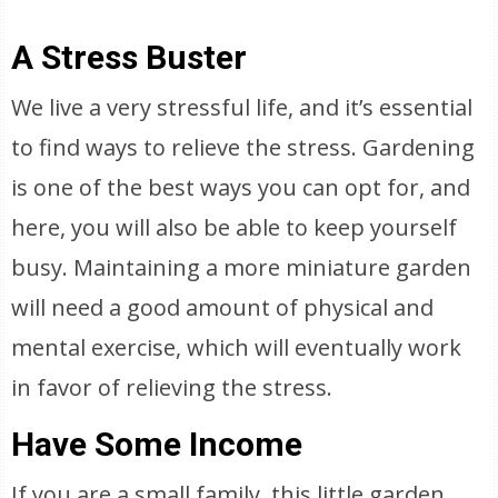
A Stress Buster
We live a very stressful life, and it’s essential
to find ways to relieve the stress. Gardening
is one of the best ways you can opt for, and
here, you will also be able to keep yourself
busy. Maintaining a more miniature garden
will need a good amount of physical and
mental exercise, which will eventually work
in favor of relieving the stress.
Have Some Income
If you are a small family, this little garden