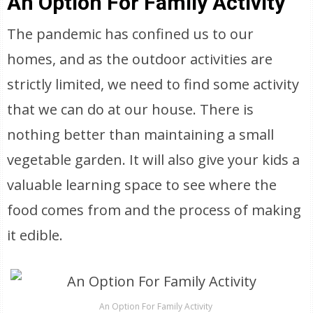
An Option For Family Activity
The pandemic has confined us to our
homes, and as the outdoor activities are
strictly limited, we need to find some activity
that we can do at our house. There is
nothing better than maintaining a small
vegetable garden. It will also give your kids a
valuable learning space to see where the
food comes from and the process of making
it edible.
An Option For Family Activity