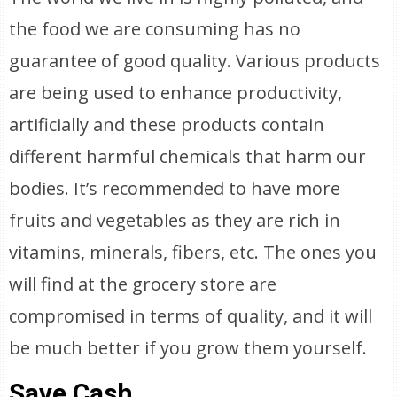
the food we are consuming has no
guarantee of good quality. Various products
are being used to enhance productivity,
artificially and these products contain
different harmful chemicals that harm our
bodies. It’s recommended to have more
fruits and vegetables as they are rich in
vitamins, minerals, fibers, etc. The ones you
will find at the grocery store are
compromised in terms of quality, and it will
be much better if you grow them yourself.
Save Cash