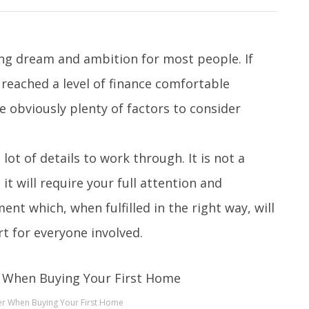
long dream and ambition for most people. If
 reached a level of finance comfortable
e obviously plenty of factors to consider
 lot of details to work through. It is not a
 it will require your full attention and
nt which, when fulfilled in the right way, will
t for everyone involved.
er When Buying Your First Home