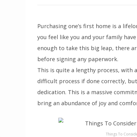
Purchasing one’s first home is a life
you feel like you and your family have
enough to take this big leap, there ar
before signing any paperwork.
This is quite a lengthy process, with a
difficult process if done correctly, but
dedication. This is a massive commitme
bring an abundance of joy and comfor
Things To Consid