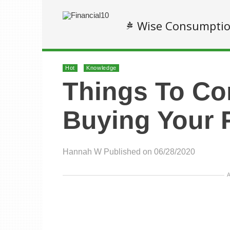
Wise Consumpti
Hot
Knowledge
Things To Co
Buying Your 
Hannah W
Published on 06/28/2020