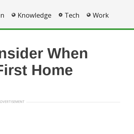
on
Knowledge
Tech
Work
nsider When
First Home
ADVERTISEMENT