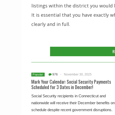
listings within the district you would li
It is essential that you have exactly
clearly and in full.
R
976
-
November 30, 2025
Popular
Mark Your Calendar: Social Security Payments
Scheduled for 3 Dates in December!
Social Security recipients in Connecticut and
nationwide will receive their December benefits on
schedule despite recent government disruptions.