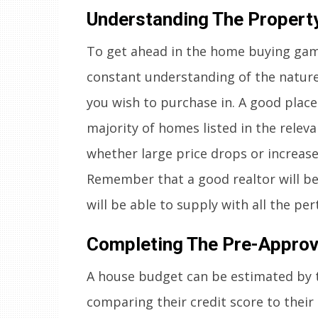
Understanding The Propert
To get ahead in the home buying gam
constant understanding of the nature
you wish to purchase in. A good place 
majority of homes listed in the relev
whether large price drops or increase
Remember that a good realtor will be 
will be able to supply with all the pe
Completing The Pre-Approv
A house budget can be estimated by 
comparing their credit score to their