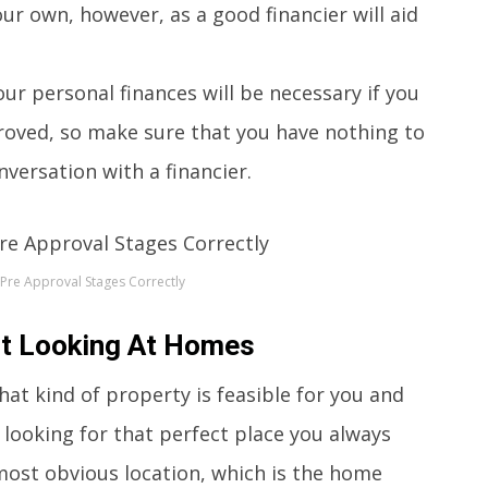
our own, however, as a good financier will aid
ur personal finances will be necessary if you
oved, so make sure that you have nothing to
versation with a financier.
Pre Approval Stages Correctly
rt Looking At Homes
at kind of property is feasible for you and
 looking for that perfect place you always
most obvious location, which is the home