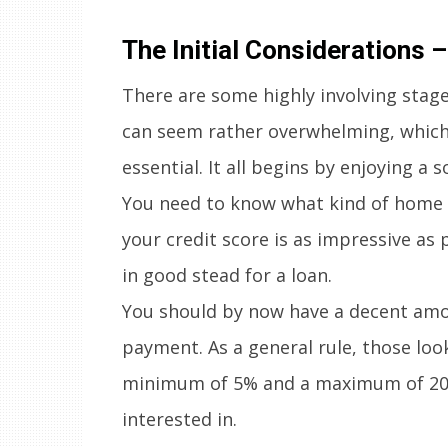
The Initial Considerations 
There are some highly involving stag
can seem rather overwhelming, which 
essential. It all begins by enjoying a 
You need to know what kind of home is
your credit score is as impressive as 
in good stead for a loan.
You should by now have a decent amo
payment. As a general rule, those lo
minimum of 5% and a maximum of 20% 
interested in.