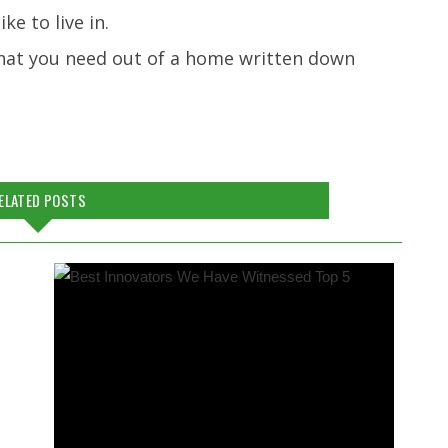
ke to live in.
 what you need out of a home written down
ELATED POSTS