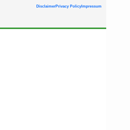
Disclaimer
Privacy Policy
Impressum