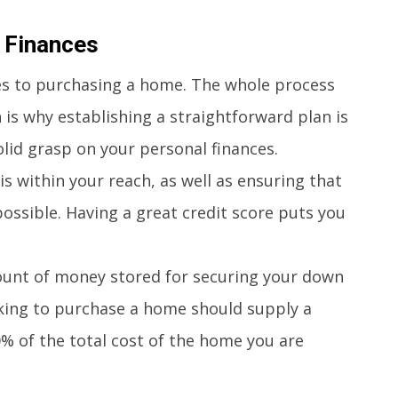
– Finances
es to purchasing a home. The whole process
is why establishing a straightforward plan is
solid grasp on your personal finances.
 within your reach, as well as ensuring that
possible. Having a great credit score puts you
unt of money stored for securing your down
oking to purchase a home should supply a
of the total cost of the home you are