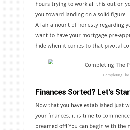
hours trying to work all this out on y
you toward landing on a solid figure.
A fair amount of honesty regarding yo
want to have your mortgage pre-appr
hide when it comes to that pivotal con
Completing The 
Finances Sorted? Let’s Sta
Now that you have established just wh
your finances, it is time to commence
dreamed off! You can begin with the 