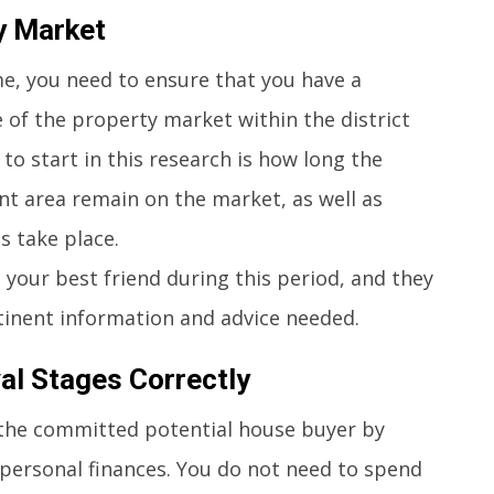
y Market
e, you need to ensure that you have a
 of the property market within the district
to start in this research is how long the
ant area remain on the market, as well as
s take place.
your best friend during this period, and they
rtinent information and advice needed.
al Stages Correctly
the committed potential house buyer by
 personal finances. You do not need to spend