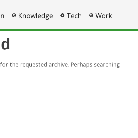
on
Knowledge
Tech
Work
nd
 for the requested archive. Perhaps searching