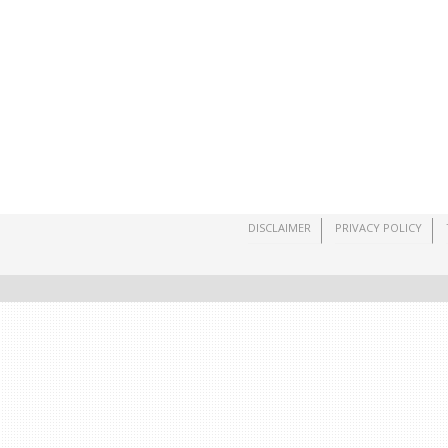
DISCLAIMER
PRIVACY POLICY