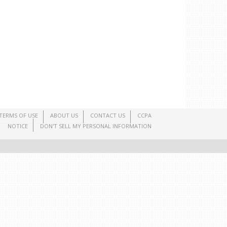
TERMS OF USE
ABOUT US
CONTACT US
CCPA
NOTICE
DON'T SELL MY PERSONAL INFORMATION