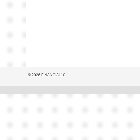
© 2026 FINANCIAL10