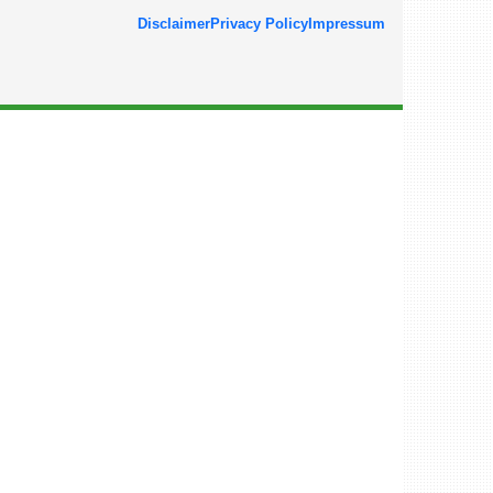
Disclaimer
Privacy Policy
Impressum