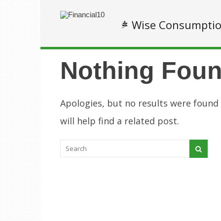
Wise Consumpti
Nothing Fou
Apologies, but no results were found
will help find a related post.