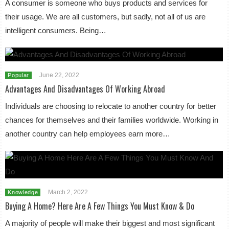
A consumer is someone who buys products and services for
their usage. We are all customers, but sadly, not all of us are
intelligent consumers. Being…
June 22, 2022
Popular
Advantages And Disadvantages Of Working Abroad
Individuals are choosing to relocate to another country for better
chances for themselves and their families worldwide. Working in
another country can help employees earn more…
March 2, 2022
Knowledge
Buying A Home? Here Are A Few Things You Must Know & Do
A majority of people will make their biggest and most significant