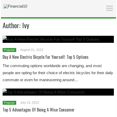
Author:
Ivy
August 31, 2022
Popular
Buy A New Electric Bicycle For Yourself: Top 5 Options
The commuting options worldwide are changing, and most
people are opting for their choice of electric bicycles for their daily
commute or even for maneuvering around…
July 13, 2022
Popular
Top 5 Advantages Of Being A Wise Consumer