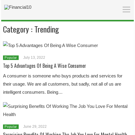
Category :
Trending
July 13, 2022
Popular
Top 5 Advantages Of Being A Wise Consumer
A consumer is someone who buys products and services for
their usage. We are all customers, but sadly, not all of us are
intelligent consumers. Being…
June 29, 2022
Popular
Surprising Benefits Of Working The Job You Love For Mental Health