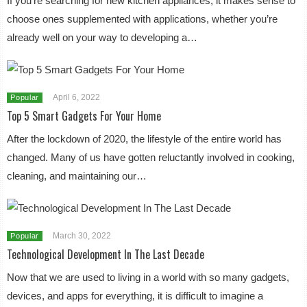
If you’re searching for new kitchen appliances, it makes sense to
choose ones supplemented with applications, whether you’re
already well on your way to developing a…
April 6, 2022
Popular
Top 5 Smart Gadgets For Your Home
After the lockdown of 2020, the lifestyle of the entire world has
changed. Many of us have gotten reluctantly involved in cooking,
cleaning, and maintaining our…
March 30, 2022
Popular
Technological Development In The Last Decade
Now that we are used to living in a world with so many gadgets,
devices, and apps for everything, it is difficult to imagine a