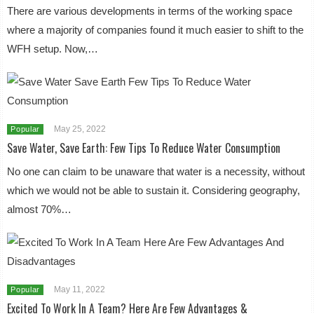
There are various developments in terms of the working space
where a majority of companies found it much easier to shift to the
WFH setup. Now,…
May 25, 2022
Popular
Save Water, Save Earth: Few Tips To Reduce Water Consumption
No one can claim to be unaware that water is a necessity, without
which we would not be able to sustain it. Considering geography,
almost 70%…
May 11, 2022
Popular
Excited To Work In A Team? Here Are Few Advantages &