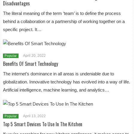
Disadvantages
The literal meaning of the term ‘team’ is to define the process
behind a collaboration or a partnership of working together on a
specific project. It…
April 20, 2022
Popular
Benefits Of Smart Technology
The internet’s dominance in all areas is undeniable due to
globalization. Innovative technology has evolved into a way of life.
Artificial intelligence, machine learning, and analytics…
April 13, 2022
Popular
Top 5 Smart Devices To Use In The Kitchen