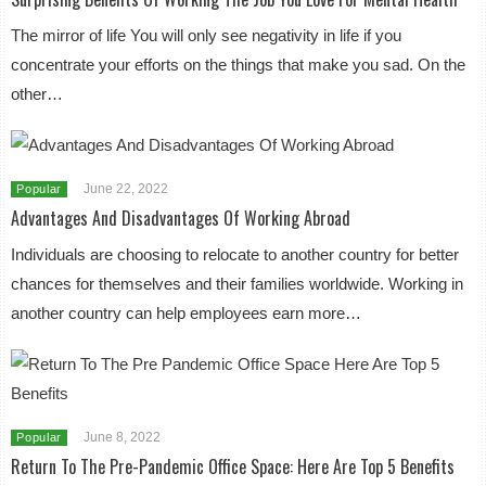
The mirror of life You will only see negativity in life if you
concentrate your efforts on the things that make you sad. On the
other…
June 22, 2022
Popular
Advantages And Disadvantages Of Working Abroad
Individuals are choosing to relocate to another country for better
chances for themselves and their families worldwide. Working in
another country can help employees earn more…
June 8, 2022
Popular
Return To The Pre-Pandemic Office Space: Here Are Top 5 Benefits